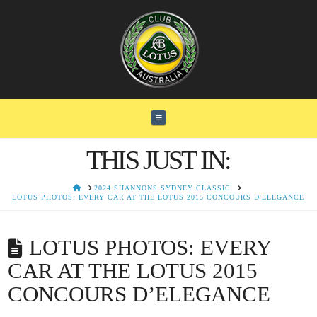
Navigation
THIS JUST IN:
HOME
2024 SHANNONS SYDNEY CLASSIC
LOTUS PHOTOS: EVERY CAR AT THE LOTUS 2015 CONCOURS D'ELEGANCE
LOTUS PHOTOS: EVERY
CAR AT THE LOTUS 2015
CONCOURS D’ELEGANCE