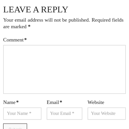
LEAVE A REPLY
Your email address will not be published.
Required fields
are marked
*
Comment
*
Name
*
Email
*
Website