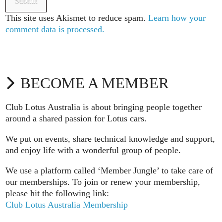
This site uses Akismet to reduce spam.
Learn how your
comment data is processed.
BECOME A MEMBER
Club Lotus Australia is about bringing people together
around a shared passion for Lotus cars.
We put on events, share technical knowledge and support,
and enjoy life with a wonderful group of people.
We use a platform called ‘Member Jungle’ to take care of
our memberships. To join or renew your membership,
please hit the following link:
Club Lotus Australia Membership