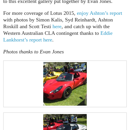
to this excellent gallery put together by Evan Jones.
For more coverage of Lotus 2015,
enjoy Ashton’s report
with photos by Simon Kalis, Syd Reinhardt, Ashton
Roskill and Scott Testi
here
, and catch up with the
Western Australian CLA contingent thanks to
Eddie
Lankhorst’s report here
.
Photos thanks to Evan Jones