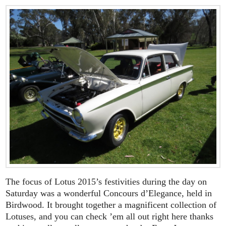
The focus of Lotus 2015’s festivities during the day on
Saturday was a wonderful Concours d’Elegance, held in
Birdwood. It brought together a magnificent collection of
Lotuses, and you can check ’em all out right here thanks