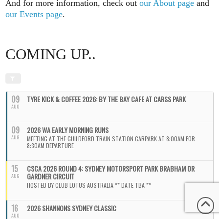
And for more information, check out
our About page
and
our Events page
.
COMING UP..
09
TYRE KICK & COFFEE 2026: BY THE BAY CAFE AT CARSS PARK
AUG
09
2026 WA EARLY MORNING RUNS
AUG
MEETING AT THE GUILDFORD TRAIN STATION CARPARK AT 8:00AM FOR
8:30AM DEPARTURE
15
CSCA 2026 ROUND 4: SYDNEY MOTORSPORT PARK BRABHAM OR
GARDNER CIRCUIT
AUG
HOSTED BY CLUB LOTUS AUSTRALIA ** DATE TBA **
16
2026 SHANNONS SYDNEY CLASSIC
AUG