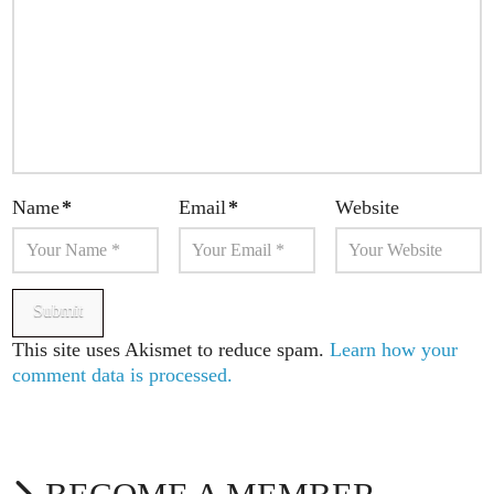
Name
*
Email
*
Website
This site uses Akismet to reduce spam.
Learn how your
comment data is processed.