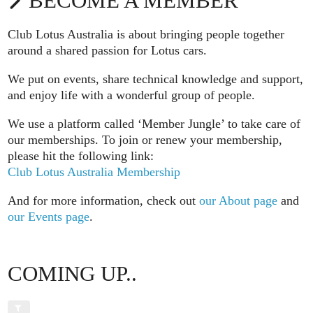
BECOME A MEMBER
Club Lotus Australia is about bringing people together
around a shared passion for Lotus cars.
We put on events, share technical knowledge and support,
and enjoy life with a wonderful group of people.
We use a platform called ‘Member Jungle’ to take care of
our memberships. To join or renew your membership,
please hit the following link:
Club Lotus Australia Membership
And for more information, check out
our About page
and
our Events page
.
COMING UP..