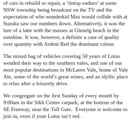
of cars in rebuild or repair, a ‘tintop enduro’ at some
NSW township being broadcast on the TV and the
expectation of who wunderkid Max would collide with at
Suzuka saw our numbers down. Alternatively, it was the
lure of a latte with the masses at Glenelg beach in the
sunshine. It was, however, a definite a case of quality
over quantity with Ardent Red the dominant colour.
The mixed bag of vehicles covering 50 years of Lotus
wended their way to the southern vales, and one of our
most popular destinations in McLaren Vale, home of Vale
Ale, some of the world’s great wines, and an idyllic place
to relax after a leisurely drive.
We congregate on the first Sunday of every month by
9:00am in the Sikh Centre carpark, at the bottom of the
SE Freeway, near the Toll Gate. Everyone is welcome to
join in, even if your Lotus isn’t red.