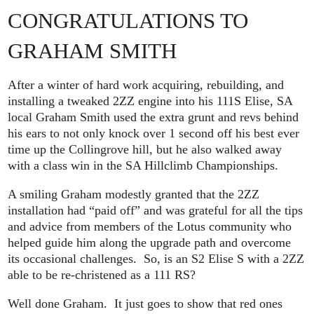
CONGRATULATIONS TO
GRAHAM SMITH
After a winter of hard work acquiring, rebuilding, and
installing a tweaked 2ZZ engine into his 111S Elise, SA
local Graham Smith used the extra grunt and revs behind
his ears to not only knock over 1 second off his best ever
time up the Collingrove hill, but he also walked away
with a class win in the SA Hillclimb Championships.
A smiling Graham modestly granted that the 2ZZ
installation had “paid off” and was grateful for all the tips
and advice from members of the Lotus community who
helped guide him along the upgrade path and overcome
its occasional challenges. So, is an S2 Elise S with a 2ZZ
able to be re-christened as a 111 RS?
Well done Graham. It just goes to show that red ones