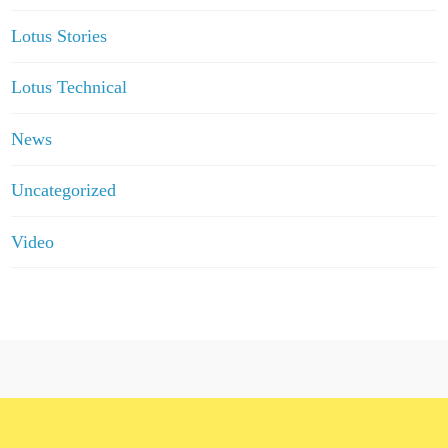
Lotus Stories
Lotus Technical
News
Uncategorized
Video