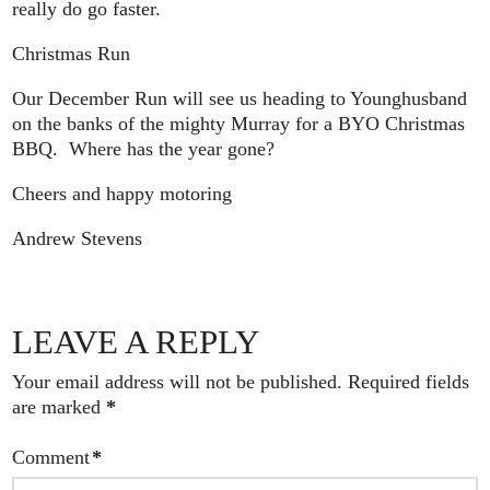
really do go faster.
Christmas Run
Our December Run will see us heading to Younghusband
on the banks of the mighty Murray for a BYO Christmas
BBQ. Where has the year gone?
Cheers and happy motoring
Andrew Stevens
LEAVE A REPLY
Your email address will not be published.
Required fields
are marked
*
Comment
*