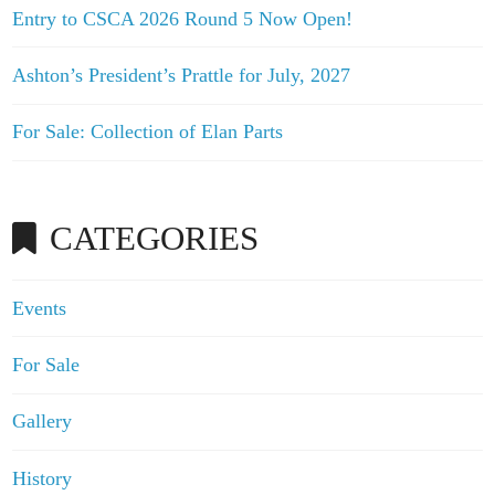
Entry to CSCA 2026 Round 5 Now Open!
Ashton’s President’s Prattle for July, 2027
For Sale: Collection of Elan Parts
CATEGORIES
Events
For Sale
Gallery
History