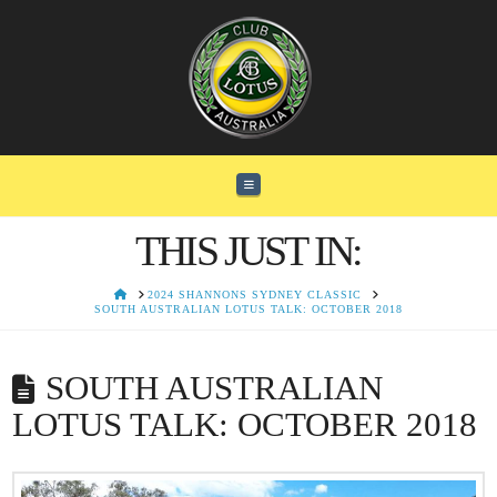
Navigation
THIS JUST IN:
HOME
2024 SHANNONS SYDNEY CLASSIC
SOUTH AUSTRALIAN LOTUS TALK: OCTOBER 2018
SOUTH AUSTRALIAN
LOTUS TALK: OCTOBER 2018