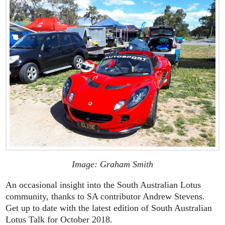
Image: Graham Smith
An occasional insight into the South Australian Lotus
community, thanks to SA contributor Andrew Stevens.
Get up to date with the latest edition of South Australian
Lotus Talk for October 2018.