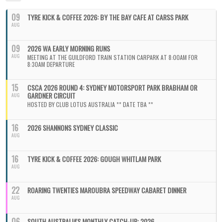
09
TYRE KICK & COFFEE 2026: BY THE BAY CAFE AT CARSS PARK
AUG
09
2026 WA EARLY MORNING RUNS
AUG
MEETING AT THE GUILDFORD TRAIN STATION CARPARK AT 8:00AM FOR
8:30AM DEPARTURE
15
CSCA 2026 ROUND 4: SYDNEY MOTORSPORT PARK BRABHAM OR
GARDNER CIRCUIT
AUG
HOSTED BY CLUB LOTUS AUSTRALIA ** DATE TBA **
16
2026 SHANNONS SYDNEY CLASSIC
AUG
16
TYRE KICK & COFFEE 2026: GOUGH WHITLAM PARK
AUG
22
ROARING TWENTIES MAROUBRA SPEEDWAY CABARET DINNER
AUG
06
SOUTH AUSTRALIA'S MONTHLY CATCH-UP: 2026