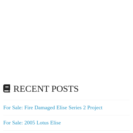
RECENT POSTS
For Sale: Fire Damaged Elise Series 2 Project
For Sale: 2005 Lotus Elise