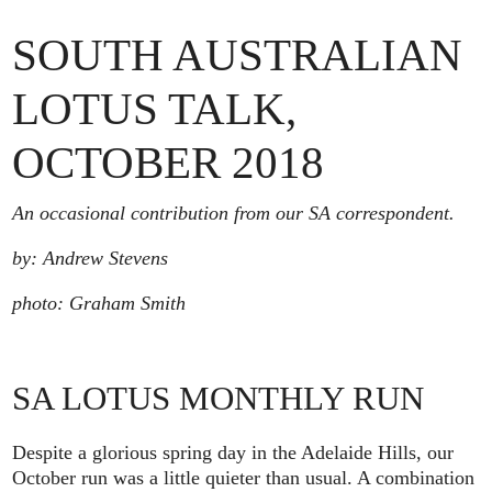
SOUTH AUSTRALIAN
LOTUS TALK,
OCTOBER 2018
An occasional contribution from our SA correspondent.
by: Andrew Stevens
photo: Graham Smith
SA LOTUS MONTHLY RUN
Despite a glorious spring day in the Adelaide Hills, our
October run was a little quieter than usual. A combination