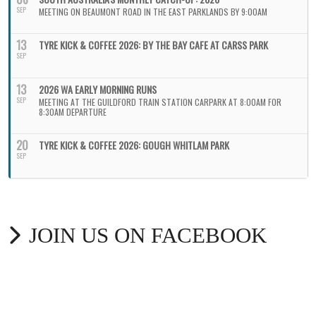
SEP
MEETING ON BEAUMONT ROAD IN THE EAST PARKLANDS BY 9:00AM
13
TYRE KICK & COFFEE 2026: BY THE BAY CAFE AT CARSS PARK
SEP
13
2026 WA EARLY MORNING RUNS
SEP
MEETING AT THE GUILDFORD TRAIN STATION CARPARK AT 8:00AM FOR
8:30AM DEPARTURE
20
TYRE KICK & COFFEE 2026: GOUGH WHITLAM PARK
SEP
JOIN US ON FACEBOOK