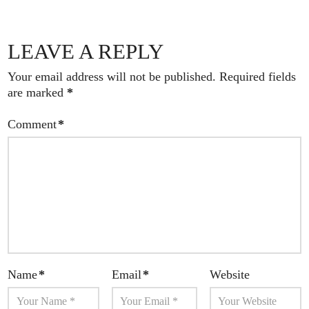
LEAVE A REPLY
Your email address will not be published.
Required fields
are marked
*
Comment
*
Name
*
Email
*
Website