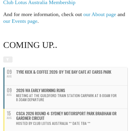
Club Lotus Australia Membership
And for more information, check out
our About page
and
our Events page
.
COMING UP..
09
TYRE KICK & COFFEE 2026: BY THE BAY CAFE AT CARSS PARK
AUG
09
2026 WA EARLY MORNING RUNS
AUG
MEETING AT THE GUILDFORD TRAIN STATION CARPARK AT 8:00AM FOR
8:30AM DEPARTURE
15
CSCA 2026 ROUND 4: SYDNEY MOTORSPORT PARK BRABHAM OR
GARDNER CIRCUIT
AUG
HOSTED BY CLUB LOTUS AUSTRALIA ** DATE TBA **