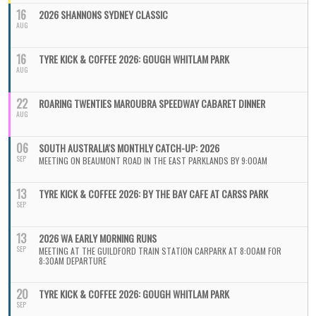
16
2026 SHANNONS SYDNEY CLASSIC
AUG
16
TYRE KICK & COFFEE 2026: GOUGH WHITLAM PARK
AUG
22
ROARING TWENTIES MAROUBRA SPEEDWAY CABARET DINNER
AUG
06
SOUTH AUSTRALIA'S MONTHLY CATCH-UP: 2026
SEP
MEETING ON BEAUMONT ROAD IN THE EAST PARKLANDS BY 9:00AM
13
TYRE KICK & COFFEE 2026: BY THE BAY CAFE AT CARSS PARK
SEP
13
2026 WA EARLY MORNING RUNS
SEP
MEETING AT THE GUILDFORD TRAIN STATION CARPARK AT 8:00AM FOR
8:30AM DEPARTURE
20
TYRE KICK & COFFEE 2026: GOUGH WHITLAM PARK
SEP