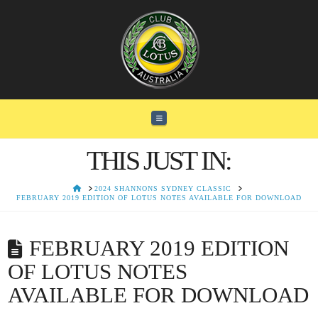
Navigation
THIS JUST IN:
HOME
2024 SHANNONS SYDNEY CLASSIC
FEBRUARY 2019 EDITION OF LOTUS NOTES AVAILABLE FOR DOWNLOAD
FEBRUARY 2019 EDITION
OF LOTUS NOTES
AVAILABLE FOR DOWNLOAD