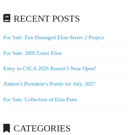
RECENT POSTS
For Sale: Fire Damaged Elise Series 2 Project
For Sale: 2005 Lotus Elise
Entry to CSCA 2026 Round 5 Now Open!
Ashton’s President’s Prattle for July, 2027
For Sale: Collection of Elan Parts
CATEGORIES