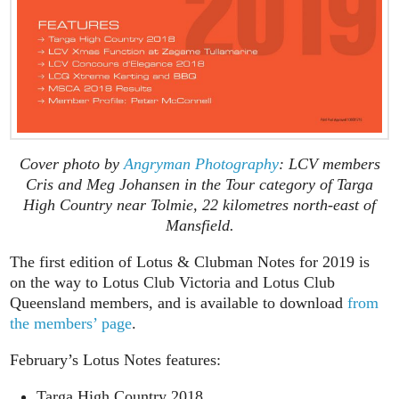
Cover photo by
Angryman Photography
: LCV members
Cris and Meg Johansen in the Tour category of Targa
High Country near Tolmie, 22 kilometres north-east of
Mansfield.
The first edition of Lotus & Clubman Notes for 2019 is
on the way to Lotus Club Victoria and Lotus Club
Queensland members, and is available to download
from
the members’ page
.
February’s Lotus Notes features:
Targa High Country 2018