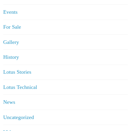
Events
For Sale
Gallery
History
Lotus Stories
Lotus Technical
News
Uncategorized