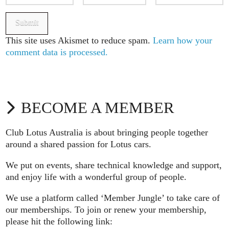
This site uses Akismet to reduce spam.
Learn how your
comment data is processed.
BECOME A MEMBER
Club Lotus Australia is about bringing people together
around a shared passion for Lotus cars.
We put on events, share technical knowledge and support,
and enjoy life with a wonderful group of people.
We use a platform called ‘Member Jungle’ to take care of
our memberships. To join or renew your membership,
please hit the following link: