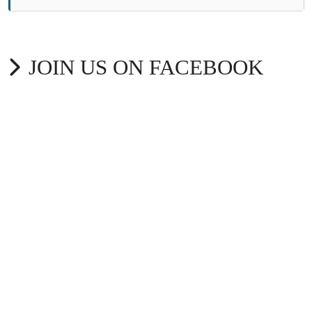
JOIN US ON FACEBOOK