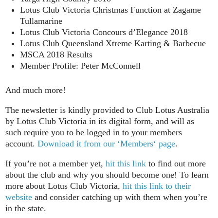
Lotus Club Victoria Christmas Function at Zagame
Tullamarine
Lotus Club Victoria Concours d’Elegance 2018
Lotus Club Queensland Xtreme Karting & Barbecue
MSCA 2018 Results
Member Profile: Peter McConnell
And much more!
The newsletter is kindly provided to Club Lotus Australia
by Lotus Club Victoria in its digital form, and will as
such require you to be logged in to your members
account.
Download it from our ‘Members‘ page
.
If you’re not a member yet,
hit this link
to find out more
about the club and why you should become one! To learn
more about Lotus Club Victoria,
hit this link to their
website
and consider catching up with them when you’re
in the state.