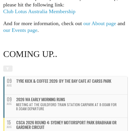
please hit the following link:
Club Lotus Australia Membership
And for more information, check out
our About page
and
our Events page
.
COMING UP..
09
TYRE KICK & COFFEE 2026: BY THE BAY CAFE AT CARSS PARK
AUG
09
2026 WA EARLY MORNING RUNS
AUG
MEETING AT THE GUILDFORD TRAIN STATION CARPARK AT 8:00AM FOR
8:30AM DEPARTURE
15
CSCA 2026 ROUND 4: SYDNEY MOTORSPORT PARK BRABHAM OR
GARDNER CIRCUIT
AUG