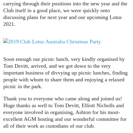
carrying through their positions into the new year and the
Club itself in a good place, we were quickly onto
discussing plans for next year and our upcoming Lotus
2021.
Soon enough our picnic lunch, very kindly organised by
Tom Devitt, arrived, and we got down to the very
important business of divvying up picnic lunches, finding
people with whom to share them and enjoying a relaxed
picnic in the park.
Thank you to everyone who came along and joined us!
Huge thanks as well to Tom Devitt, Elliott Nicholls and
everyone involved in organising, Ashton for his most-
excellent AGM hosting and our wonderful committee for
all of their work as custodians of our club.