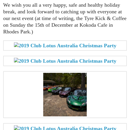
We wish you all a very happy, safe and healthy holiday
break, and look forward to catching up with everyone at
our next event (at time of writing, the Tyre Kick & Coffee
on Sunday the 15th of December at Kokoda Cafe in
Rhodes Park.)