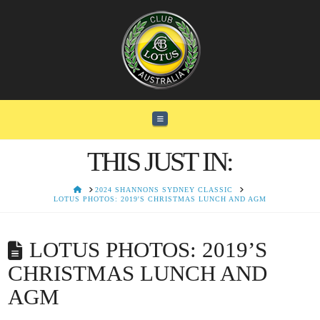
Navigation
THIS JUST IN:
HOME
2024 SHANNONS SYDNEY CLASSIC
LOTUS PHOTOS: 2019'S CHRISTMAS LUNCH AND AGM
LOTUS PHOTOS: 2019’S
CHRISTMAS LUNCH AND
AGM