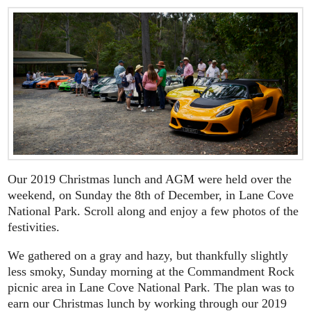
Our 2019 Christmas lunch and AGM were held over the
weekend, on Sunday the 8th of December, in Lane Cove
National Park. Scroll along and enjoy a few photos of the
festivities.
We gathered on a gray and hazy, but thankfully slightly
less smoky, Sunday morning at the Commandment Rock
picnic area in Lane Cove National Park. The plan was to
earn our Christmas lunch by working through our 2019