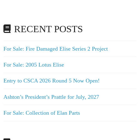
RECENT POSTS
For Sale: Fire Damaged Elise Series 2 Project
For Sale: 2005 Lotus Elise
Entry to CSCA 2026 Round 5 Now Open!
Ashton’s President’s Prattle for July, 2027
For Sale: Collection of Elan Parts