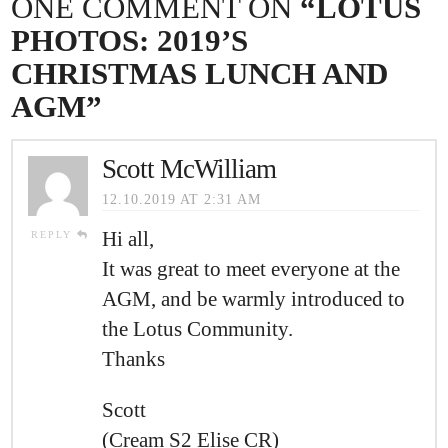
ONE COMMENT ON
“LOTUS
PHOTOS: 2019’S
CHRISTMAS LUNCH AND
AGM”
Scott McWilliam
12.10.2019 AT 2:31 AM
Hi all,
REPLY
It was great to meet everyone at the
AGM, and be warmly introduced to
the Lotus Community.
Thanks
Scott
(Cream S2 Elise CR)