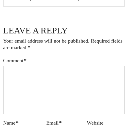
LEAVE A REPLY
Your email address will not be published.
Required fields
are marked
*
Comment
*
Name
*
Email
*
Website