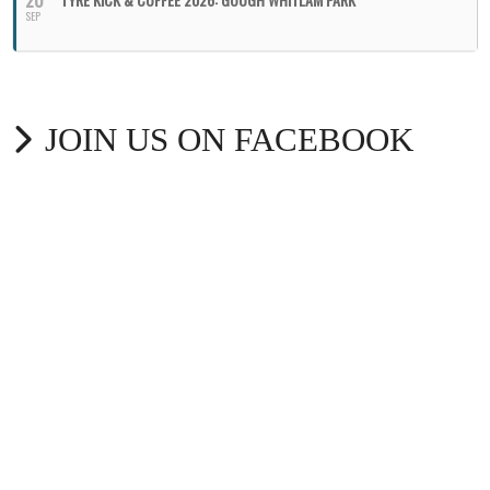
20
SEP
JOIN US ON FACEBOOK