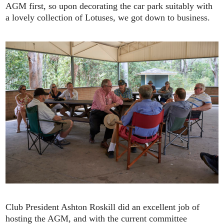
AGM first, so upon decorating the car park suitably with
a lovely collection of Lotuses, we got down to business.
Club President Ashton Roskill did an excellent job of
hosting the AGM, and with the current committee