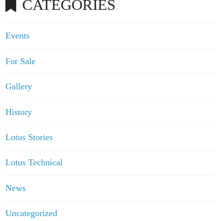
CATEGORIES
Events
For Sale
Gallery
History
Lotus Stories
Lotus Technical
News
Uncategorized