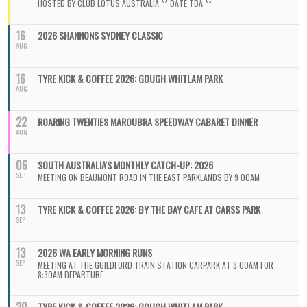
HOSTED BY CLUB LOTUS AUSTRALIA ** DATE TBA **
16
2026 SHANNONS SYDNEY CLASSIC
AUG
16
TYRE KICK & COFFEE 2026: GOUGH WHITLAM PARK
AUG
22
ROARING TWENTIES MAROUBRA SPEEDWAY CABARET DINNER
AUG
06
SOUTH AUSTRALIA'S MONTHLY CATCH-UP: 2026
SEP
MEETING ON BEAUMONT ROAD IN THE EAST PARKLANDS BY 9:00AM
13
TYRE KICK & COFFEE 2026: BY THE BAY CAFE AT CARSS PARK
SEP
13
2026 WA EARLY MORNING RUNS
SEP
MEETING AT THE GUILDFORD TRAIN STATION CARPARK AT 8:00AM FOR
8:30AM DEPARTURE
TYRE KICK & COFFEE 2026: GOUGH WHITLAM PARK