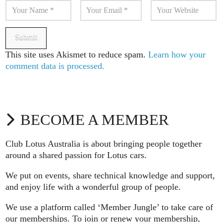
This site uses Akismet to reduce spam.
Learn how your
comment data is processed.
BECOME A MEMBER
Club Lotus Australia is about bringing people together
around a shared passion for Lotus cars.
We put on events, share technical knowledge and support,
and enjoy life with a wonderful group of people.
We use a platform called ‘Member Jungle’ to take care of
our memberships. To join or renew your membership,