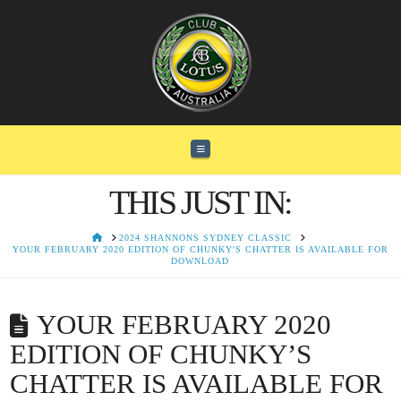
Navigation
THIS JUST IN:
HOME
2024 SHANNONS SYDNEY CLASSIC
YOUR FEBRUARY 2020 EDITION OF CHUNKY'S CHATTER IS AVAILABLE FOR
DOWNLOAD
YOUR FEBRUARY 2020
EDITION OF CHUNKY’S
CHATTER IS AVAILABLE FOR