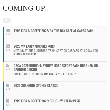
COMING UP..
09
TYRE KICK & COFFEE 2026: BY THE BAY CAFE AT CARSS PARK
AUG
09
2026 WA EARLY MORNING RUNS
AUG
MEETING AT THE GUILDFORD TRAIN STATION CARPARK AT 8:00AM FOR
8:30AM DEPARTURE
15
CSCA 2026 ROUND 4: SYDNEY MOTORSPORT PARK BRABHAM OR
GARDNER CIRCUIT
AUG
HOSTED BY CLUB LOTUS AUSTRALIA ** DATE TBA **
16
2026 SHANNONS SYDNEY CLASSIC
AUG
16
TYRE KICK & COFFEE 2026: GOUGH WHITLAM PARK
AUG