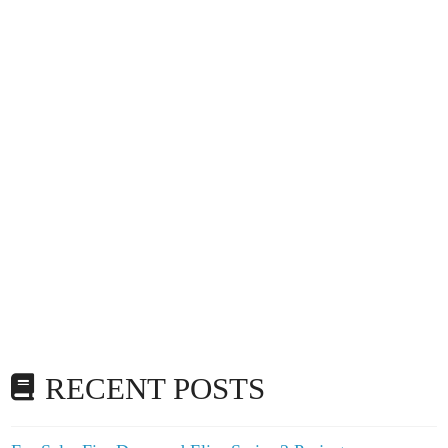
RECENT POSTS