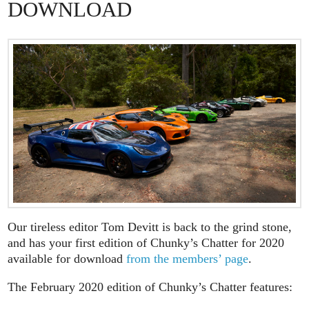
DOWNLOAD
Our tireless editor Tom Devitt is back to the grind stone,
and has your first edition of Chunky’s Chatter for 2020
available for download
from the members’ page
.
The February 2020 edition of Chunky’s Chatter features: