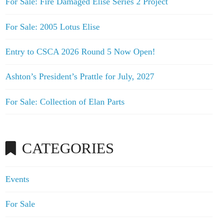
For Sale: Fire Damaged Elise Series 2 Project
For Sale: 2005 Lotus Elise
Entry to CSCA 2026 Round 5 Now Open!
Ashton’s President’s Prattle for July, 2027
For Sale: Collection of Elan Parts
CATEGORIES
Events
For Sale