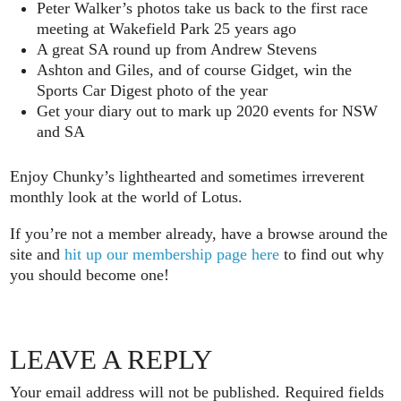
Peter Walker’s photos take us back to the first race
meeting at Wakefield Park 25 years ago
A great SA round up from Andrew Stevens
Ashton and Giles, and of course Gidget, win the
Sports Car Digest photo of the year
Get your diary out to mark up 2020 events for NSW
and SA
Enjoy Chunky’s lighthearted and sometimes irreverent
monthly look at the world of Lotus.
If you’re not a member already, have a browse around the
site and
hit up our membership page here
to find out why
you should become one!
LEAVE A REPLY
Your email address will not be published.
Required fields