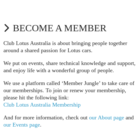
BECOME A MEMBER
Club Lotus Australia is about bringing people together
around a shared passion for Lotus cars.
We put on events, share technical knowledge and support,
and enjoy life with a wonderful group of people.
We use a platform called ‘Member Jungle’ to take care of
our memberships. To join or renew your membership,
please hit the following link:
Club Lotus Australia Membership
And for more information, check out
our About page
and
our Events page
.