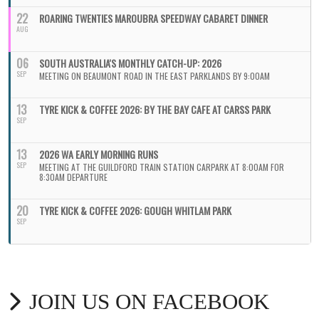
22
ROARING TWENTIES MAROUBRA SPEEDWAY CABARET DINNER
AUG
06
SOUTH AUSTRALIA'S MONTHLY CATCH-UP: 2026
SEP
MEETING ON BEAUMONT ROAD IN THE EAST PARKLANDS BY 9:00AM
13
TYRE KICK & COFFEE 2026: BY THE BAY CAFE AT CARSS PARK
SEP
13
2026 WA EARLY MORNING RUNS
SEP
MEETING AT THE GUILDFORD TRAIN STATION CARPARK AT 8:00AM FOR
8:30AM DEPARTURE
20
TYRE KICK & COFFEE 2026: GOUGH WHITLAM PARK
SEP
JOIN US ON FACEBOOK