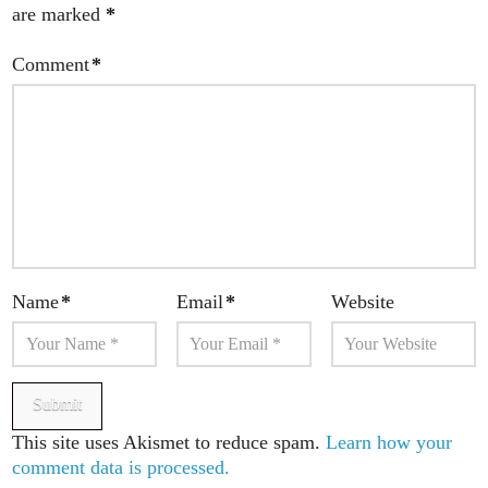
are marked
*
Comment
*
Name
*
Email
*
Website
This site uses Akismet to reduce spam.
Learn how your
comment data is processed.