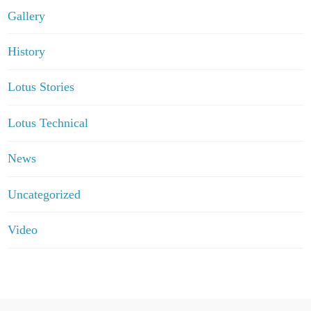
Gallery
History
Lotus Stories
Lotus Technical
News
Uncategorized
Video