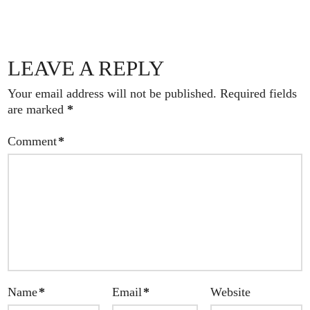
LEAVE A REPLY
Your email address will not be published.
Required fields
are marked
*
Comment
*
Name
*
Email
*
Website