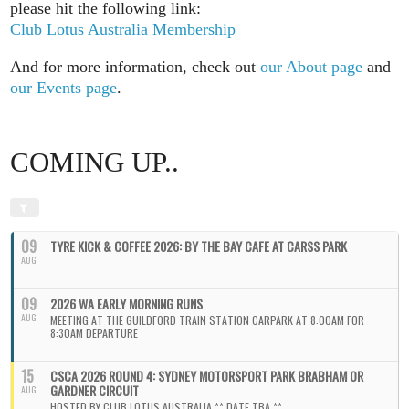
please hit the following link:
Club Lotus Australia Membership
And for more information, check out
our About page
and
our Events page
.
COMING UP..
09
TYRE KICK & COFFEE 2026: BY THE BAY CAFE AT CARSS PARK
AUG
09
2026 WA EARLY MORNING RUNS
AUG
MEETING AT THE GUILDFORD TRAIN STATION CARPARK AT 8:00AM FOR
8:30AM DEPARTURE
15
CSCA 2026 ROUND 4: SYDNEY MOTORSPORT PARK BRABHAM OR
GARDNER CIRCUIT
AUG
HOSTED BY CLUB LOTUS AUSTRALIA ** DATE TBA **