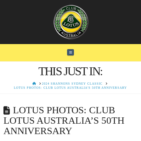
Navigation
THIS JUST IN:
HOME
2024 SHANNONS SYDNEY CLASSIC
LOTUS PHOTOS: CLUB LOTUS AUSTRALIA'S 50TH ANNIVERSARY
LOTUS PHOTOS: CLUB
LOTUS AUSTRALIA’S 50TH
ANNIVERSARY