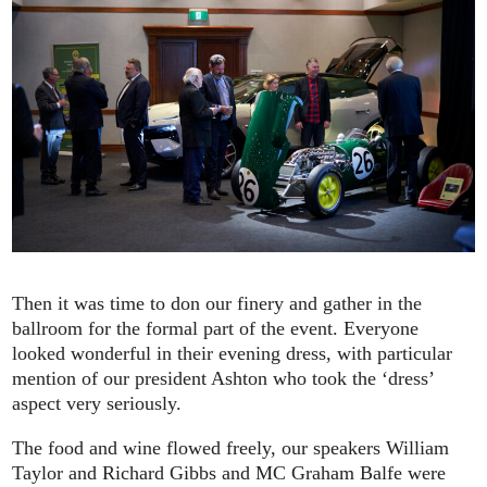
Then it was time to don our finery and gather in the
ballroom for the formal part of the event. Everyone
looked wonderful in their evening dress, with particular
mention of our president Ashton who took the ‘dress’
aspect very seriously.
The food and wine flowed freely, our speakers William
Taylor and Richard Gibbs and MC Graham Balfe were