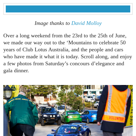
Image thanks to
David Molloy
Over a long weekend from the 23rd to the 25th of June,
we made our way out to the ‘Mountains to celebrate 50
years of Club Lotus Australia, and the people and cars
who have made it what it is today. Scroll along, and enjoy
a few photos from Saturday’s concours d’elegance and
gala dinner.