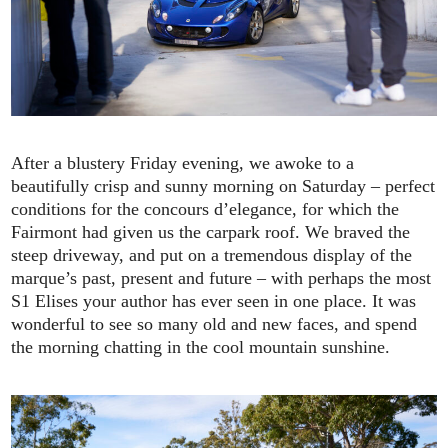
After a blustery Friday evening, we awoke to a
beautifully crisp and sunny morning on Saturday – perfect
conditions for the concours d’elegance, for which the
Fairmont had given us the carpark roof. We braved the
steep driveway, and put on a tremendous display of the
marque’s past, present and future – with perhaps the most
S1 Elises your author has ever seen in one place. It was
wonderful to see so many old and new faces, and spend
the morning chatting in the cool mountain sunshine.