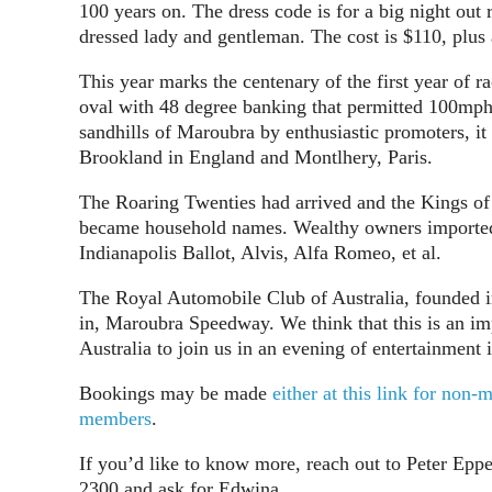
100 years on. The dress code is for a big night out r
dressed lady and gentleman. The cost is $110, plus 
This year marks the centenary of the first year of
oval with 48 degree banking that permitted 100mph 
sandhills of Maroubra by enthusiastic promoters, it
Brookland in England and Montlhery, Paris.
The Roaring Twenties had arrived and the Kings of
became household names. Wealthy owners imported th
Indianapolis Ballot, Alvis, Alfa Romeo, et al.
The Royal Automobile Club of Australia, founded 
in, Maroubra Speedway. We think that this is an im
Australia to join us in an evening of entertainment 
Bookings may be made
either at this link for no
members
.
If you’d like to know more, reach out to Peter Eppe
2300 and ask for Edwina.