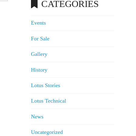
CATEGORIES
Events
For Sale
Gallery
History
Lotus Stories
Lotus Technical
News
Uncategorized