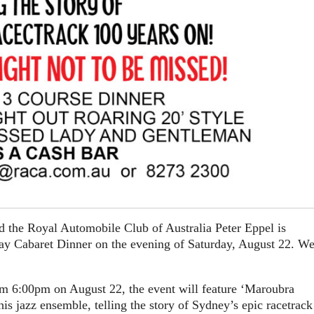
 the Royal Automobile Club of Australia Peter Eppel is
y Cabaret Dinner on the evening of Saturday, August 22. W
om 6:00pm on August 22, the event will feature ‘Maroubra
 jazz ensemble, telling the story of Sydney’s epic racetrack