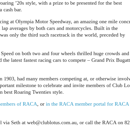
oaring ’20s style, with a prize to be presented for the best
a cash bar.
 racing at Olympia Motor Speedway, an amazing one mile conc
lap averages by both cars and motorcycles. Built in the
 was only the third such racetrack in the world, preceded by
 Speed on both two and four wheels thrilled huge crowds and
e latest fastest racing cars to compete – Grand Prix Bugatt
in 1903, had many members competing at, or otherwise invol
portant milestone to celebrate and invite members of Club Lo
in best Roaring Twenties style.
n-members of RACA
, or
in the RACA member portal for RACA
l via Seth at
web@clublotus.com.au
, or call the RACA on 8