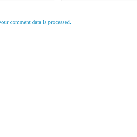
our comment data is processed.