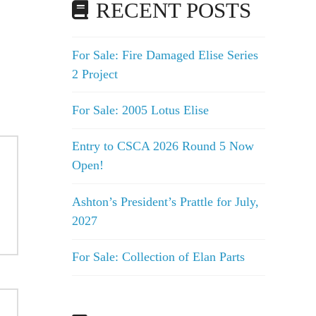
RECENT POSTS
For Sale: Fire Damaged Elise Series
2 Project
For Sale: 2005 Lotus Elise
Entry to CSCA 2026 Round 5 Now
Open!
Ashton’s President’s Prattle for July,
2027
For Sale: Collection of Elan Parts