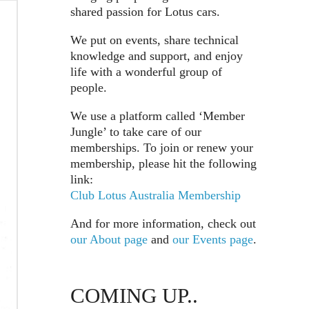
shared passion for Lotus cars.
We put on events, share technical
knowledge and support, and enjoy
life with a wonderful group of
people.
We use a platform called ‘Member
Jungle’ to take care of our
memberships. To join or renew your
membership, please hit the following
link:
Club Lotus Australia Membership
And for more information, check out
our About page
and
our Events page
.
COMING UP..