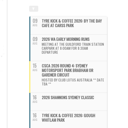
09
TYRE KICK & COFFEE 2026: BY THE BAY
CAFE AT CARSS PARK
AUG
09
2026 WA EARLY MORNING RUNS
AUG
MEETING AT THE GUILDFORD TRAIN STATION
CARPARK AT 8:00AM FOR 8:30AM
DEPARTURE
15
CSCA 2026 ROUND 4: SYDNEY
MOTORSPORT PARK BRABHAM OR
AUG
GARDNER CIRCUIT
HOSTED BY CLUB LOTUS AUSTRALIA ** DATE
TBA **
16
2026 SHANNONS SYDNEY CLASSIC
AUG
16
TYRE KICK & COFFEE 2026: GOUGH
WHITLAM PARK
AUG