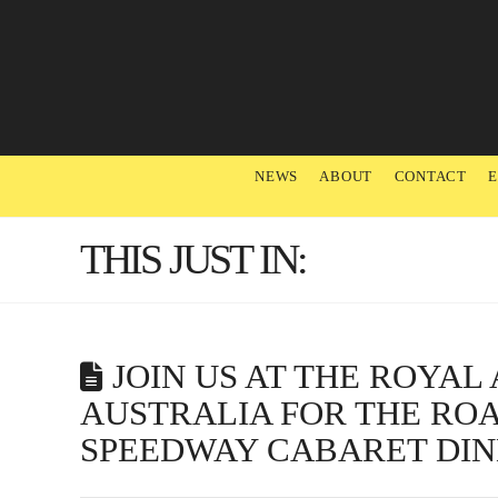
NEWS
ABOUT
CONTACT
THIS JUST IN:
JOIN US AT THE ROYA
AUSTRALIA FOR THE RO
SPEEDWAY CABARET DI