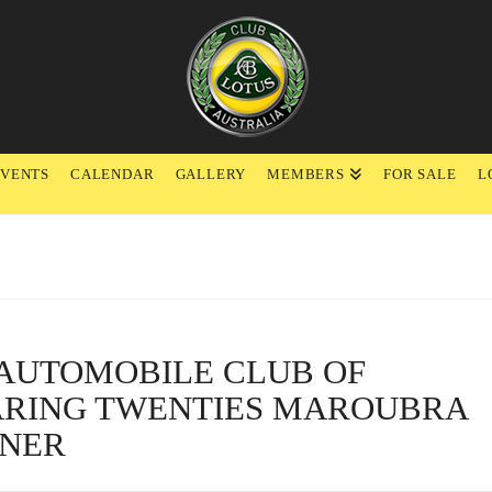
EVENTS
CALENDAR
GALLERY
MEMBERS
FOR SALE
L
L AUTOMOBILE CLUB OF
ARING TWENTIES MAROUBRA
NNER