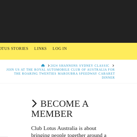
OTUS STORIES
LINKS
LOG IN
HOME
2024 SHANNONS SYDNEY CLASSIC
JOIN US AT THE ROYAL AUTOMOBILE CLUB OF AUSTRALIA FOR
THE ROARING TWENTIES MAROUBRA SPEEDWAY CABARET
DINNER
BECOME A
MEMBER
Club Lotus Australia is about
bringing people together around a