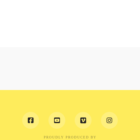
PROUDLY PRODUCED BY