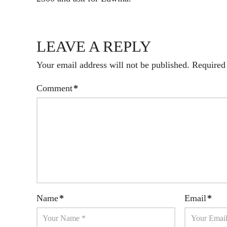
LEAVE A REPLY
Your email address will not be published.
Required
Comment
*
Name
*
Email
*