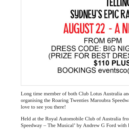
Long time member of both Club Lotus Australia and
organising the Roaring Twenties Maroubra Speedwa
love to see you there!
Held at the Royal Automobile Club of Australia fr
Speedway – The Musical’ by Andrew G Ford with his