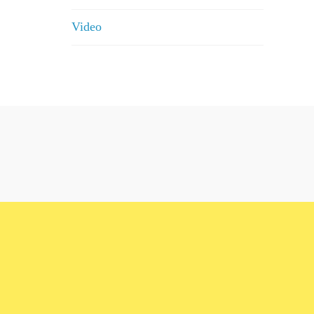
Video