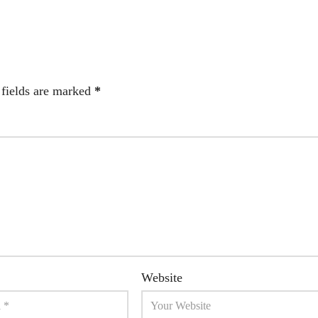
 fields are marked
*
Website