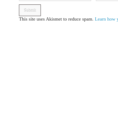
This site uses Akismet to reduce spam.
Learn how y