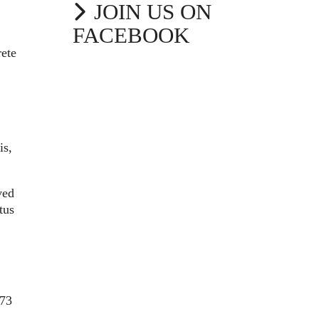
JOIN US ON
FACEBOOK
rete
is,
ved
tus
273