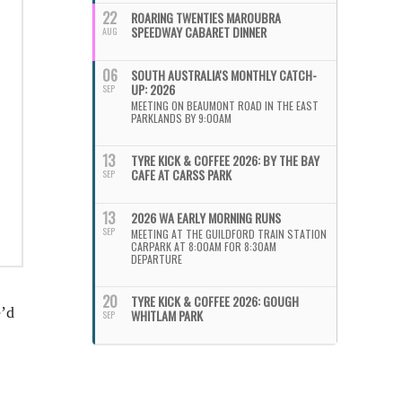
22
ROARING TWENTIES MAROUBRA
SPEEDWAY CABARET DINNER
AUG
06
SOUTH AUSTRALIA'S MONTHLY CATCH-
UP: 2026
SEP
MEETING ON BEAUMONT ROAD IN THE EAST
PARKLANDS BY 9:00AM
13
TYRE KICK & COFFEE 2026: BY THE BAY
CAFE AT CARSS PARK
SEP
13
2026 WA EARLY MORNING RUNS
SEP
MEETING AT THE GUILDFORD TRAIN STATION
CARPARK AT 8:00AM FOR 8:30AM
DEPARTURE
20
TYRE KICK & COFFEE 2026: GOUGH
e’d
WHITLAM PARK
SEP