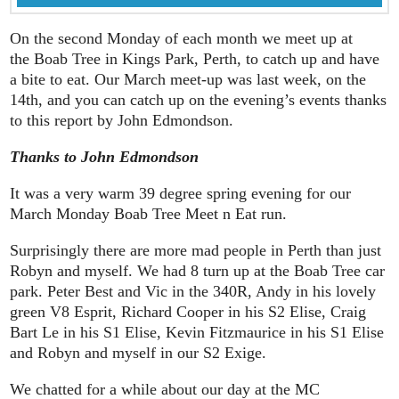
On the second Monday of each month we meet up at
the Boab Tree in Kings Park, Perth, to catch up and have
a bite to eat. Our March meet-up was last week, on the
14th, and you can catch up on the evening’s events thanks
to this report by John Edmondson.
Thanks to John Edmondson
It was a very warm 39 degree spring evening for our
March Monday Boab Tree Meet n Eat run.
Surprisingly there are more mad people in Perth than just
Robyn and myself. We had 8 turn up at the Boab Tree car
park. Peter Best and Vic in the 340R, Andy in his lovely
green V8 Esprit, Richard Cooper in his S2 Elise, Craig
Bart Le in his S1 Elise, Kevin Fitzmaurice in his S1 Elise
and Robyn and myself in our S2 Exige.
We chatted for a while about our day at the MC