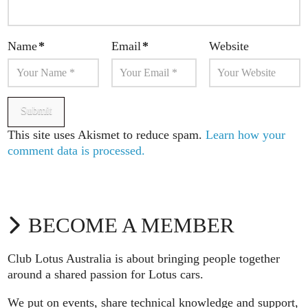
Name
*
Email
*
Website
This site uses Akismet to reduce spam.
Learn how your
comment data is processed.
BECOME A MEMBER
Club Lotus Australia is about bringing people together
around a shared passion for Lotus cars.
We put on events, share technical knowledge and support,