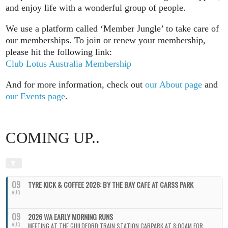
and enjoy life with a wonderful group of people.
We use a platform called ‘Member Jungle’ to take care of
our memberships. To join or renew your membership,
please hit the following link:
Club Lotus Australia Membership
And for more information, check out
our About page
and
our Events page
.
COMING UP..
09
TYRE KICK & COFFEE 2026: BY THE BAY CAFE AT CARSS PARK
AUG
09
2026 WA EARLY MORNING RUNS
AUG
MEETING AT THE GUILDFORD TRAIN STATION CARPARK AT 8:00AM FOR