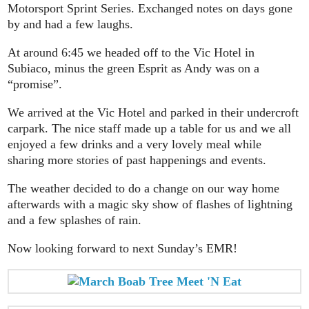
Motorsport Sprint Series. Exchanged notes on days gone
by and had a few laughs.
At around 6:45 we headed off to the Vic Hotel in
Subiaco, minus the green Esprit as Andy was on a
“promise”.
We arrived at the Vic Hotel and parked in their undercroft
carpark. The nice staff made up a table for us and we all
enjoyed a few drinks and a very lovely meal while
sharing more stories of past happenings and events.
The weather decided to do a change on our way home
afterwards with a magic sky show of flashes of lightning
and a few splashes of rain.
Now looking forward to next Sunday’s EMR!