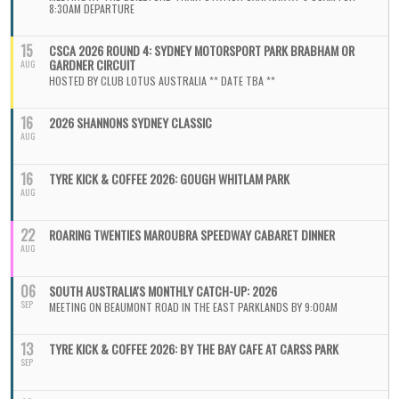
8:30AM DEPARTURE
15
CSCA 2026 ROUND 4: SYDNEY MOTORSPORT PARK BRABHAM OR
GARDNER CIRCUIT
AUG
HOSTED BY CLUB LOTUS AUSTRALIA ** DATE TBA **
16
2026 SHANNONS SYDNEY CLASSIC
AUG
16
TYRE KICK & COFFEE 2026: GOUGH WHITLAM PARK
AUG
22
ROARING TWENTIES MAROUBRA SPEEDWAY CABARET DINNER
AUG
06
SOUTH AUSTRALIA'S MONTHLY CATCH-UP: 2026
SEP
MEETING ON BEAUMONT ROAD IN THE EAST PARKLANDS BY 9:00AM
13
TYRE KICK & COFFEE 2026: BY THE BAY CAFE AT CARSS PARK
SEP