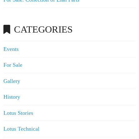
CATEGORIES
Events
For Sale
Gallery
History
Lotus Stories
Lotus Technical