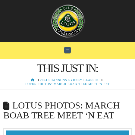
Navigation
THIS JUST IN:
HOME
2024 SHANNONS SYDNEY CLASSIC
LOTUS PHOTOS: MARCH BOAB TREE MEET 'N EAT
LOTUS PHOTOS: MARCH
BOAB TREE MEET ‘N EAT