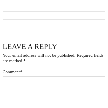
LEAVE A REPLY
Your email address will not be published.
Required fields
are marked
*
Comment
*