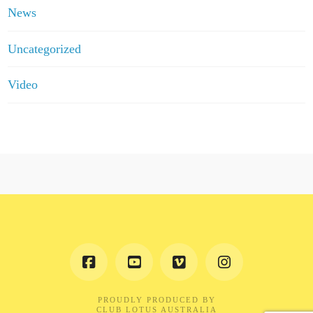
News
Uncategorized
Video
PROUDLY PRODUCED BY
CLUB LOTUS AUSTRALIA