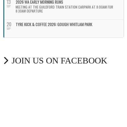
13
2026 WA EARLY MORNING RUNS
SEP
MEETING AT THE GUILDFORD TRAIN STATION CARPARK AT 8:00AM FOR
8:30AM DEPARTURE
20
TYRE KICK & COFFEE 2026: GOUGH WHITLAM PARK
SEP
JOIN US ON FACEBOOK