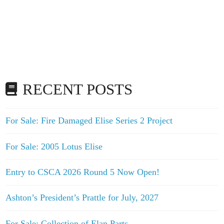
RECENT POSTS
For Sale: Fire Damaged Elise Series 2 Project
For Sale: 2005 Lotus Elise
Entry to CSCA 2026 Round 5 Now Open!
Ashton’s President’s Prattle for July, 2027
For Sale: Collection of Elan Parts