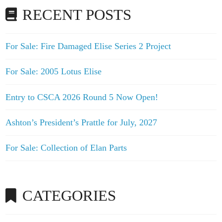
RECENT POSTS
For Sale: Fire Damaged Elise Series 2 Project
For Sale: 2005 Lotus Elise
Entry to CSCA 2026 Round 5 Now Open!
Ashton’s President’s Prattle for July, 2027
For Sale: Collection of Elan Parts
CATEGORIES