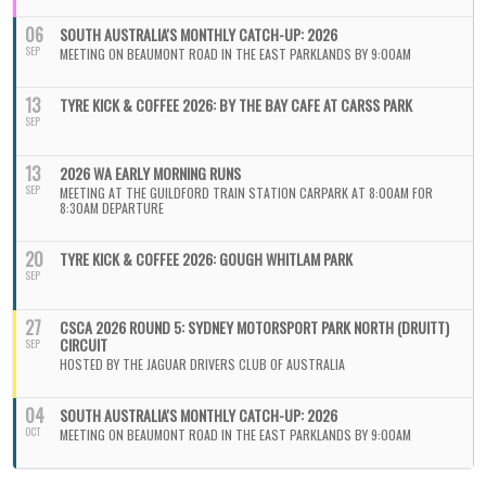
06
SOUTH AUSTRALIA'S MONTHLY CATCH-UP: 2026
SEP
MEETING ON BEAUMONT ROAD IN THE EAST PARKLANDS BY 9:00AM
13
TYRE KICK & COFFEE 2026: BY THE BAY CAFE AT CARSS PARK
SEP
13
2026 WA EARLY MORNING RUNS
SEP
MEETING AT THE GUILDFORD TRAIN STATION CARPARK AT 8:00AM FOR
8:30AM DEPARTURE
20
TYRE KICK & COFFEE 2026: GOUGH WHITLAM PARK
SEP
27
CSCA 2026 ROUND 5: SYDNEY MOTORSPORT PARK NORTH (DRUITT)
CIRCUIT
SEP
HOSTED BY THE JAGUAR DRIVERS CLUB OF AUSTRALIA
04
SOUTH AUSTRALIA'S MONTHLY CATCH-UP: 2026
OCT
MEETING ON BEAUMONT ROAD IN THE EAST PARKLANDS BY 9:00AM