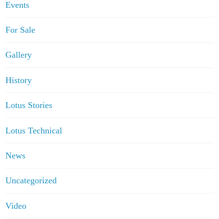
Events
For Sale
Gallery
History
Lotus Stories
Lotus Technical
News
Uncategorized
Video