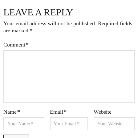
LEAVE A REPLY
Your email address will not be published.
Required fields
are marked
*
Comment
*
Name
*
Email
*
Website