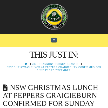
Navigation
THIS JUST IN:
HOME
2024 SHANNONS SYDNEY CLASSIC
NSW CHRISTMAS LUNCH AT PEPPERS CRAIGIEBURN CONFIRMED FOR
SUNDAY 3RD DECEMBER
NSW CHRISTMAS LUNCH
AT PEPPERS CRAIGIEBURN
CONFIRMED FOR SUNDAY