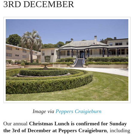
3RD DECEMBER
Image via
Peppers Craigieburn
Our annual
Christmas Lunch is confirmed for Sunday
the 3rd of December at Peppers Craigieburn
, including