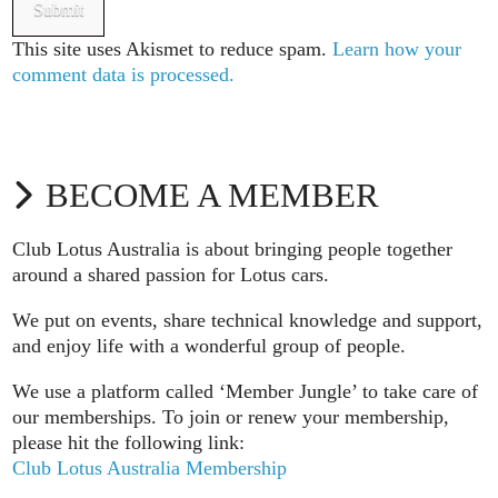
This site uses Akismet to reduce spam.
Learn how your
comment data is processed.
BECOME A MEMBER
Club Lotus Australia is about bringing people together
around a shared passion for Lotus cars.
We put on events, share technical knowledge and support,
and enjoy life with a wonderful group of people.
We use a platform called ‘Member Jungle’ to take care of
our memberships. To join or renew your membership,
please hit the following link:
Club Lotus Australia Membership