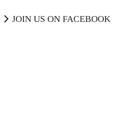
JOIN US ON FACEBOOK