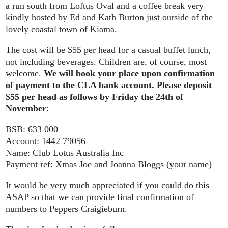
a run south from Loftus Oval and a coffee break very
kindly hosted by Ed and Kath Burton just outside of the
lovely coastal town of Kiama.
The cost will be $55 per head for a casual buffet lunch,
not including beverages. Children are, of course, most
welcome.
We will book your place upon confirmation
of payment to the CLA bank account. Please deposit
$55 per head as follows by Friday the 24th of
November
:
BSB: 633 000
Account: 1442 79056
Name: Club Lotus Australia Inc
Payment ref: Xmas Joe and Joanna Bloggs (your name)
It would be very much appreciated if you could do this
ASAP so that we can provide final confirmation of
numbers to Peppers Craigieburn.