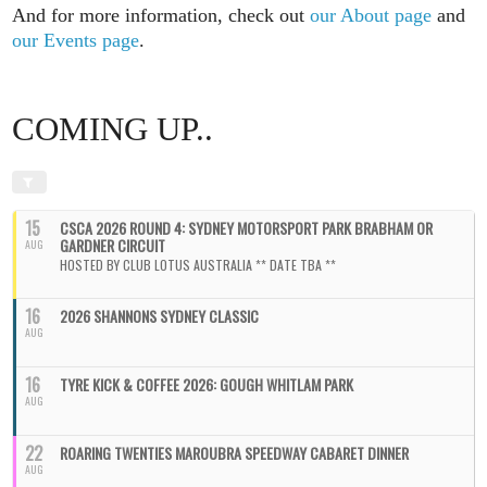
And for more information, check out
our About page
and
our Events page
.
COMING UP..
15
CSCA 2026 ROUND 4: SYDNEY MOTORSPORT PARK BRABHAM OR
GARDNER CIRCUIT
AUG
HOSTED BY CLUB LOTUS AUSTRALIA ** DATE TBA **
16
2026 SHANNONS SYDNEY CLASSIC
AUG
16
TYRE KICK & COFFEE 2026: GOUGH WHITLAM PARK
AUG
22
ROARING TWENTIES MAROUBRA SPEEDWAY CABARET DINNER
AUG