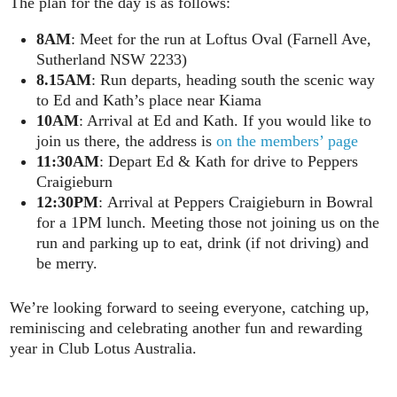
The plan for the day is as follows:
8AM
: Meet for the run at Loftus Oval (Farnell Ave,
Sutherland NSW 2233)
8.15AM
: Run departs, heading south the scenic way
to Ed and Kath’s place near Kiama
10AM
: Arrival at Ed and Kath. If you would like to
join us there, the address is
on the members’ page
11:30AM
: Depart Ed & Kath for drive to Peppers
Craigieburn
12:30PM
: Arrival at Peppers Craigieburn in Bowral
for a 1PM lunch. Meeting those not joining us on the
run and parking up to eat, drink (if not driving) and
be merry.
We’re looking forward to seeing everyone, catching up,
reminiscing and celebrating another fun and rewarding
year in Club Lotus Australia.