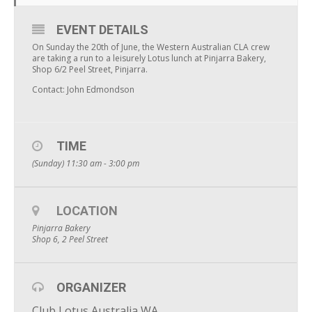
EVENT DETAILS
On Sunday the 20th of June, the Western Australian CLA crew
are taking a run to a leisurely Lotus lunch at Pinjarra Bakery,
Shop 6/2 Peel Street, Pinjarra.
Contact: John Edmondson
TIME
(Sunday) 11:30 am - 3:00 pm
LOCATION
Pinjarra Bakery
Shop 6, 2 Peel Street
ORGANIZER
Club Lotus Australia WA