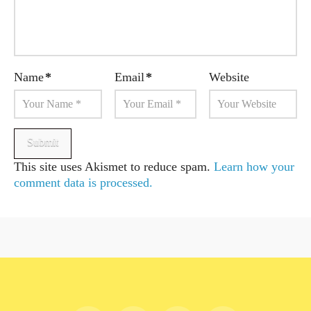
Name
*
Email
*
Website
This site uses Akismet to reduce spam.
Learn how your
comment data is processed.