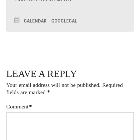
CALENDAR
GOOGLECAL
LEAVE A REPLY
Your email address will not be published.
Required
fields are marked
*
Comment
*