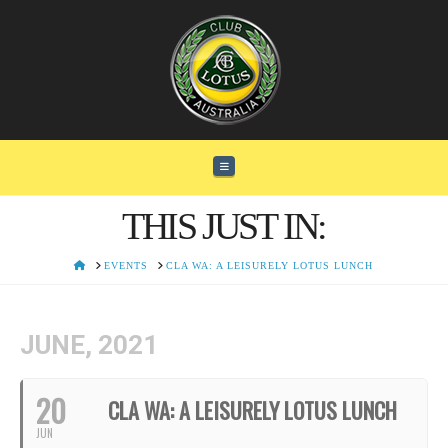
Navigation
THIS JUST IN:
HOME
EVENTS
CLA WA: A LEISURELY LOTUS LUNCH
JUNE, 2021
20
CLA WA: A LEISURELY LOTUS LUNCH
JUN