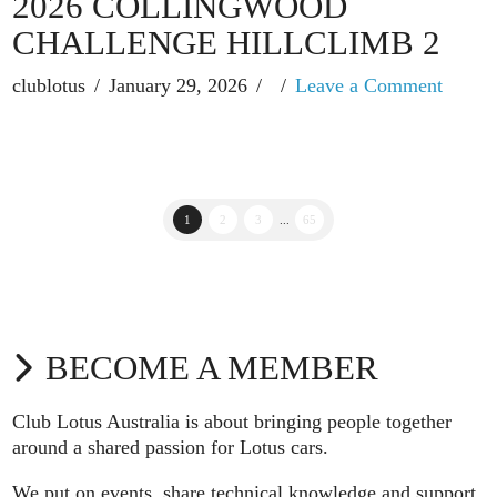
2026 COLLINGWOOD
CHALLENGE HILLCLIMB 2
clublotus
January 29, 2026
Leave a Comment
1
2
3
...
65
BECOME A MEMBER
Club Lotus Australia is about bringing people together
around a shared passion for Lotus cars.
We put on events, share technical knowledge and support,