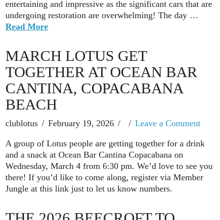
entertaining and impressive as the significant cars that are
undergoing restoration are overwhelming! The day …
Read More
MARCH LOTUS GET
TOGETHER AT OCEAN BAR
CANTINA, COPACABANA
BEACH
clublotus
February 19, 2026
Leave a Comment
A group of Lotus people are getting together for a drink
and a snack at Ocean Bar Cantina Copacabana on
Wednesday, March 4 from 6:30 pm. We’d love to see you
there! If you’d like to come along, register via Member
Jungle at this link just to let us know numbers.
THE 2026 BEECROFT TO