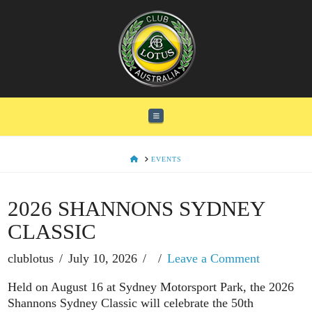
Navigation
HOME
EVENTS
2026 SHANNONS SYDNEY
CLASSIC
clublotus
July 10, 2026
Leave a Comment
Held on August 16 at Sydney Motorsport Park, the 2026
Shannons Sydney Classic will celebrate the 50th