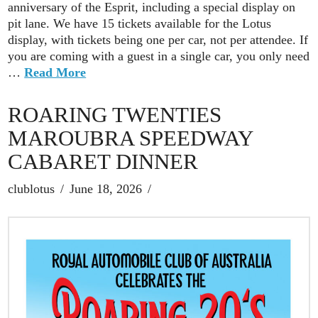
anniversary of the Esprit, including a special display on
pit lane. We have 15 tickets available for the Lotus
display, with tickets being one per car, not per attendee. If
you are coming with a guest in a single car, you only need
…
Read More
ROARING TWENTIES
MAROUBRA SPEEDWAY
CABARET DINNER
clublotus
June 18, 2026