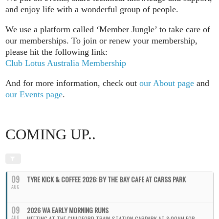
and enjoy life with a wonderful group of people.
We use a platform called ‘Member Jungle’ to take care of
our memberships. To join or renew your membership,
please hit the following link:
Club Lotus Australia Membership
And for more information, check out
our About page
and
our Events page
.
COMING UP..
09
TYRE KICK & COFFEE 2026: BY THE BAY CAFE AT CARSS PARK
AUG
09
2026 WA EARLY MORNING RUNS
AUG
MEETING AT THE GUILDFORD TRAIN STATION CARPARK AT 8:00AM FOR