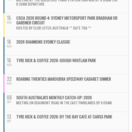
8:30AM DEPARTURE
15
CSCA 2026 ROUND 4: SYDNEY MOTORSPORT PARK BRABHAM OR
GARDNER CIRCUIT
AUG
HOSTED BY CLUB LOTUS AUSTRALIA ** DATE TBA **
16
2026 SHANNONS SYDNEY CLASSIC
AUG
16
TYRE KICK & COFFEE 2026: GOUGH WHITLAM PARK
AUG
22
ROARING TWENTIES MAROUBRA SPEEDWAY CABARET DINNER
AUG
06
SOUTH AUSTRALIA'S MONTHLY CATCH-UP: 2026
SEP
MEETING ON BEAUMONT ROAD IN THE EAST PARKLANDS BY 9:00AM
13
TYRE KICK & COFFEE 2026: BY THE BAY CAFE AT CARSS PARK
SEP