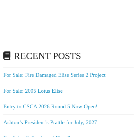
RECENT POSTS
For Sale: Fire Damaged Elise Series 2 Project
For Sale: 2005 Lotus Elise
Entry to CSCA 2026 Round 5 Now Open!
Ashton’s President’s Prattle for July, 2027