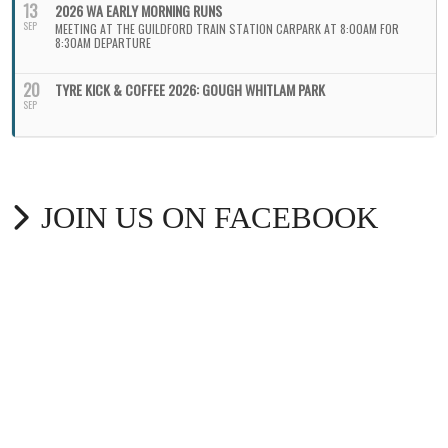
13
2026 WA EARLY MORNING RUNS
SEP
MEETING AT THE GUILDFORD TRAIN STATION CARPARK AT 8:00AM FOR
8:30AM DEPARTURE
20
TYRE KICK & COFFEE 2026: GOUGH WHITLAM PARK
SEP
JOIN US ON FACEBOOK