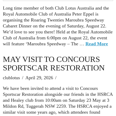
Long time member of both Club Lotus Australia and the
Royal Automobile Club of Australia Peter Eppel is
organising the Roaring Twenties Maroubra Speedway
Cabaret Dinner on the evening of Saturday, August 22.
We’d love to see you there! Held at the Royal Automobile
Club of Australia from 6:00pm on August 22, the event
will feature ‘Maroubra Speedway – The …
Read More
MAY VISIT TO CONCOURS
SPORTSCAR RESTORATION
clublotus
April 29, 2026
We have been invited to attend a visit to Concours
Sportscar Restoration alongside our friends in the HSRCA
and Healey club from 10:00am on Saturday 23 May at 3
Mildon Rd, Tuggerah NSW 2259. The HSRCA enjoyed a
similar visit some years ago, which attendees found