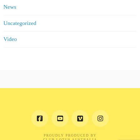
News
Uncategorized
Video
PROUDLY PRODUCED BY
CLUB LOTUS AUSTRALIA