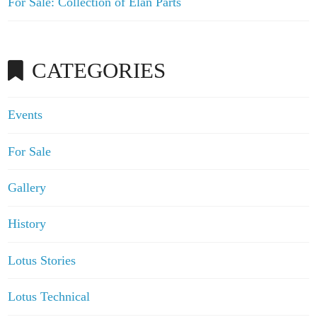
For Sale: Collection of Elan Parts
CATEGORIES
Events
For Sale
Gallery
History
Lotus Stories
Lotus Technical