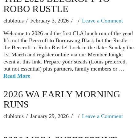
ROBO RUSTLE
clublotus
February 3, 2026
Leave a Comment
Welcome to 2026 and the first CLA lunch run of the year!
It’s not the Beecroft to Burrawang Blast, but the Rustle –
the Beecroft to Robo Rustle! Lock in the date: Sunday the
1st March and register online via our Member Jungle
event at this link. Prepare your steads (Lotus preferred,
but not essential) plus partners, family members or …
Read More
2026 WA EARLY MORNING
RUNS
clublotus
January 29, 2026
Leave a Comment