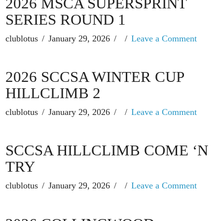
2026 MSCA SUPERSPRINT
SERIES ROUND 1
clublotus
January 29, 2026
Leave a Comment
2026 SCCSA WINTER CUP
HILLCLIMB 2
clublotus
January 29, 2026
Leave a Comment
SCCSA HILLCLIMB COME ‘N
TRY
clublotus
January 29, 2026
Leave a Comment