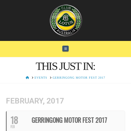
Navigation
THIS JUST IN:
HOME
EVENTS
GERRINGONG MOTOR FEST 2017
FEBRUARY, 2017
18
GERRINGONG MOTOR FEST 2017
FEB