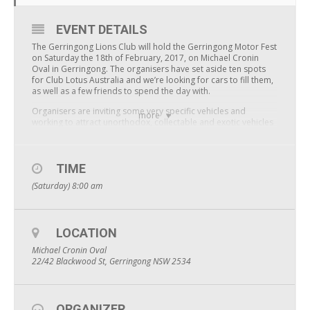
EVENT DETAILS
The Gerringong Lions Club will hold the Gerringong Motor Fest
on Saturday the 18th of February, 2017, on Michael Cronin
Oval in Gerringong. The organisers have set aside ten spots
for Club Lotus Australia and we’re looking for cars to fill them,
as well as a few friends to spend the day with.
Organisers are inviting some very specific vehicles and
more
working to attract unorthodox, collectable and exotic vehicles
to show on the day. Vehicles will be shown in categories, with
prizes offered for each category.
There are a very limited number of spaces available, around
TIME
120, and the Lions Club has very generously offered ten of
(Saturday) 8:00 am
those to Club Lotus Australia. Entry for participating vehicles,
their driver and passenger is free. A small $5 entry fee will
apply for everyone else attending the event.
The Lions Club Gerringong is donating all funds raised from
LOCATION
the event directly to Childhood Leukaemia, and specifically to
Michael Cronin Oval
a local in need.
22/42 Blackwood St, Gerringong NSW 2534
The Gerringong monthly market will be held on the same day
in the centre of town, just a short walk away, and is well worth
a look while you’re in town.
ORGANIZER