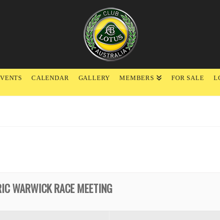
EVENTS
CALENDAR
GALLERY
MEMBERS
FOR SALE
L
RIC WARWICK RACE MEETING