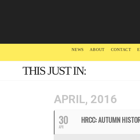
NEWS
ABOUT
CONTACT
THIS JUST IN:
APRIL, 2016
30
HRCC: AUTUMN HISTO
APR