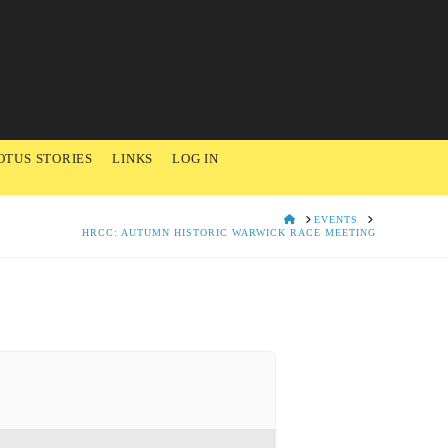
OTUS STORIES
LINKS
LOG IN
HOME
EVENTS
HRCC: AUTUMN HISTORIC WARWICK RACE MEETING