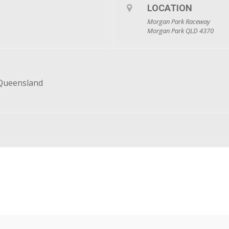
LOCATION
Morgan Park Raceway
Morgan Park QLD 4370
 Queensland