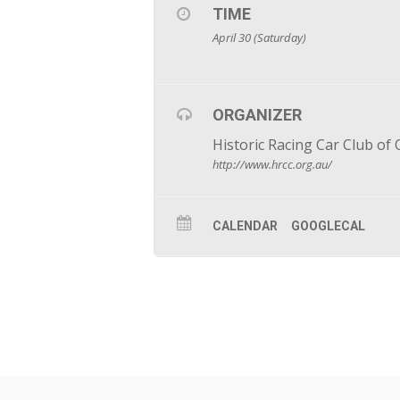
TIME
April 30 (Saturday)
ORGANIZER
Historic Racing Car Club of
http://www.hrcc.org.au/
CALENDAR
GOOGLECAL