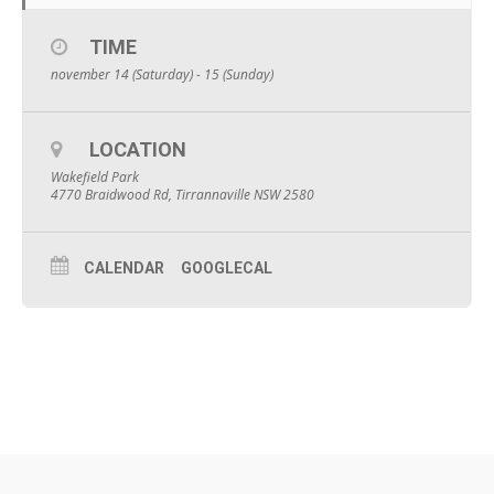
TIME
november 14 (Saturday) - 15 (Sunday)
LOCATION
Wakefield Park
4770 Braidwood Rd, Tirrannaville NSW 2580
CALENDAR
GOOGLECAL