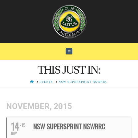
Navigation
THIS JUST IN:
HOME
EVENTS
NSW SUPERSPRINT NSWRRC
NOVEMBER, 2015
14
NSW SUPERSPRINT NSWRRC
15
NOV