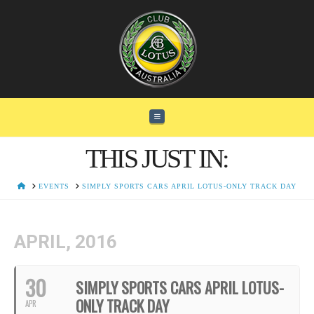
Navigation
THIS JUST IN:
HOME
EVENTS
SIMPLY SPORTS CARS APRIL LOTUS-ONLY TRACK DAY
APRIL, 2016
30
SIMPLY SPORTS CARS APRIL LOTUS-
ONLY TRACK DAY
APR