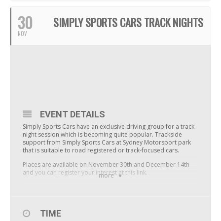
30
SIMPLY SPORTS CARS TRACK NIGHTS
NOV
EVENT DETAILS
Simply Sports Cars have an exclusive driving group for a track
night session which is becoming quite popular. Trackside
support from Simply Sports Cars at Sydney Motorsport park
that is suitable to road registered or track-focused cars.
Places are available on November 30th and December 14th
and
you can register your interest at this link
.
more
TIME