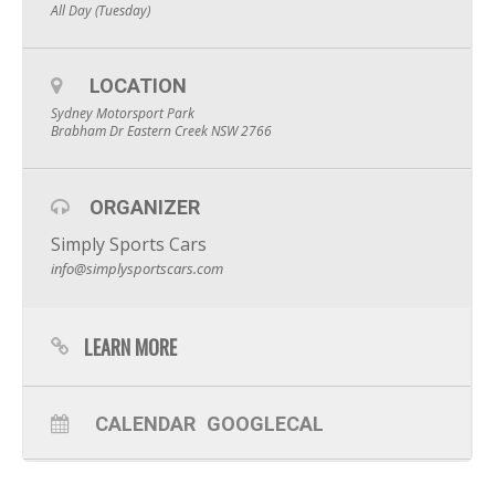
All Day (Tuesday)
LOCATION
Sydney Motorsport Park
Brabham Dr Eastern Creek NSW 2766
ORGANIZER
Simply Sports Cars
info@simplysportscars.com
LEARN MORE
CALENDAR
GOOGLECAL