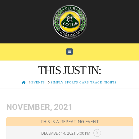
Navigation
THIS JUST IN:
HOME
EVENTS
SIMPLY SPORTS CARS TRACK NIGHTS
NOVEMBER, 2021
THIS IS A REPEATING EVENT
DECEMBER 14, 2021 5:00 PM