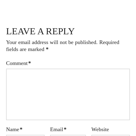
LEAVE A REPLY
Your email address will not be published.
Required
fields are marked
*
Comment
*
Name
*
Email
*
Website