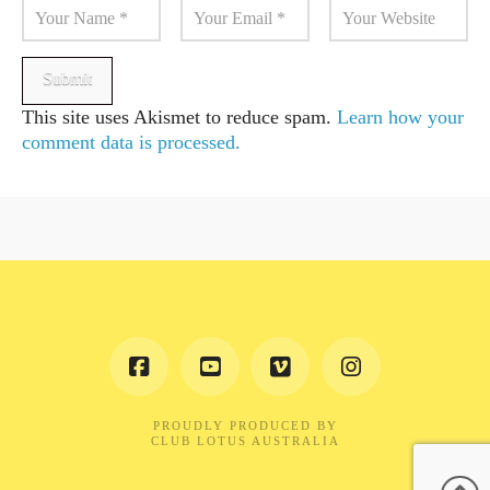
This site uses Akismet to reduce spam.
Learn how your
comment data is processed.
PROUDLY PRODUCED BY
CLUB LOTUS AUSTRALIA