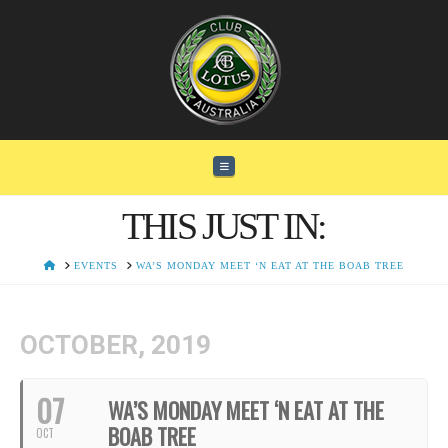
Navigation
THIS JUST IN:
HOME
EVENTS
WA’S MONDAY MEET ‘N EAT AT THE BOAB TREE
OCTOBER, 2019
07
WA’S MONDAY MEET ‘N EAT AT THE
BOAB TREE
OCT