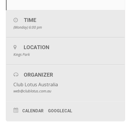
TIME
(Monday) 6:00 pm
LOCATION
Kings Park
ORGANIZER
Club Lotus Australia
web@clublotus.com.au
CALENDAR
GOOGLECAL