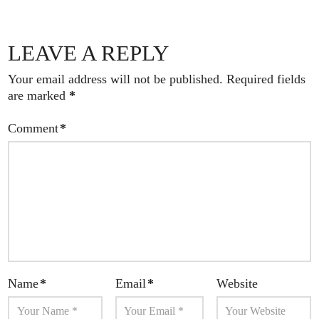
LEAVE A REPLY
Your email address will not be published.
Required fields
are marked
*
Comment
*
Name
*
Email
*
Website