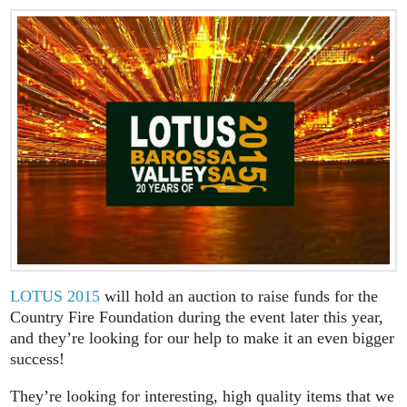
LOTUS 2015
will hold an auction to raise funds for the
Country Fire Foundation during the event later this year,
and they’re looking for our help to make it an even bigger
success!
They’re looking for interesting, high quality items that we