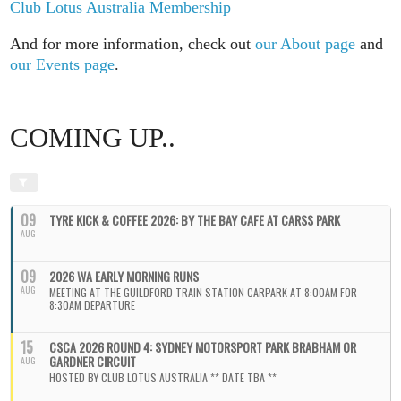
Club Lotus Australia Membership
And for more information, check out
our About page
and
our Events page
.
COMING UP..
09
TYRE KICK & COFFEE 2026: BY THE BAY CAFE AT CARSS PARK
AUG
09
2026 WA EARLY MORNING RUNS
AUG
MEETING AT THE GUILDFORD TRAIN STATION CARPARK AT 8:00AM FOR
8:30AM DEPARTURE
15
CSCA 2026 ROUND 4: SYDNEY MOTORSPORT PARK BRABHAM OR
GARDNER CIRCUIT
AUG
HOSTED BY CLUB LOTUS AUSTRALIA ** DATE TBA **