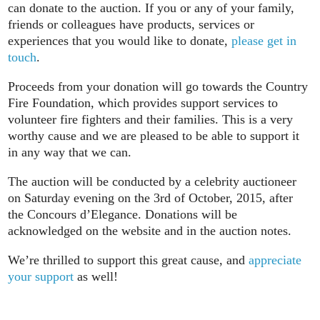
can donate to the auction. If you or any of your family,
friends or colleagues have products, services or
experiences that you would like to donate,
please get in
touch
.
Proceeds from your donation will go towards the Country
Fire Foundation, which provides support services to
volunteer fire fighters and their families. This is a very
worthy cause and we are pleased to be able to support it
in any way that we can.
The auction will be conducted by a celebrity auctioneer
on Saturday evening on the 3rd of October, 2015, after
the Concours d’Elegance. Donations will be
acknowledged on the website and in the auction notes.
We’re thrilled to support this great cause, and
appreciate
your support
as well!