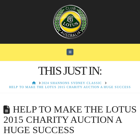
Navigation
THIS JUST IN:
HOME
2024 SHANNONS SYDNEY CLASSIC
HELP TO MAKE THE LOTUS 2015 CHARITY AUCTION A HUGE SUCCESS
HELP TO MAKE THE LOTUS
2015 CHARITY AUCTION A
HUGE SUCCESS