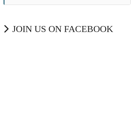
JOIN US ON FACEBOOK