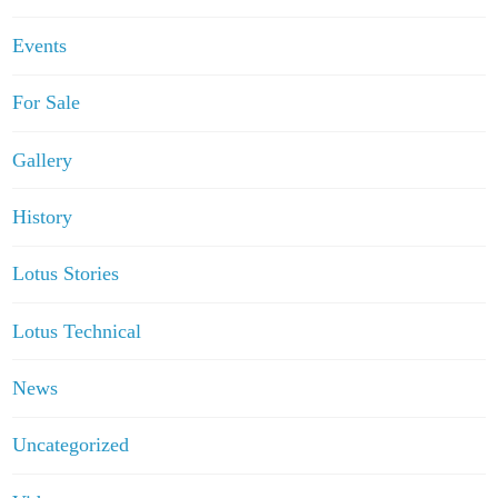
Events
For Sale
Gallery
History
Lotus Stories
Lotus Technical
News
Uncategorized