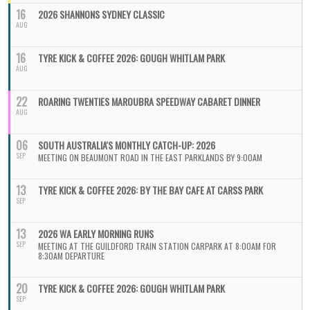
16
2026 SHANNONS SYDNEY CLASSIC
AUG
16
TYRE KICK & COFFEE 2026: GOUGH WHITLAM PARK
AUG
22
ROARING TWENTIES MAROUBRA SPEEDWAY CABARET DINNER
AUG
06
SOUTH AUSTRALIA'S MONTHLY CATCH-UP: 2026
SEP
MEETING ON BEAUMONT ROAD IN THE EAST PARKLANDS BY 9:00AM
13
TYRE KICK & COFFEE 2026: BY THE BAY CAFE AT CARSS PARK
SEP
13
2026 WA EARLY MORNING RUNS
SEP
MEETING AT THE GUILDFORD TRAIN STATION CARPARK AT 8:00AM FOR
8:30AM DEPARTURE
20
TYRE KICK & COFFEE 2026: GOUGH WHITLAM PARK
SEP