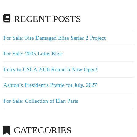
RECENT POSTS
For Sale: Fire Damaged Elise Series 2 Project
For Sale: 2005 Lotus Elise
Entry to CSCA 2026 Round 5 Now Open!
Ashton’s President’s Prattle for July, 2027
For Sale: Collection of Elan Parts
CATEGORIES