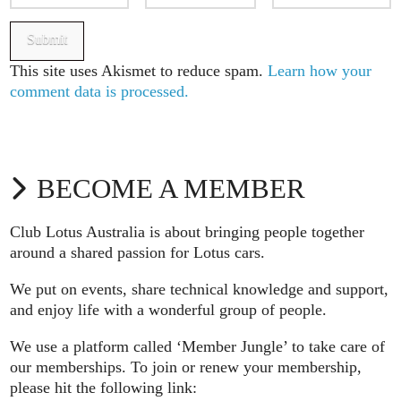
This site uses Akismet to reduce spam.
Learn how your
comment data is processed.
BECOME A MEMBER
Club Lotus Australia is about bringing people together
around a shared passion for Lotus cars.
We put on events, share technical knowledge and support,
and enjoy life with a wonderful group of people.
We use a platform called ‘Member Jungle’ to take care of
our memberships. To join or renew your membership,
please hit the following link: