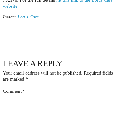
732178. For the full details
hit this link to the Lotus Cars
website
.
Image:
Lotus Cars
LEAVE A REPLY
Your email address will not be published.
Required fields
are marked
*
Comment
*