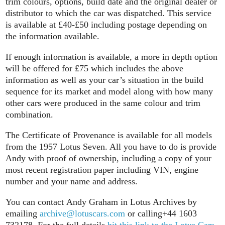
trim colours, options, build date and the original dealer or
distributor to which the car was dispatched. This service
is available at £40-£50 including postage depending on
the information available.
If enough information is available, a more in depth option
will be offered for £75 which includes the above
information as well as your car’s situation in the build
sequence for its market and model along with how many
other cars were produced in the same colour and trim
combination.
The Certificate of Provenance is available for all models
from the 1957 Lotus Seven. All you have to do is provide
Andy with proof of ownership, including a copy of your
most recent registration paper including VIN, engine
number and your name and address.
You can contact Andy Graham in Lotus Archives by
emailing
archive@lotuscars.com
or calling+44 1603