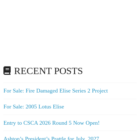
RECENT POSTS
For Sale: Fire Damaged Elise Series 2 Project
For Sale: 2005 Lotus Elise
Entry to CSCA 2026 Round 5 Now Open!
Ashton’s President’s Prattle for July, 2027