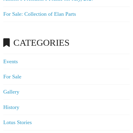
For Sale: Collection of Elan Parts
CATEGORIES
Events
For Sale
Gallery
History
Lotus Stories