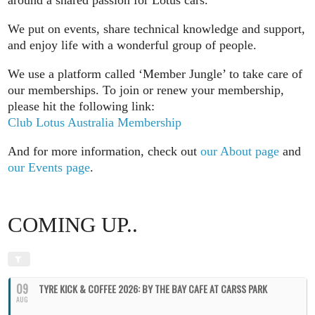
We put on events, share technical knowledge and support,
and enjoy life with a wonderful group of people.
We use a platform called ‘Member Jungle’ to take care of
our memberships. To join or renew your membership,
please hit the following link:
Club Lotus Australia Membership
And for more information, check out
our About page
and
our Events page
.
COMING UP..
09
TYRE KICK & COFFEE 2026: BY THE BAY CAFE AT CARSS PARK
AUG