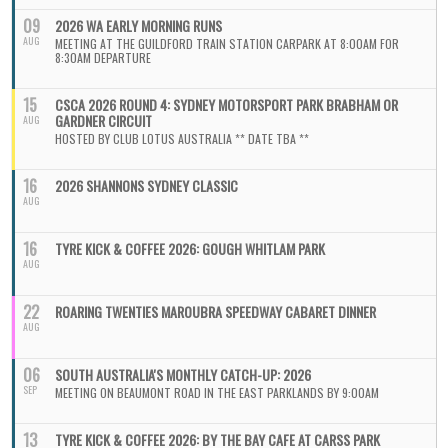
09
2026 WA EARLY MORNING RUNS
AUG
MEETING AT THE GUILDFORD TRAIN STATION CARPARK AT 8:00AM FOR
8:30AM DEPARTURE
15
CSCA 2026 ROUND 4: SYDNEY MOTORSPORT PARK BRABHAM OR
GARDNER CIRCUIT
AUG
HOSTED BY CLUB LOTUS AUSTRALIA ** DATE TBA **
16
2026 SHANNONS SYDNEY CLASSIC
AUG
16
TYRE KICK & COFFEE 2026: GOUGH WHITLAM PARK
AUG
22
ROARING TWENTIES MAROUBRA SPEEDWAY CABARET DINNER
AUG
06
SOUTH AUSTRALIA'S MONTHLY CATCH-UP: 2026
SEP
MEETING ON BEAUMONT ROAD IN THE EAST PARKLANDS BY 9:00AM
13
TYRE KICK & COFFEE 2026: BY THE BAY CAFE AT CARSS PARK