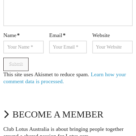
Name
*
Email
*
Website
This site uses Akismet to reduce spam.
Learn how your
comment data is processed.
BECOME A MEMBER
Club Lotus Australia is about bringing people together
around a shared passion for Lotus cars.