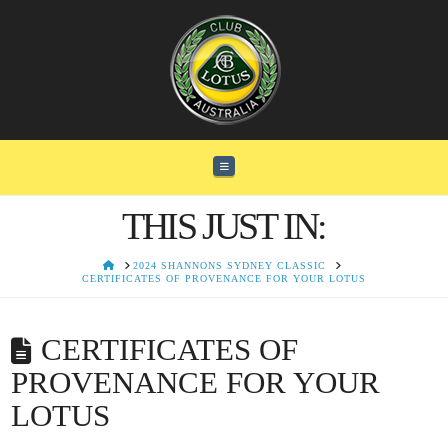
Navigation
THIS JUST IN:
HOME
2024 SHANNONS SYDNEY CLASSIC
CERTIFICATES OF PROVENANCE FOR YOUR LOTUS
CERTIFICATES OF
PROVENANCE FOR YOUR
LOTUS