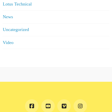
Lotus Technical
News
Uncategorized
Video