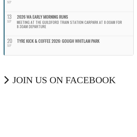
SEP
13
2026 WA EARLY MORNING RUNS
SEP
MEETING AT THE GUILDFORD TRAIN STATION CARPARK AT 8:00AM FOR
8:30AM DEPARTURE
20
TYRE KICK & COFFEE 2026: GOUGH WHITLAM PARK
SEP
JOIN US ON FACEBOOK