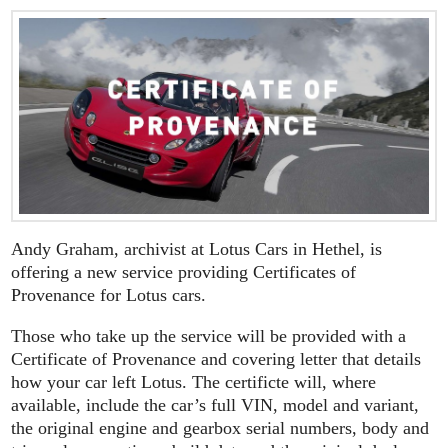
Andy Graham, archivist at Lotus Cars in Hethel, is
offering a new service providing Certificates of
Provenance for Lotus cars.
Those who take up the service will be provided with a
Certificate of Provenance and covering letter that details
how your car left Lotus. The certificte will, where
available, include the car’s full VIN, model and variant,
the original engine and gearbox serial numbers, body and