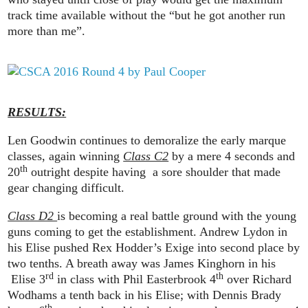
track time available without the “but he got another run
more than me”.
RESULTS:
Len Goodwin continues to demoralize the early marque
classes, again winning
Class C2
by a mere 4 seconds and
th
20
outright despite having a sore shoulder that made
gear changing difficult.
Class D2
is becoming a real battle ground with the young
guns coming to get the establishment. Andrew Lydon in
his Elise pushed Rex Hodder’s Exige into second place by
two tenths. A breath away was James Kinghorn in his
rd
th
Elise 3
in class with Phil Easterbrook 4
over Richard
Wodhams a tenth back in his Elise; with Dennis Brady
th