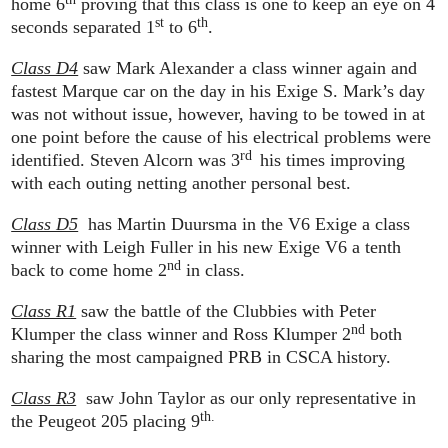
home 6
proving that this class is one to keep an eye on 4
st
th
seconds separated 1
to 6
.
Class D4
saw Mark Alexander a class winner again and
fastest Marque car on the day in his Exige S. Mark’s day
was not without issue, however, having to be towed in at
one point before the cause of his electrical problems were
rd
identified. Steven Alcorn was 3
his times improving
with each outing netting another personal best.
Class D5
has Martin Duursma in the V6 Exige a class
winner with Leigh Fuller in his new Exige V6 a tenth
nd
back to come home 2
in class.
Class R1
saw the battle of the Clubbies with Peter
nd
Klumper the class winner and Ross Klumper 2
both
sharing the most campaigned PRB in CSCA history.
Class R3
saw John Taylor as our only representative in
th.
the Peugeot 205 placing 9