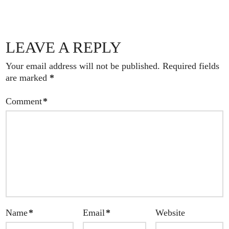
LEAVE A REPLY
Your email address will not be published.
Required fields
are marked
*
Comment
*
Name
*
Email
*
Website