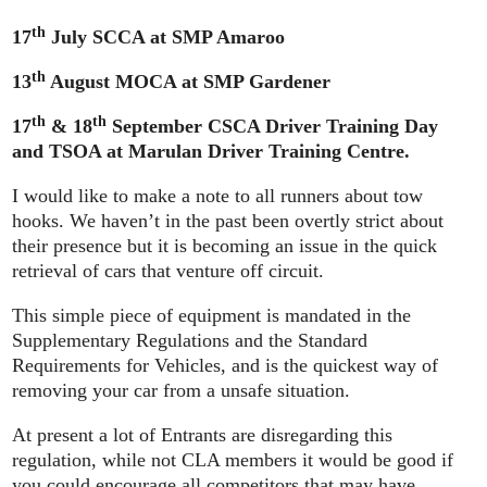
th
17
July SCCA at SMP Amaroo
th
13
August MOCA at SMP Gardener
th
th
17
& 18
September CSCA Driver Training Day
and TSOA at Marulan Driver Training Centre.
I would like to make a note to all runners about tow
hooks. We haven’t in the past been overtly strict about
their presence but it is becoming an issue in the quick
retrieval of cars that venture off circuit.
This simple piece of equipment is mandated in the
Supplementary Regulations and the Standard
Requirements for Vehicles, and is the quickest way of
removing your car from a unsafe situation.
At present a lot of Entrants are disregarding this
regulation, while not CLA members it would be good if
you could encourage all competitors that may have