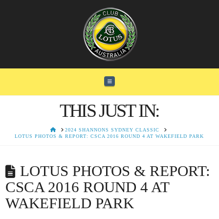
Navigation
THIS JUST IN:
HOME
2024 SHANNONS SYDNEY CLASSIC
LOTUS PHOTOS & REPORT: CSCA 2016 ROUND 4 AT WAKEFIELD PARK
LOTUS PHOTOS & REPORT:
CSCA 2016 ROUND 4 AT
WAKEFIELD PARK