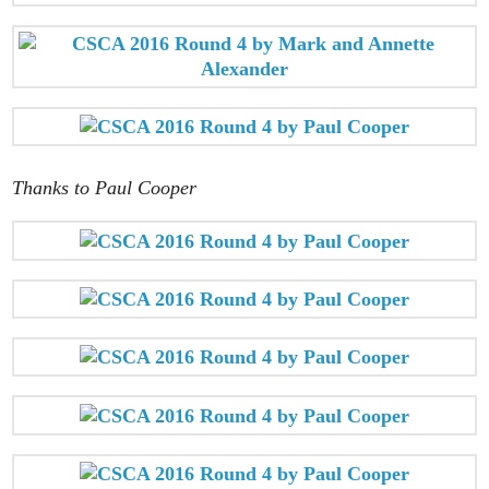
Thanks to Paul Cooper