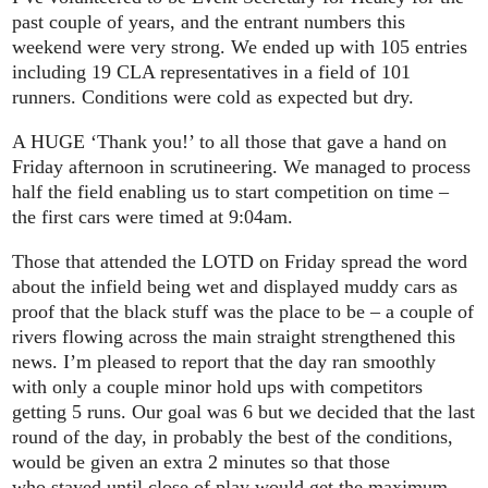
past couple of years, and the entrant numbers this
weekend were very strong. We ended up with 105 entries
including 19 CLA representatives in a field of 101
runners. Conditions were cold as expected but dry.
A HUGE ‘Thank you!’ to all those that gave a hand on
Friday afternoon in scrutineering. We managed to process
half the field enabling us to start competition on time –
the first cars were timed at 9:04am.
Those that attended the LOTD on Friday spread the word
about the infield being wet and displayed muddy cars as
proof that the black stuff was the place to be – a couple of
rivers flowing across the main straight strengthened this
news. I’m pleased to report that the day ran smoothly
with only a couple minor hold ups with competitors
getting 5 runs. Our goal was 6 but we decided that the last
round of the day, in probably the best of the conditions,
would be given an extra 2 minutes so that those
who stayed until close of play would get the maximum