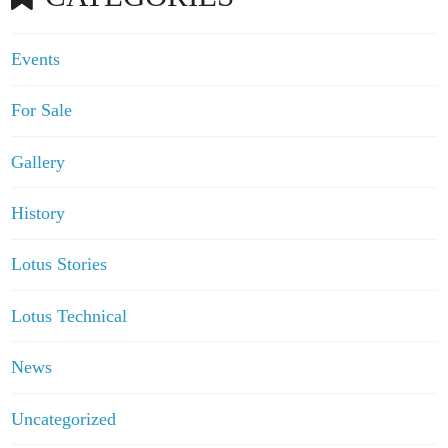
Events
For Sale
Gallery
History
Lotus Stories
Lotus Technical
News
Uncategorized