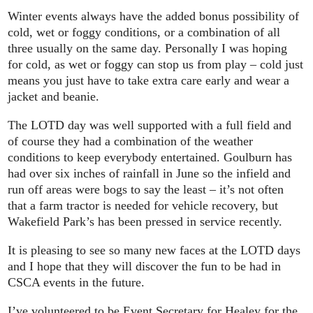
Winter events always have the added bonus possibility of
cold, wet or foggy conditions, or a combination of all
three usually on the same day. Personally I was hoping
for cold, as wet or foggy can stop us from play – cold just
means you just have to take extra care early and wear a
jacket and beanie.
The LOTD day was well supported with a full field and
of course they had a combination of the weather
conditions to keep everybody entertained. Goulburn has
had over six inches of rainfall in June so the infield and
run off areas were bogs to say the least – it’s not often
that a farm tractor is needed for vehicle recovery, but
Wakefield Park’s has been pressed in service recently.
It is pleasing to see so many new faces at the LOTD days
and I hope that they will discover the fun to be had in
CSCA events in the future.
I’ve volunteered to be Event Secretary for Healey for the