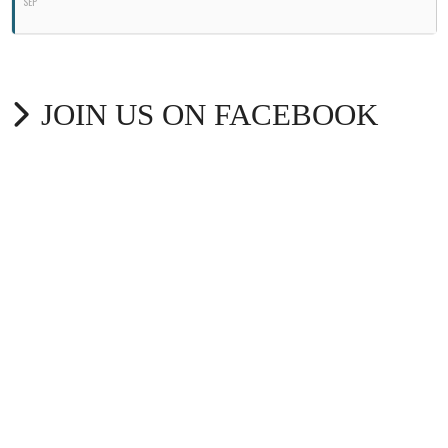
SEP
JOIN US ON FACEBOOK