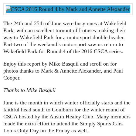
The 24th and 25th of June were busy ones at Wakefield
Park, with an excellent turnout of Lotuses making their
way to Wakefield Park for a motorsport double header.
Part two of the weekend’s motorsport saw us return to
Wakefield Park for Round 4 of the 2016 CSCA series.
Enjoy this report by Mike Basquil and scroll on for
photos thanks to Mark & Annette Alexander, and Paul
Cooper.
Thanks to Mike Basquil
June is the month in which winter officially starts and the
faithful head south to Goulburn for the winter round of
CSCA hosted by the Austin Healey Club. Many members
made the extra effort to attend the Simply Sports Cars
Lotus Only Day on the Friday as well.