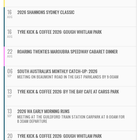
16
2026 SHANNONS SYDNEY CLASSIC
AUG
16
TYRE KICK & COFFEE 2026: GOUGH WHITLAM PARK
AUG
22
ROARING TWENTIES MAROUBRA SPEEDWAY CABARET DINNER
AUG
06
SOUTH AUSTRALIA'S MONTHLY CATCH-UP: 2026
SEP
MEETING ON BEAUMONT ROAD IN THE EAST PARKLANDS BY 9:00AM
13
TYRE KICK & COFFEE 2026: BY THE BAY CAFE AT CARSS PARK
SEP
13
2026 WA EARLY MORNING RUNS
SEP
MEETING AT THE GUILDFORD TRAIN STATION CARPARK AT 8:00AM FOR
8:30AM DEPARTURE
20
TYRE KICK & COFFEE 2026: GOUGH WHITLAM PARK