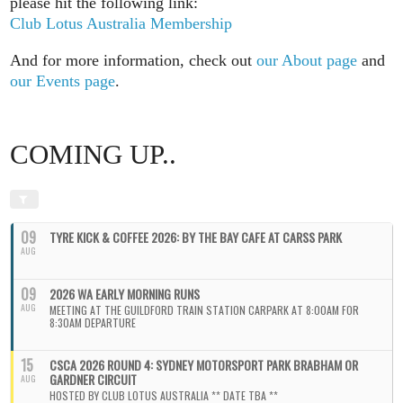
please hit the following link:
Club Lotus Australia Membership
And for more information, check out
our About page
and
our Events page
.
COMING UP..
09
TYRE KICK & COFFEE 2026: BY THE BAY CAFE AT CARSS PARK
AUG
09
2026 WA EARLY MORNING RUNS
AUG
MEETING AT THE GUILDFORD TRAIN STATION CARPARK AT 8:00AM FOR
8:30AM DEPARTURE
15
CSCA 2026 ROUND 4: SYDNEY MOTORSPORT PARK BRABHAM OR
GARDNER CIRCUIT
AUG
HOSTED BY CLUB LOTUS AUSTRALIA ** DATE TBA **