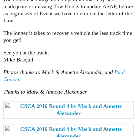
inadequate or missing Tow Hooks to update ASAP, before
as organisers of Event we have to enforce the letter of the
Law
The longer it takes to recover a vehicle the less track time
you get!
See you at the track,
Mike Basquil
Photos thanks to Mark & Annette Alexander, and
Paul
Cooper
.
Thanks to Mark & Annette Alexander