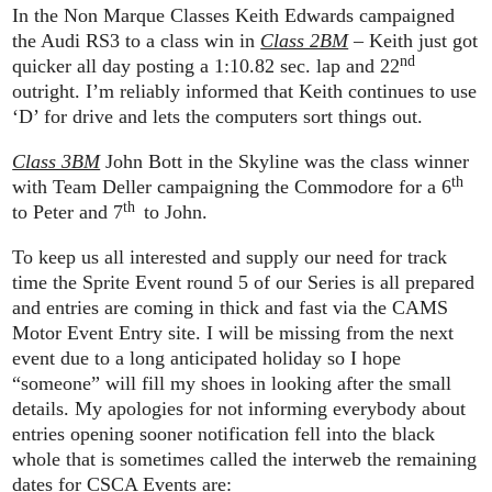
In the Non Marque Classes Keith Edwards campaigned
the Audi RS3 to a class win in
Class 2BM
– Keith just got
nd
quicker all day posting a 1:10.82 sec. lap and 22
outright. I’m reliably informed that Keith continues to use
‘D’ for drive and lets the computers sort things out.
Class 3BM
John Bott in the Skyline was the class winner
th
with Team Deller campaigning the Commodore for a 6
th
to Peter and 7
to John.
To keep us all interested and supply our need for track
time the Sprite Event round 5 of our Series is all prepared
and entries are coming in thick and fast via the CAMS
Motor Event Entry site. I will be missing from the next
event due to a long anticipated holiday so I hope
“someone” will fill my shoes in looking after the small
details. My apologies for not informing everybody about
entries opening sooner notification fell into the black
whole that is sometimes called the interweb the remaining
dates for CSCA Events are: