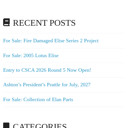
RECENT POSTS
For Sale: Fire Damaged Elise Series 2 Project
For Sale: 2005 Lotus Elise
Entry to CSCA 2026 Round 5 Now Open!
Ashton’s President’s Prattle for July, 2027
For Sale: Collection of Elan Parts
CATEGORIES