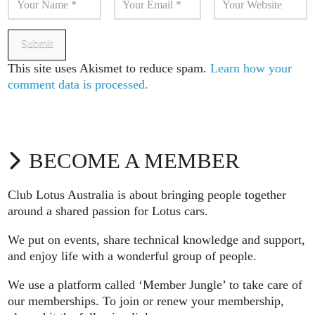
This site uses Akismet to reduce spam.
Learn how your
comment data is processed.
BECOME A MEMBER
Club Lotus Australia is about bringing people together
around a shared passion for Lotus cars.
We put on events, share technical knowledge and support,
and enjoy life with a wonderful group of people.
We use a platform called ‘Member Jungle’ to take care of
our memberships. To join or renew your membership,