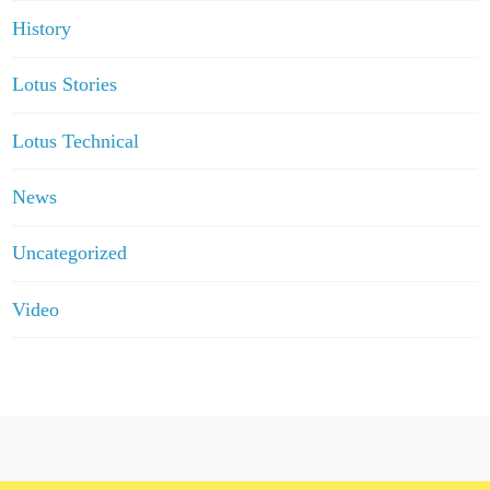
History
Lotus Stories
Lotus Technical
News
Uncategorized
Video