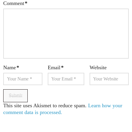
Comment
*
Name
*
Email
*
Website
This site uses Akismet to reduce spam.
Learn how your
comment data is processed.