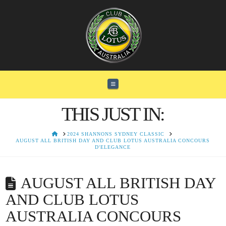
Navigation
THIS JUST IN:
HOME
2024 SHANNONS SYDNEY CLASSIC
AUGUST ALL BRITISH DAY AND CLUB LOTUS AUSTRALIA CONCOURS
D'ELEGANCE
AUGUST ALL BRITISH DAY
AND CLUB LOTUS
AUSTRALIA CONCOURS