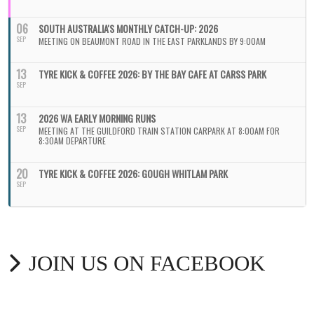
06
SOUTH AUSTRALIA'S MONTHLY CATCH-UP: 2026
SEP
MEETING ON BEAUMONT ROAD IN THE EAST PARKLANDS BY 9:00AM
13
TYRE KICK & COFFEE 2026: BY THE BAY CAFE AT CARSS PARK
SEP
13
2026 WA EARLY MORNING RUNS
SEP
MEETING AT THE GUILDFORD TRAIN STATION CARPARK AT 8:00AM FOR
8:30AM DEPARTURE
20
TYRE KICK & COFFEE 2026: GOUGH WHITLAM PARK
SEP
JOIN US ON FACEBOOK