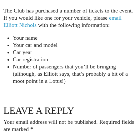
The Club has purchased a number of tickets to the event.
If you would like one for your vehicle, please
email
Elliott Nichols
with the following information:
Your name
Your car and model
Car year
Car registration
Number of passengers that you’ll be bringing
(although, as Elliott says, that’s probably a bit of a
moot point in a Lotus!)
LEAVE A REPLY
Your email address will not be published.
Required fields
are marked
*