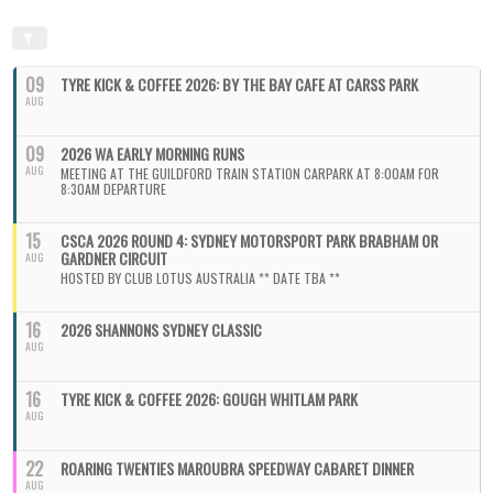
09
TYRE KICK & COFFEE 2026: BY THE BAY CAFE AT CARSS PARK
AUG
09
2026 WA EARLY MORNING RUNS
AUG
MEETING AT THE GUILDFORD TRAIN STATION CARPARK AT 8:00AM FOR
8:30AM DEPARTURE
15
CSCA 2026 ROUND 4: SYDNEY MOTORSPORT PARK BRABHAM OR
GARDNER CIRCUIT
AUG
HOSTED BY CLUB LOTUS AUSTRALIA ** DATE TBA **
16
2026 SHANNONS SYDNEY CLASSIC
AUG
16
TYRE KICK & COFFEE 2026: GOUGH WHITLAM PARK
AUG
22
ROARING TWENTIES MAROUBRA SPEEDWAY CABARET DINNER
AUG