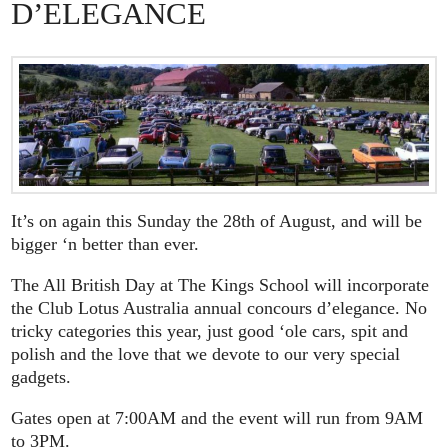
D’ELEGANCE
It’s on again this Sunday the 28th of August, and will be
bigger ‘n better than ever.
The All British Day at The Kings School will incorporate
the Club Lotus Australia annual concours d’elegance. No
tricky categories this year, just good ‘ole cars, spit and
polish and the love that we devote to our very special
gadgets.
Gates open at 7:00AM and the event will run from 9AM
to 3PM.