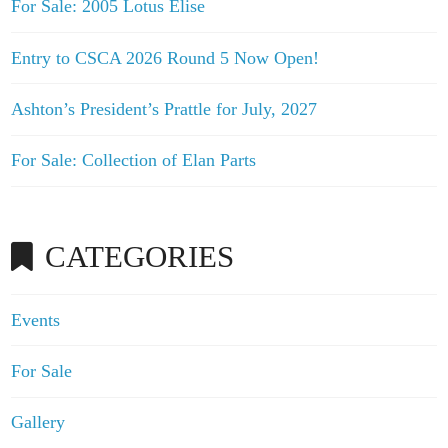
For Sale: 2005 Lotus Elise
Entry to CSCA 2026 Round 5 Now Open!
Ashton’s President’s Prattle for July, 2027
For Sale: Collection of Elan Parts
CATEGORIES
Events
For Sale
Gallery