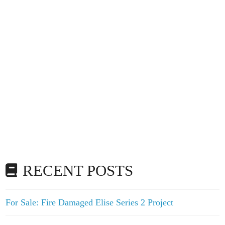
RECENT POSTS
For Sale: Fire Damaged Elise Series 2 Project