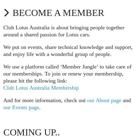
BECOME A MEMBER
Club Lotus Australia is about bringing people together
around a shared passion for Lotus cars.
We put on events, share technical knowledge and support,
and enjoy life with a wonderful group of people.
We use a platform called ‘Member Jungle’ to take care of
our memberships. To join or renew your membership,
please hit the following link:
Club Lotus Australia Membership
And for more information, check out
our About page
and
our Events page
.
COMING UP..