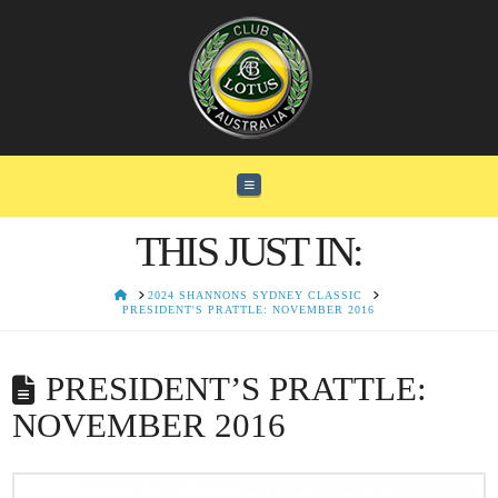
Navigation
THIS JUST IN:
HOME
2024 SHANNONS SYDNEY CLASSIC
PRESIDENT'S PRATTLE: NOVEMBER 2016
PRESIDENT’S PRATTLE:
NOVEMBER 2016