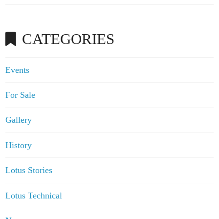
CATEGORIES
Events
For Sale
Gallery
History
Lotus Stories
Lotus Technical