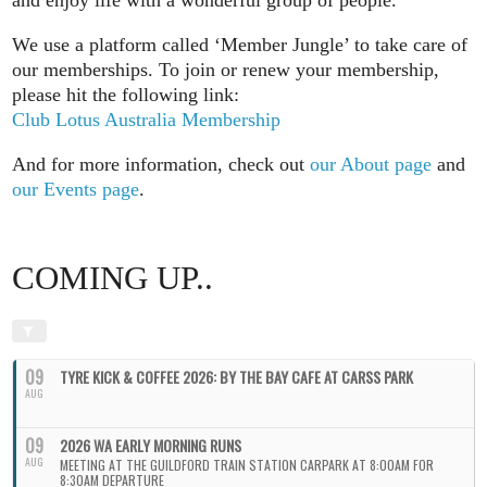
We use a platform called ‘Member Jungle’ to take care of
our memberships. To join or renew your membership,
please hit the following link:
Club Lotus Australia Membership
And for more information, check out
our About page
and
our Events page
.
COMING UP..
09
TYRE KICK & COFFEE 2026: BY THE BAY CAFE AT CARSS PARK
AUG
09
2026 WA EARLY MORNING RUNS
AUG
MEETING AT THE GUILDFORD TRAIN STATION CARPARK AT 8:00AM FOR
8:30AM DEPARTURE