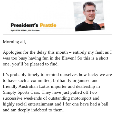
Morning all,
Apologies for the delay this month – entirely my fault as I
was too busy having fun in the Eleven! So this is a short
one, you’ll be pleased to find.
It’s probably timely to remind ourselves how lucky we are
to have such a committed, brilliantly organised and
friendly Australian Lotus importer and dealership in
Simply Sports Cars. They have just pulled off two
successive weekends of outstanding motorsport and
highly social entertainment and I for one have had a ball
and am deeply indebted to them.