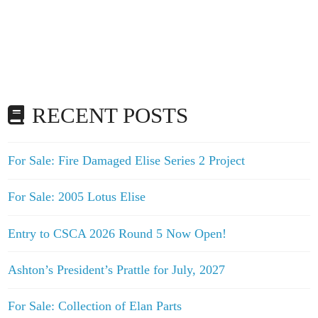
RECENT POSTS
For Sale: Fire Damaged Elise Series 2 Project
For Sale: 2005 Lotus Elise
Entry to CSCA 2026 Round 5 Now Open!
Ashton’s President’s Prattle for July, 2027
For Sale: Collection of Elan Parts