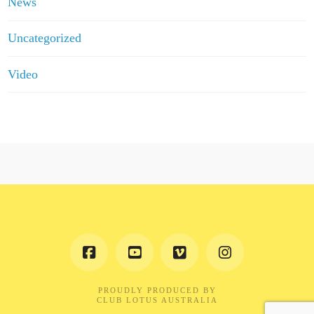
News
Uncategorized
Video
PROUDLY PRODUCED BY
CLUB LOTUS AUSTRALIA