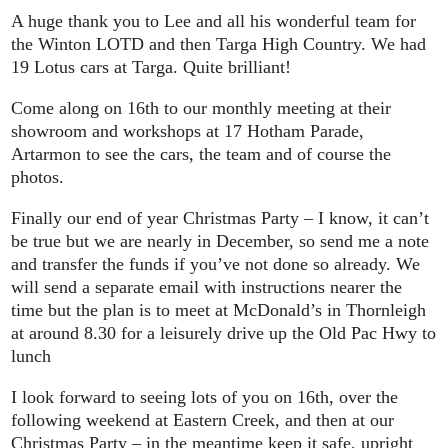
A huge thank you to Lee and all his wonderful team for
the Winton LOTD and then Targa High Country. We had
19 Lotus cars at Targa. Quite brilliant!
Come along on 16th to our monthly meeting at their
showroom and workshops at 17 Hotham Parade,
Artarmon to see the cars, the team and of course the
photos.
Finally our end of year Christmas Party – I know, it can’t
be true but we are nearly in December, so send me a note
and transfer the funds if you’ve not done so already. We
will send a separate email with instructions nearer the
time but the plan is to meet at McDonald’s in Thornleigh
at around 8.30 for a leisurely drive up the Old Pac Hwy to
lunch
I look forward to seeing lots of you on 16th, over the
following weekend at Eastern Creek, and then at our
Christmas Party – in the meantime keep it safe, upright