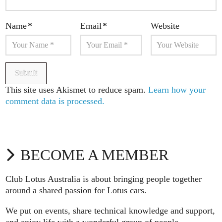
Name
*
Email
*
Website
This site uses Akismet to reduce spam.
Learn how your
comment data is processed.
BECOME A MEMBER
Club Lotus Australia is about bringing people together
around a shared passion for Lotus cars.
We put on events, share technical knowledge and support,
and enjoy life with a wonderful group of people.