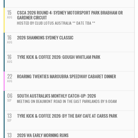
15
CSCA 2026 ROUND 4: SYDNEY MOTORSPORT PARK BRABHAM OR
GARDNER CIRCUIT
AUG
HOSTED BY CLUB LOTUS AUSTRALIA ** DATE TBA **
16
2026 SHANNONS SYDNEY CLASSIC
AUG
16
TYRE KICK & COFFEE 2026: GOUGH WHITLAM PARK
AUG
22
ROARING TWENTIES MAROUBRA SPEEDWAY CABARET DINNER
AUG
06
SOUTH AUSTRALIA'S MONTHLY CATCH-UP: 2026
SEP
MEETING ON BEAUMONT ROAD IN THE EAST PARKLANDS BY 9:00AM
13
TYRE KICK & COFFEE 2026: BY THE BAY CAFE AT CARSS PARK
SEP
13
2026 WA EARLY MORNING RUNS