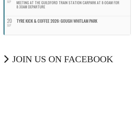
SEP
MEETING AT THE GUILDFORD TRAIN STATION CARPARK AT 8:00AM FOR
8:30AM DEPARTURE
20
TYRE KICK & COFFEE 2026: GOUGH WHITLAM PARK
SEP
JOIN US ON FACEBOOK