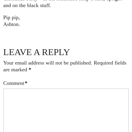
and on the black stuff.
Pip pip,
Ashton.
LEAVE A REPLY
Your email address will not be published.
Required fields
are marked
*
Comment
*