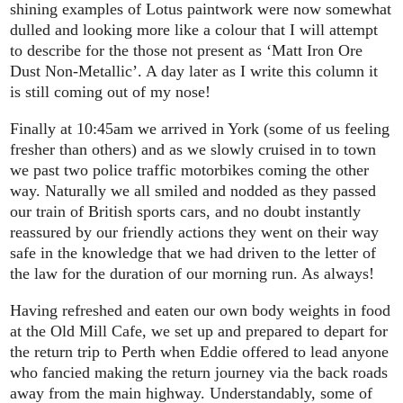
shining examples of Lotus paintwork were now somewhat
dulled and looking more like a colour that I will attempt
to describe for the those not present as ‘Matt Iron Ore
Dust Non-Metallic’. A day later as I write this column it
is still coming out of my nose!
Finally at 10:45am we arrived in York (some of us feeling
fresher than others) and as we slowly cruised in to town
we past two police traffic motorbikes coming the other
way. Naturally we all smiled and nodded as they passed
our train of British sports cars, and no doubt instantly
reassured by our friendly actions they went on their way
safe in the knowledge that we had driven to the letter of
the law for the duration of our morning run. As always!
Having refreshed and eaten our own body weights in food
at the Old Mill Cafe, we set up and prepared to depart for
the return trip to Perth when Eddie offered to lead anyone
who fancied making the return journey via the back roads
away from the main highway. Understandably, some of