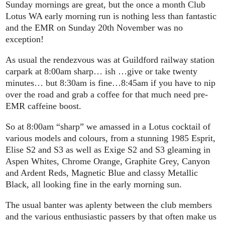
Sunday mornings are great, but the once a month Club
Lotus WA early morning run is nothing less than fantastic
and the EMR on Sunday 20th November was no
exception!
As usual the rendezvous was at Guildford railway station
carpark at 8:00am sharp… ish …give or take twenty
minutes… but 8:30am is fine…8:45am if you have to nip
over the road and grab a coffee for that much need pre-
EMR caffeine boost.
So at 8:00am “sharp” we amassed in a Lotus cocktail of
various models and colours, from a stunning 1985 Esprit,
Elise S2 and S3 as well as Exige S2 and S3 gleaming in
Aspen Whites, Chrome Orange, Graphite Grey, Canyon
and Ardent Reds, Magnetic Blue and classy Metallic
Black, all looking fine in the early morning sun.
The usual banter was aplenty between the club members
and the various enthusiastic passers by that often make us