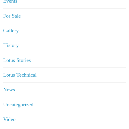
Events
For Sale
Gallery
History
Lotus Stories
Lotus Technical
News
Uncategorized
Video