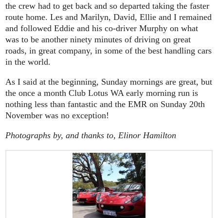
the crew had to get back and so departed taking the faster
route home. Les and Marilyn, David, Ellie and I remained
and followed Eddie and his co-driver Murphy on what
was to be another ninety minutes of driving on great
roads, in great company, in some of the best handling cars
in the world.
As I said at the beginning, Sunday mornings are great, but
the once a month Club Lotus WA early morning run is
nothing less than fantastic and the EMR on Sunday 20th
November was no exception!
Photographs by, and thanks to, Elinor Hamilton