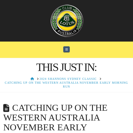
Navigation
THIS JUST IN:
HOME
2024 SHANNONS SYDNEY CLASSIC
CATCHING UP ON THE WESTERN AUSTRALIA NOVEMBER EARLY MORNING
RUN
CATCHING UP ON THE
WESTERN AUSTRALIA
NOVEMBER EARLY