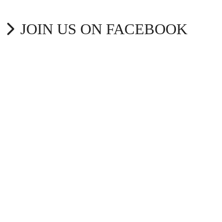
JOIN US ON FACEBOOK