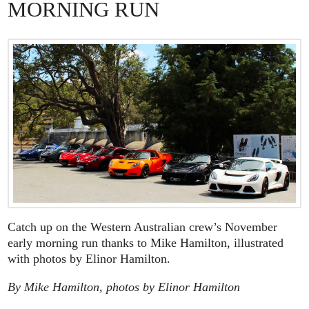
MORNING RUN
Catch up on the Western Australian crew’s November
early morning run thanks to Mike Hamilton, illustrated
with photos by Elinor Hamilton.
By Mike Hamilton, photos by Elinor Hamilton