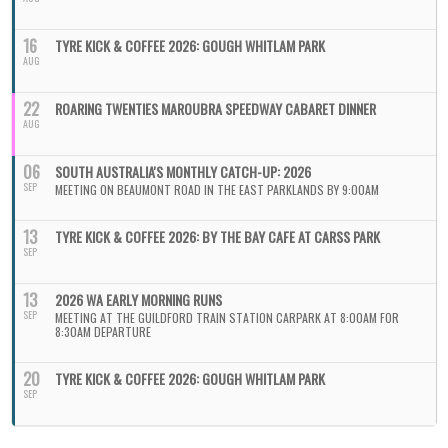
16
TYRE KICK & COFFEE 2026: GOUGH WHITLAM PARK
AUG
22
ROARING TWENTIES MAROUBRA SPEEDWAY CABARET DINNER
AUG
06
SOUTH AUSTRALIA'S MONTHLY CATCH-UP: 2026
SEP
MEETING ON BEAUMONT ROAD IN THE EAST PARKLANDS BY 9:00AM
13
TYRE KICK & COFFEE 2026: BY THE BAY CAFE AT CARSS PARK
SEP
13
2026 WA EARLY MORNING RUNS
SEP
MEETING AT THE GUILDFORD TRAIN STATION CARPARK AT 8:00AM FOR
8:30AM DEPARTURE
20
TYRE KICK & COFFEE 2026: GOUGH WHITLAM PARK
SEP