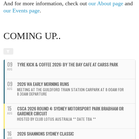
And for more information, check out
our About page
and
our Events page
.
COMING UP..
09
TYRE KICK & COFFEE 2026: BY THE BAY CAFE AT CARSS PARK
AUG
09
2026 WA EARLY MORNING RUNS
AUG
MEETING AT THE GUILDFORD TRAIN STATION CARPARK AT 8:00AM FOR
8:30AM DEPARTURE
15
CSCA 2026 ROUND 4: SYDNEY MOTORSPORT PARK BRABHAM OR
GARDNER CIRCUIT
AUG
HOSTED BY CLUB LOTUS AUSTRALIA ** DATE TBA **
16
2026 SHANNONS SYDNEY CLASSIC
AUG