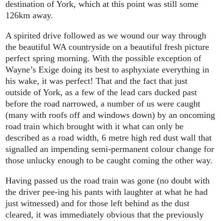
destination of York, which at this point was still some
126km away.
A spirited drive followed as we wound our way through
the beautiful WA countryside on a beautiful fresh picture
perfect spring morning. With the possible exception of
Wayne’s Exige doing its best to asphyxiate everything in
his wake, it was perfect! That and the fact that just
outside of York, as a few of the lead cars ducked past
before the road narrowed, a number of us were caught
(many with roofs off and windows down) by an oncoming
road train which brought with it what can only be
described as a road width, 6 metre high red dust wall that
signalled an impending semi-permanent colour change for
those unlucky enough to be caught coming the other way.
Having passed us the road train was gone (no doubt with
the driver pee-ing his pants with laughter at what he had
just witnessed) and for those left behind as the dust
cleared, it was immediately obvious that the previously