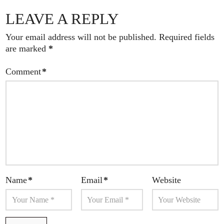
LEAVE A REPLY
Your email address will not be published.
Required fields
are marked
*
Comment
*
Name
*
Email
*
Website