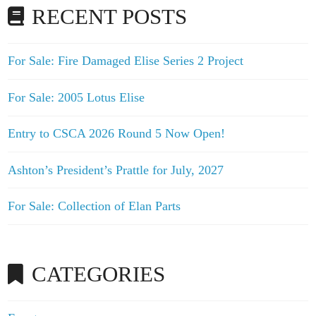
RECENT POSTS
For Sale: Fire Damaged Elise Series 2 Project
For Sale: 2005 Lotus Elise
Entry to CSCA 2026 Round 5 Now Open!
Ashton’s President’s Prattle for July, 2027
For Sale: Collection of Elan Parts
CATEGORIES