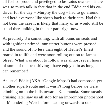
all feel so proud and privileged to be Lotus owners. There
was so much talk in fact that in the end Eddie and his co-
driver for the day – Murphy the dog – had to go around
and herd everyone like sheep back to their cars. Had this
not been the case it is likely that many of us would still be
stood there talking in the car park right now!
At precisely 8 o’something, with all bums on seats and
with ignitions primed, our starter buttons were pressed
and the sound of no less than eight of Hethel’s finest
roared in to life and were soon rolling out on to James
Street. What was about to follow was almost seven hours
of some of the best driving I have enjoyed in as long as I
can remember!
As usual Eddie (AKA “Google Maps”) had composed yet
another superb route and it wasn’t long before we were
climbing on to the hills towards Kalamunda. Some steady
cruising later saw us all stop for an impromptu photoshoot
at Maundering Weir before heading onwards to our