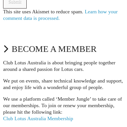
This site uses Akismet to reduce spam.
Learn how your
comment data is processed.
BECOME A MEMBER
Club Lotus Australia is about bringing people together
around a shared passion for Lotus cars.
We put on events, share technical knowledge and support,
and enjoy life with a wonderful group of people.
We use a platform called ‘Member Jungle’ to take care of
our memberships. To join or renew your membership,
please hit the following link:
Club Lotus Australia Membership