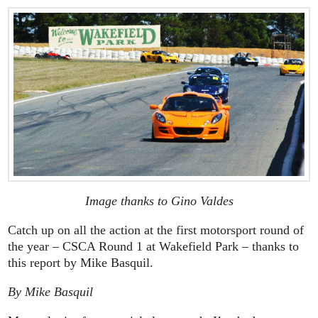
Image thanks to Gino Valdes
Catch up on all the action at the first motorsport round of
the year – CSCA Round 1 at Wakefield Park – thanks to
this report by Mike Basquil.
By Mike Basquil