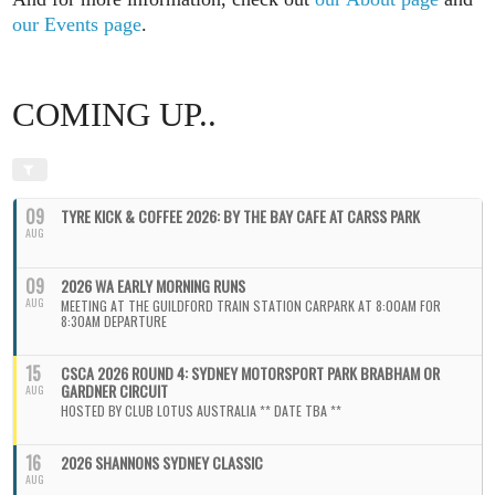
our Events page
.
COMING UP..
09
TYRE KICK & COFFEE 2026: BY THE BAY CAFE AT CARSS PARK
AUG
09
2026 WA EARLY MORNING RUNS
AUG
MEETING AT THE GUILDFORD TRAIN STATION CARPARK AT 8:00AM FOR
8:30AM DEPARTURE
15
CSCA 2026 ROUND 4: SYDNEY MOTORSPORT PARK BRABHAM OR
GARDNER CIRCUIT
AUG
HOSTED BY CLUB LOTUS AUSTRALIA ** DATE TBA **
16
2026 SHANNONS SYDNEY CLASSIC
AUG