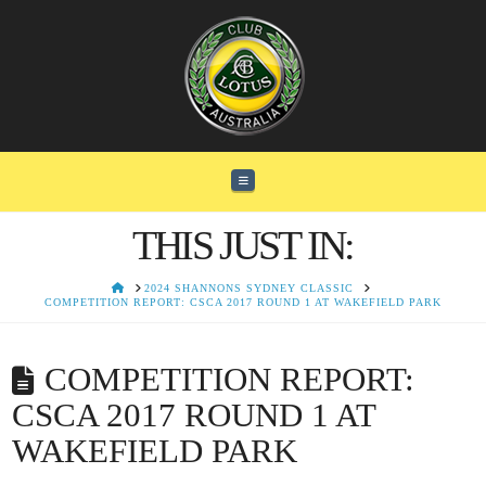
Navigation
THIS JUST IN:
HOME
2024 SHANNONS SYDNEY CLASSIC
COMPETITION REPORT: CSCA 2017 ROUND 1 AT WAKEFIELD PARK
COMPETITION REPORT:
CSCA 2017 ROUND 1 AT
WAKEFIELD PARK