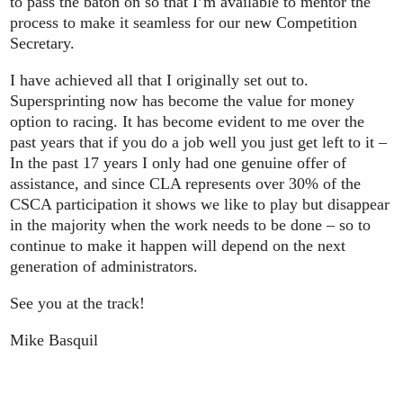
to pass the baton on so that I’m available to mentor the
process to make it seamless for our new Competition
Secretary.
I have achieved all that I originally set out to.
Supersprinting now has become the value for money
option to racing. It has become evident to me over the
past years that if you do a job well you just get left to it –
In the past 17 years I only had one genuine offer of
assistance, and since CLA represents over 30% of the
CSCA participation it shows we like to play but disappear
in the majority when the work needs to be done – so to
continue to make it happen will depend on the next
generation of administrators.
See you at the track!
Mike Basquil