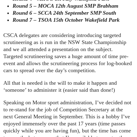
Round 5 – MOCA 12th August SMP Brabham
Round 6 – SCCA 24th September SMP South
Round 7 – TSOA 15th October Wakefield Park
CSCA delegates are considering introducing targeted
scrutineering as is run in the NSW State Championship
and we all attended a presentation on the subject.
Targeted scrutineering saves a huge amount of time pre-
event and allows the scrutineering process for log-booked
cars to spread over the day’s competition.
All that is needed is the will to make it happen and
‘someone’ to administer it (easier said than done!)
Speaking on Motor sport administration, I’ve decided not
to re-stand for the job of Competition Secretary at the
next General Meeting in September. This is a hobby I’ve
enjoyed immensely over the past 17 years (time passes
quickly while you are having fun), but the time has come