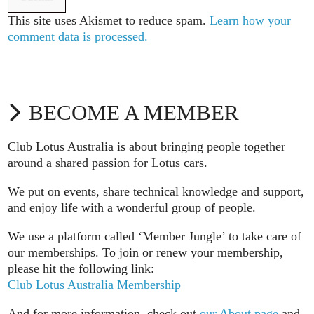
This site uses Akismet to reduce spam.
Learn how your
comment data is processed.
BECOME A MEMBER
Club Lotus Australia is about bringing people together
around a shared passion for Lotus cars.
We put on events, share technical knowledge and support,
and enjoy life with a wonderful group of people.
We use a platform called ‘Member Jungle’ to take care of
our memberships. To join or renew your membership,
please hit the following link:
Club Lotus Australia Membership
And for more information, check out
our About page
and