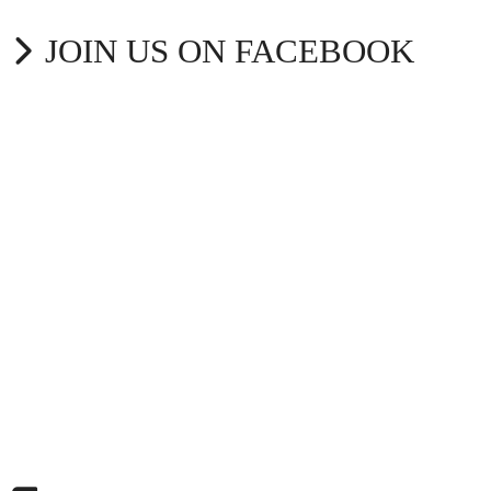
JOIN US ON FACEBOOK