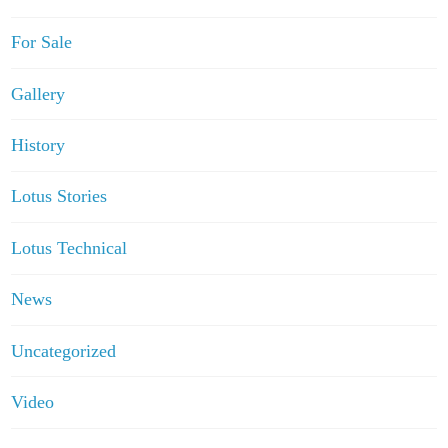
For Sale
Gallery
History
Lotus Stories
Lotus Technical
News
Uncategorized
Video