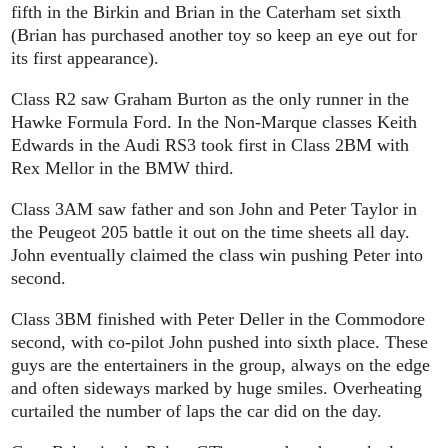
fifth in the Birkin and Brian in the Caterham set sixth
(Brian has purchased another toy so keep an eye out for
its first appearance).
Class R2 saw Graham Burton as the only runner in the
Hawke Formula Ford. In the Non-Marque classes Keith
Edwards in the Audi RS3 took first in Class 2BM with
Rex Mellor in the BMW third.
Class 3AM saw father and son John and Peter Taylor in
the Peugeot 205 battle it out on the time sheets all day.
John eventually claimed the class win pushing Peter into
second.
Class 3BM finished with Peter Deller in the Commodore
second, with co-pilot John pushed into sixth place. These
guys are the entertainers in the group, always on the edge
and often sideways marked by huge smiles. Overheating
curtailed the number of laps the car did on the day.