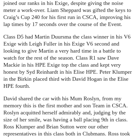
joined our ranks in his Exige, despite giving the noise
meter a work-over. Liam Sheppard was gifted the keys to
Craig’s Cup 240 for his first run in CSCA, improving his
lap times by 17 seconds over the course of the Event.
Class D5 had Martin Duursma the class winner in his V6
Exige with Leigh Fuller in his Exige V6 second and
looking to give Martin a very hard time in a battle to
watch for the rest of the season. Class R1 saw Dave
Mackie in his HPE Exige top the class and kept very
honest by Syd Reinhardt in his Elise HPE. Peter Klumper
in the Birkin placed third with David Hogan in the Elise
HPE fourth.
David shared the car with his Mum Roslyn, from my
memory this is the first mother and son Team in CSCA.
Roslyn acquitted herself admirably and, judging by the
size of her smile, was having a ball placing 9th in class.
Ross Klumper and Brian Sutton were our other
representatives in this class both in Clubmans. Ross took