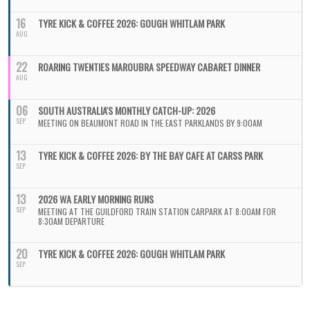
16
TYRE KICK & COFFEE 2026: GOUGH WHITLAM PARK
AUG
22
ROARING TWENTIES MAROUBRA SPEEDWAY CABARET DINNER
AUG
06
SOUTH AUSTRALIA'S MONTHLY CATCH-UP: 2026
SEP
MEETING ON BEAUMONT ROAD IN THE EAST PARKLANDS BY 9:00AM
13
TYRE KICK & COFFEE 2026: BY THE BAY CAFE AT CARSS PARK
SEP
13
2026 WA EARLY MORNING RUNS
SEP
MEETING AT THE GUILDFORD TRAIN STATION CARPARK AT 8:00AM FOR
8:30AM DEPARTURE
20
TYRE KICK & COFFEE 2026: GOUGH WHITLAM PARK
SEP