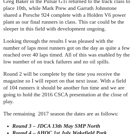
Greg Baker in the Pulsar GTi returned to the track class to
place 10th, while Mark Prew and Garrath Johnstone
shared a Porsche 924 complete with a Holden V6 power
plant as our final runners in class. This car could be the
sleeper in this field with development ongoing.
Looking through the results I was pleased with the
number of laps most runners got on the day as quite a few
reached over 40 laps timed. All of this was enabled by the
low number of on track failures and no oil spills.
Round 2 will be complete by the time you receive the
magazine so I will report on that next issue. With a field
of 104 runners it should be another fun time and we are
going to hold the 2016 CSCA presentation at the close of
play.
The remaining 2017 season the dates are as follows:
Round 3 – JDCA 13th May SMP North
Round 4 – AHOC 1st July Wakefield Park