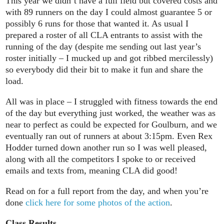
This year we didn’t have a full field but covered costs and
with 89 runners on the day I could almost guarantee 5 or
possibly 6 runs for those that wanted it. As usual I
prepared a roster of all CLA entrants to assist with the
running of the day (despite me sending out last year’s
roster initially – I mucked up and got ribbed mercilessly)
so everybody did their bit to make it fun and share the
load.
All was in place – I struggled with fitness towards the end
of the day but everything just worked, the weather was as
near to perfect as could be expected for Goulburn, and we
eventually ran out of runners at about 3:15pm. Even Rex
Hodder turned down another run so I was well pleased,
along with all the competitors I spoke to or received
emails and texts from, meaning CLA did good!
Read on for a full report from the day, and when you’re
done
click here for some photos of the action
.
Class Results