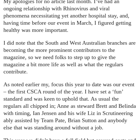
My apologies for no article last month. I’ve had an
ongoing relationship with Rhinovirus and viral
phenomena necessitating yet another hospital stay, and,
having time before our event in March, I figured getting
healthy was more important.
I did note that the South and West Australian branches are
becoming the more prominent contributors to the
magazine, so we need folks to step up to give the
magazine a bit more life as well as what the regulars
contribute.
As noted earlier my, focus this year to date was our event
– the first CSCA round of the year. I have set a ‘fun’
standard and was keen to uphold that. As usual the
regulars all chipped in; Anne as steward Brett and Belinda
with timing, Ian Jensen and his wife Liz in Scrutineering
ably assisted by Team Pate, Brian Sutton and anybody
else that was standing around without a job.