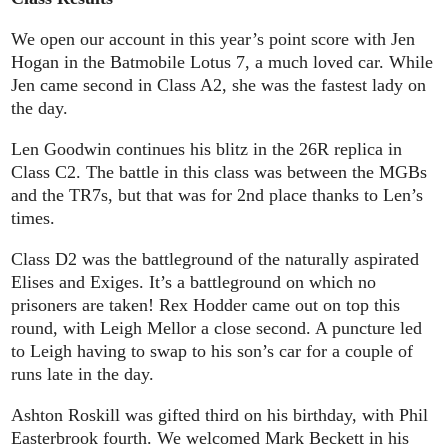
We open our account in this year’s point score with Jen
Hogan in the Batmobile Lotus 7, a much loved car. While
Jen came second in Class A2, she was the fastest lady on
the day.
Len Goodwin continues his blitz in the 26R replica in
Class C2. The battle in this class was between the MGBs
and the TR7s, but that was for 2nd place thanks to Len’s
times.
Class D2 was the battleground of the naturally aspirated
Elises and Exiges. It’s a battleground on which no
prisoners are taken! Rex Hodder came out on top this
round, with Leigh Mellor a close second. A puncture led
to Leigh having to swap to his son’s car for a couple of
runs late in the day.
Ashton Roskill was gifted third on his birthday, with Phil
Easterbrook fourth. We welcomed Mark Beckett in his