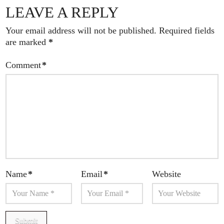
LEAVE A REPLY
Your email address will not be published.
Required fields
are marked
*
Comment
*
Name
*
Email
*
Website