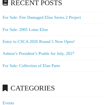
RECENT POSTS
For Sale: Fire Damaged Elise Series 2 Project
For Sale: 2005 Lotus Elise
Entry to CSCA 2026 Round 5 Now Open!
Ashton’s President’s Prattle for July, 2027
For Sale: Collection of Elan Parts
CATEGORIES
Events