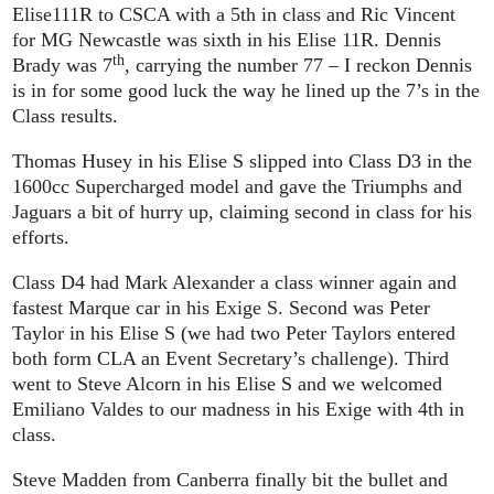
Elise111R to CSCA with a 5th in class and Ric Vincent
for MG Newcastle was sixth in his Elise 11R. Dennis
th
Brady was 7
, carrying the number 77 – I reckon Dennis
is in for some good luck the way he lined up the 7’s in the
Class results.
Thomas Husey in his Elise S slipped into Class D3 in the
1600cc Supercharged model and gave the Triumphs and
Jaguars a bit of hurry up, claiming second in class for his
efforts.
Class D4 had Mark Alexander a class winner again and
fastest Marque car in his Exige S. Second was Peter
Taylor in his Elise S (we had two Peter Taylors entered
both form CLA an Event Secretary’s challenge). Third
went to Steve Alcorn in his Elise S and we welcomed
Emiliano Valdes to our madness in his Exige with 4th in
class.
Steve Madden from Canberra finally bit the bullet and