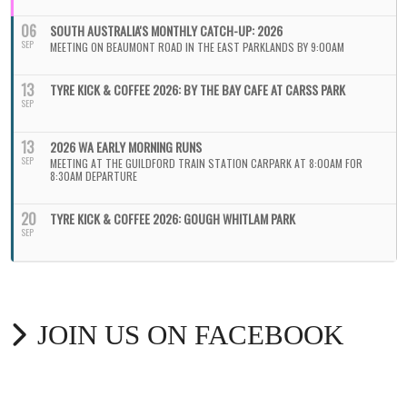
06
SOUTH AUSTRALIA'S MONTHLY CATCH-UP: 2026
SEP
MEETING ON BEAUMONT ROAD IN THE EAST PARKLANDS BY 9:00AM
13
TYRE KICK & COFFEE 2026: BY THE BAY CAFE AT CARSS PARK
SEP
13
2026 WA EARLY MORNING RUNS
SEP
MEETING AT THE GUILDFORD TRAIN STATION CARPARK AT 8:00AM FOR
8:30AM DEPARTURE
20
TYRE KICK & COFFEE 2026: GOUGH WHITLAM PARK
SEP
JOIN US ON FACEBOOK