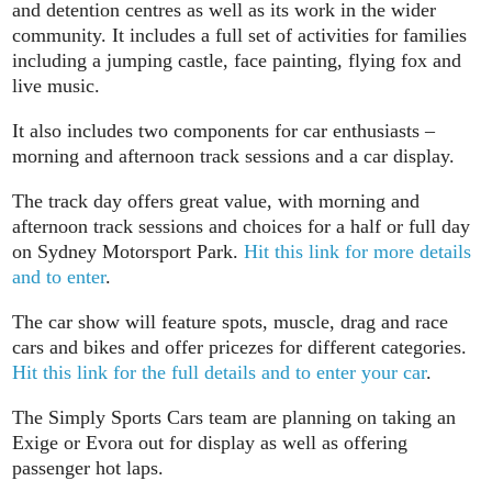
and detention centres as well as its work in the wider
community. It includes a full set of activities for families
including a jumping castle, face painting, flying fox and
live music.
It also includes two components for car enthusiasts –
morning and afternoon track sessions and a car display.
The track day offers great value, with morning and
afternoon track sessions and choices for a half or full day
on Sydney Motorsport Park.
Hit this link for more details
and to enter
.
The car show will feature spots, muscle, drag and race
cars and bikes and offer pricezes for different categories.
Hit this link for the full details and to enter your car
.
The Simply Sports Cars team are planning on taking an
Exige or Evora out for display as well as offering
passenger hot laps.