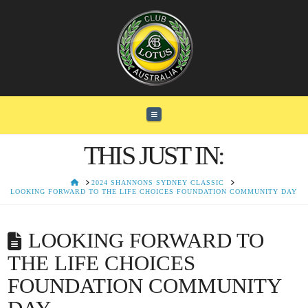
Navigation
THIS JUST IN:
HOME
2024 SHANNONS SYDNEY CLASSIC
LOOKING FORWARD TO THE LIFE CHOICES FOUNDATION COMMUNITY DAY
LOOKING FORWARD TO
THE LIFE CHOICES
FOUNDATION COMMUNITY