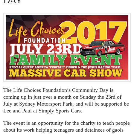
DAY
The Life Choices Foundation’s Community Day is
coming up in just over a month on Sunday the 23rd of
July at Sydney Motorsport Park, and will be supported be
Lee and Paul at Simply Sports Cars.
The event is an opportunity for the charity to teach people
about its work helping teenagers and detainees of gaols