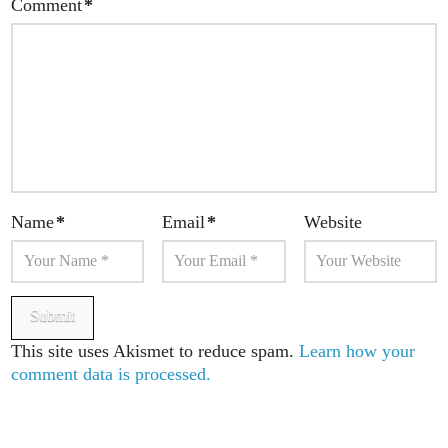
Comment
*
Name
*
Email
*
Website
This site uses Akismet to reduce spam.
Learn how your
comment data is processed.