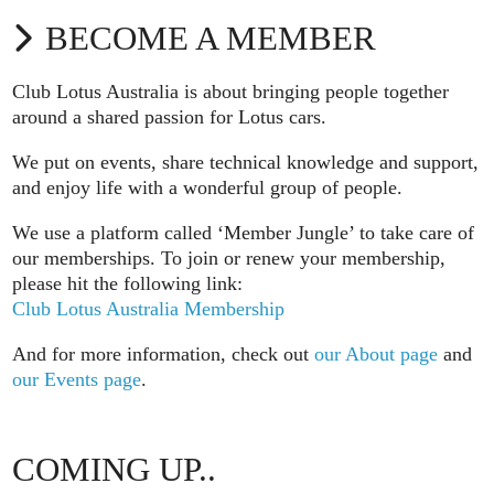
BECOME A MEMBER
Club Lotus Australia is about bringing people together
around a shared passion for Lotus cars.
We put on events, share technical knowledge and support,
and enjoy life with a wonderful group of people.
We use a platform called ‘Member Jungle’ to take care of
our memberships. To join or renew your membership,
please hit the following link:
Club Lotus Australia Membership
And for more information, check out
our About page
and
our Events page
.
COMING UP..