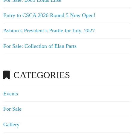
Entry to CSCA 2026 Round 5 Now Open!
Ashton’s President’s Prattle for July, 2027
For Sale: Collection of Elan Parts
CATEGORIES
Events
For Sale
Gallery