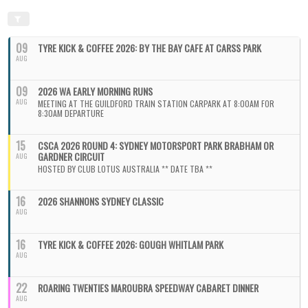
09
TYRE KICK & COFFEE 2026: BY THE BAY CAFE AT CARSS PARK
AUG
09
2026 WA EARLY MORNING RUNS
AUG
MEETING AT THE GUILDFORD TRAIN STATION CARPARK AT 8:00AM FOR
8:30AM DEPARTURE
15
CSCA 2026 ROUND 4: SYDNEY MOTORSPORT PARK BRABHAM OR
GARDNER CIRCUIT
AUG
HOSTED BY CLUB LOTUS AUSTRALIA ** DATE TBA **
16
2026 SHANNONS SYDNEY CLASSIC
AUG
16
TYRE KICK & COFFEE 2026: GOUGH WHITLAM PARK
AUG
22
ROARING TWENTIES MAROUBRA SPEEDWAY CABARET DINNER
AUG