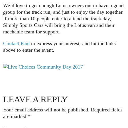
We’d love to get enough Lotus owners out to have a good
group for the track run, and just to enjoy the day together.
If more than 10 people enter to attend the track day,
Simply Sports Cars will bring the Lotus van and their
mechanic team for support.
Contact Paul
to express your interest, and hit the links
above to enter the event.
LEAVE A REPLY
Your email address will not be published.
Required fields
are marked
*