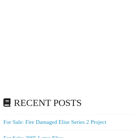
RECENT POSTS
For Sale: Fire Damaged Elise Series 2 Project
For Sale: 2005 Lotus Elise