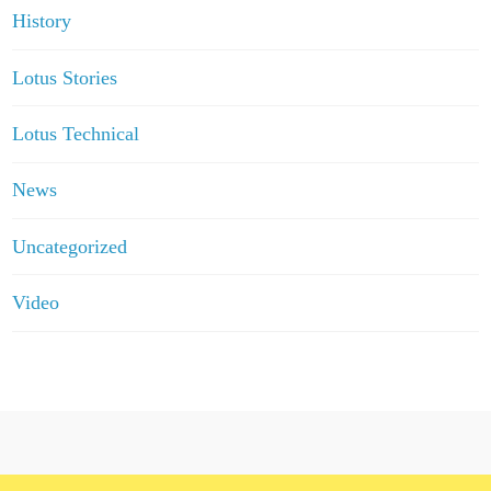
History
Lotus Stories
Lotus Technical
News
Uncategorized
Video