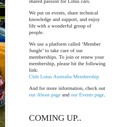
shared passion for Lotus cars.
We put on events, share technical
knowledge and support, and enjoy
life with a wonderful group of
people.
We use a platform called ‘Member
Jungle’ to take care of our
memberships. To join or renew your
membership, please hit the following
link:
Club Lotus Australia Membership
And for more information, check out
our About page
and
our Events page
.
COMING UP..