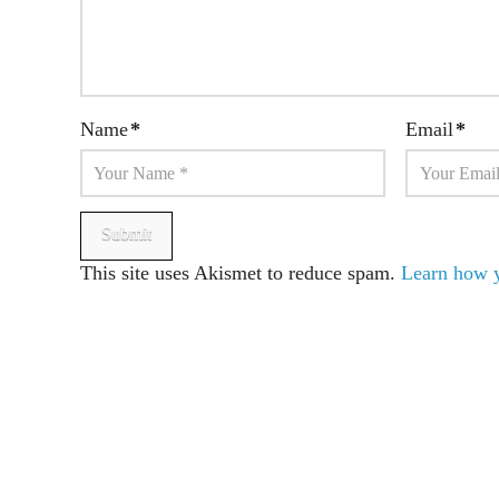
Name
*
Email
*
This site uses Akismet to reduce spam.
Learn how y