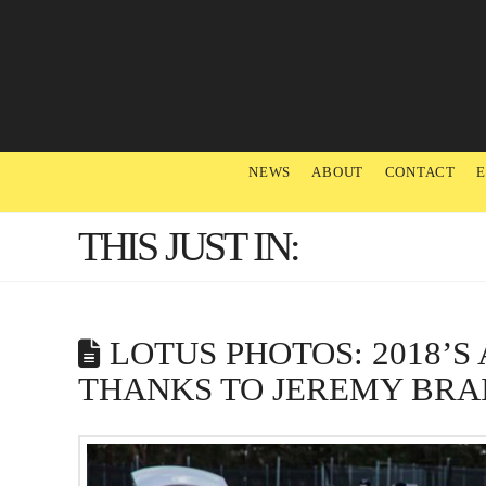
NEWS
ABOUT
CONTACT
THIS JUST IN:
LOTUS PHOTOS: 2018’S
THANKS TO JEREMY BRA