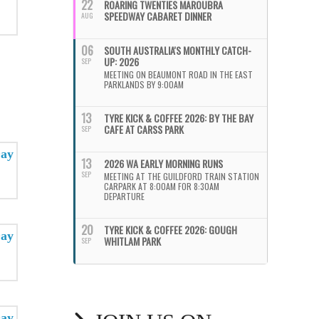
22
ROARING TWENTIES MAROUBRA
SPEEDWAY CABARET DINNER
AUG
06
SOUTH AUSTRALIA'S MONTHLY CATCH-
UP: 2026
SEP
MEETING ON BEAUMONT ROAD IN THE EAST
PARKLANDS BY 9:00AM
13
TYRE KICK & COFFEE 2026: BY THE BAY
CAFE AT CARSS PARK
SEP
13
2026 WA EARLY MORNING RUNS
SEP
MEETING AT THE GUILDFORD TRAIN STATION
CARPARK AT 8:00AM FOR 8:30AM
DEPARTURE
20
TYRE KICK & COFFEE 2026: GOUGH
WHITLAM PARK
SEP