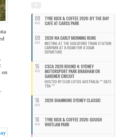
09
TYRE KICK & COFFEE 2026: BY THE BAY
CAFE AT CARSS PARK
AUG
tta
09
2026 WA EARLY MORNING RUNS
ed
AUG
MEETING AT THE GUILDFORD TRAIN STATION
CARPARK AT 8:00AM FOR 8:30AM
DEPARTURE
,
c
15
CSCA 2026 ROUND 4: SYDNEY
MOTORSPORT PARK BRABHAM OR
AUG
t on
GARDNER CIRCUIT
HOSTED BY CLUB LOTUS AUSTRALIA ** DATE
TBA **
r
16
2026 SHANNONS SYDNEY CLASSIC
AUG
16
TYRE KICK & COFFEE 2026: GOUGH
WHITLAM PARK
AUG