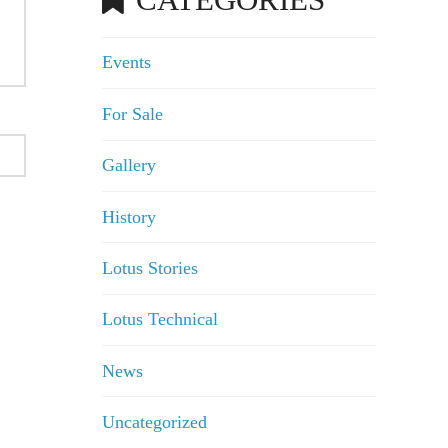
Events
For Sale
Gallery
History
Lotus Stories
Lotus Technical
News
Uncategorized