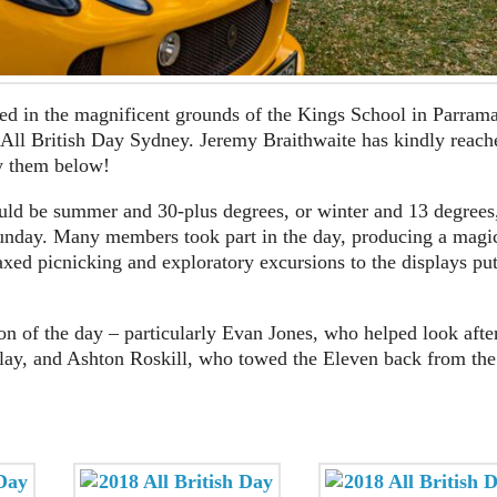
ed in the magnificent grounds of the Kings School in Parrama
e All British Day Sydney. Jeremy Braithwaite has kindly reach
y them below!
hould be summer and 30-plus degrees, or winter and 13 degrees
unday. Many members took part in the day, producing a magi
axed picnicking and exploratory excursions to the displays pu
ion of the day – particularly Evan Jones, who helped look afte
splay, and Ashton Roskill, who towed the Eleven back from the