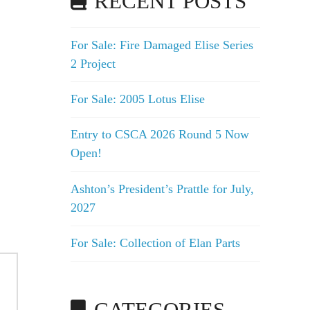
RECENT POSTS
For Sale: Fire Damaged Elise Series
2 Project
For Sale: 2005 Lotus Elise
Entry to CSCA 2026 Round 5 Now
Open!
Ashton’s President’s Prattle for July,
2027
For Sale: Collection of Elan Parts
CATEGORIES