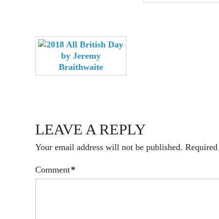
LEAVE A REPLY
Your email address will not be published.
Required
Comment
*