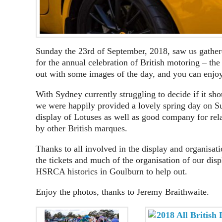
Sunday the 23rd of September, 2018, saw us gather
for the annual celebration of British motoring – th
out with some images of the day, and you can enjo
With Sydney currently struggling to decide if it s
we were happily provided a lovely spring day on S
display of Lotuses as well as good company for rel
by other British marques.
Thanks to all involved in the display and organisat
the tickets and much of the organisation of our di
HSRCA historics in Goulburn to help out.
Enjoy the photos, thanks to Jeremy Braithwaite.