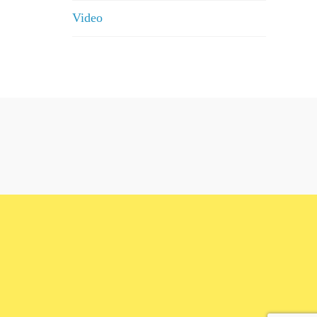
Video