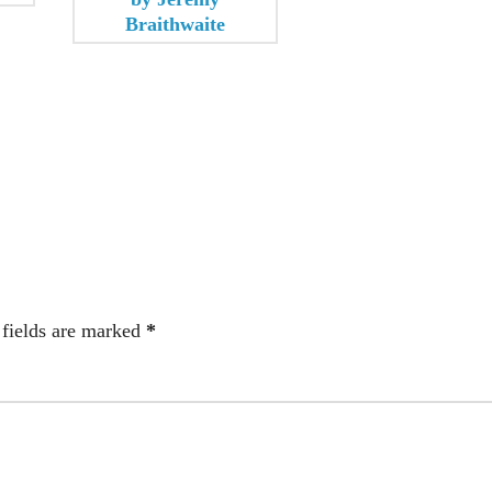
 fields are marked
*