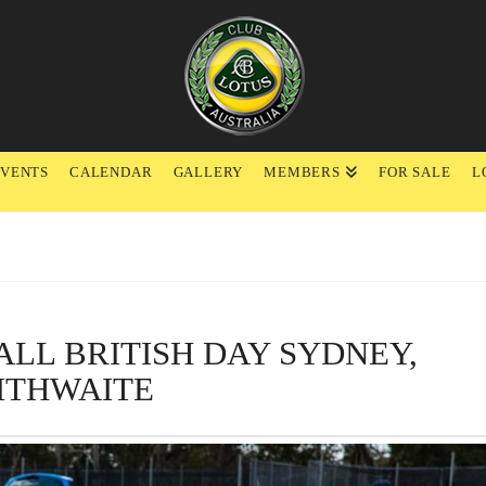
EVENTS
CALENDAR
GALLERY
MEMBERS
FOR SALE
L
 ALL BRITISH DAY SYDNEY,
ITHWAITE