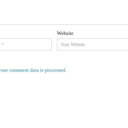
Website
our comment data is processed.