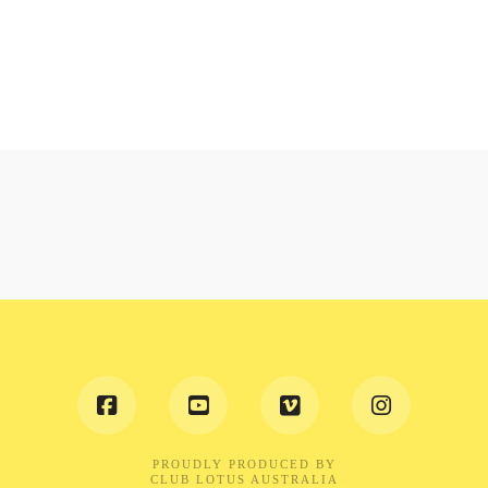
PROUDLY PRODUCED BY
CLUB LOTUS AUSTRALIA