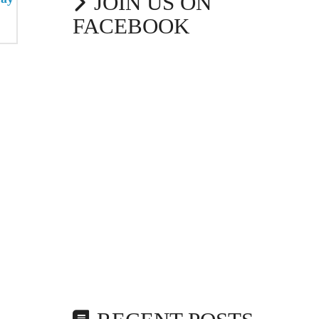
JOIN US ON
FACEBOOK