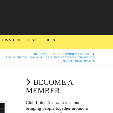
OTUS STORIES
LINKS
LOG IN
HOME
2024 SHANNONS SYDNEY CLASSIC
LOTUS PHOTOS: 2018'S ALL BRITISH DAY SYDNEY, THANKS TO
JEREMY BRAITHWAITE
BECOME A
MEMBER
Club Lotus Australia is about
bringing people together around a