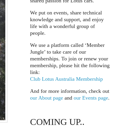
shared passion for Lotus cars.
We put on events, share technical
knowledge and support, and enjoy
life with a wonderful group of
people.
We use a platform called ‘Member
Jungle’ to take care of our
memberships. To join or renew your
membership, please hit the following
link:
Club Lotus Australia Membership
And for more information, check out
our About page
and
our Events page
.
COMING UP..