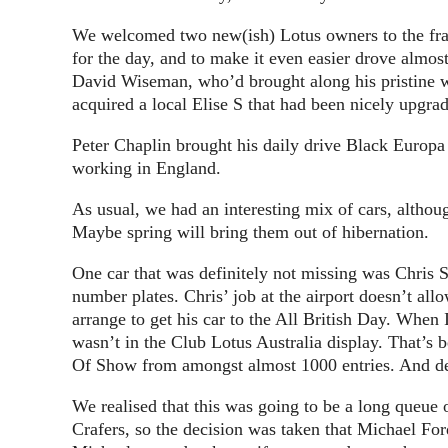
We welcomed two new(ish) Lotus owners to the fra
for the day, and to make it even easier drove almos
David Wiseman, who’d brought along his pristine w
acquired a local Elise S that had been nicely upgra
Peter Chaplin brought his daily drive Black Europa
working in England.
As usual, we had an interesting mix of cars, althou
Maybe spring will bring them out of hibernation.
One car that was definitely not missing was Chris 
number plates. Chris’ job at the airport doesn’t al
arrange to get his car to the All British Day. When 
wasn’t in the Club Lotus Australia display. That’s 
Of Show from amongst almost 1000 entries. And de
We realised that this was going to be a long queue 
Crafers, so the decision was taken that Michael Fo