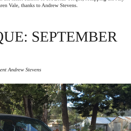
en Vale, thanks to Andrew Stevens.
QUE: SEPTEMBER
dent Andrew Stevens