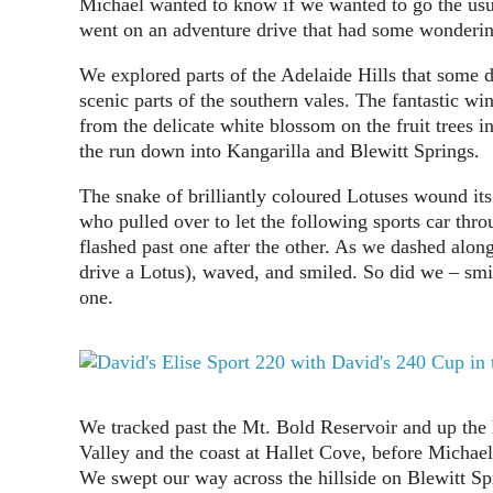
Michael wanted to know if we wanted to go the us
went on an adventure drive that had some wonderin
We explored parts of the Adelaide Hills that some d
scenic parts of the southern vales. The fantastic w
from the delicate white blossom on the fruit trees i
the run down into Kangarilla and Blewitt Springs.
The snake of brilliantly coloured Lotuses wound it
who pulled over to let the following sports car thro
flashed past one after the other. As we dashed alon
drive a Lotus), waved, and smiled. So did we – smi
one.
We tracked past the Mt. Bold Reservoir and up the 
Valley and the coast at Hallet Cove, before Michael
We swept our way across the hillside on Blewitt S