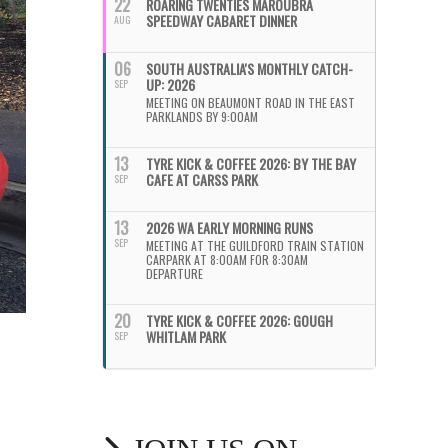
22
ROARING TWENTIES MAROUBRA
SPEEDWAY CABARET DINNER
AUG
06
SOUTH AUSTRALIA'S MONTHLY CATCH-
UP: 2026
SEP
MEETING ON BEAUMONT ROAD IN THE EAST
PARKLANDS BY 9:00AM
13
TYRE KICK & COFFEE 2026: BY THE BAY
CAFE AT CARSS PARK
SEP
13
2026 WA EARLY MORNING RUNS
SEP
MEETING AT THE GUILDFORD TRAIN STATION
CARPARK AT 8:00AM FOR 8:30AM
DEPARTURE
20
TYRE KICK & COFFEE 2026: GOUGH
WHITLAM PARK
SEP