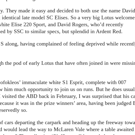
y. They made it easy and decided to both use the name Davi
t identical late model SC Elises. So a very big Lotus welcome
hite Elise 220 Sport, and David Rogers, who’d recently
ded by SSC to similar specs, but splendid in Ardent Red.
 S along, having complained of feeling deprived while recent
gh the pod of early Lotus that have often joined in were missi
Sofokleos’ immaculate white S1 Esprit, complete with 007
low him much opportunity to join us on runs. But he does usual
I visited the ABD back in February, I was surprised that his c
because it was in the prize winners’ area, having been judged 
servedly so.
of cars departing the carpark and heading up the freeway tow
rd would lead the way to McLaren Vale where a table awaited 