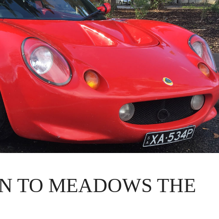
N TO MEADOWS THE