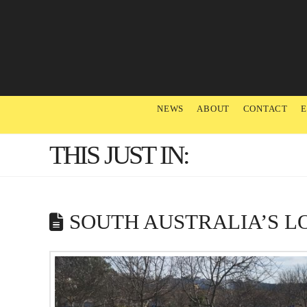
NEWS
ABOUT
CONTACT
THIS JUST IN:
SOUTH AUSTRALIA’S L