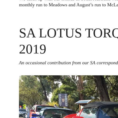
monthly run to Meadows and August’s run to McLar
SA LOTUS TOR
2019
An occasional contribution from our SA correspon