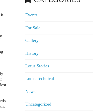
d
 to
Events
For Sale
ly
Gallery
ng.
History
Lotus Stories
ly
Lotus Technical
ar
Best
News
ards
Uncategorized
us.