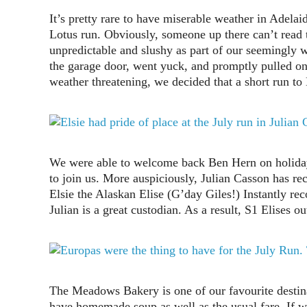
It’s pretty rare to have miserable weather in Adelai
Lotus run. Obviously, someone up there can’t read t
unpredictable and slushy as part of our seemingly w
the garage door, went yuck, and promptly pulled on
weather threatening, we decided that a short run to
We were able to welcome back Ben Hern on holiday
to join us. More auspiciously, Julian Casson has r
Elsie the Alaskan Elise (G’day Giles!) Instantly re
Julian is a great custodian. As a result, S1 Elises
The Meadows Bakery is one of our favourite destina
have homemade soup as well as the usual fare. If w