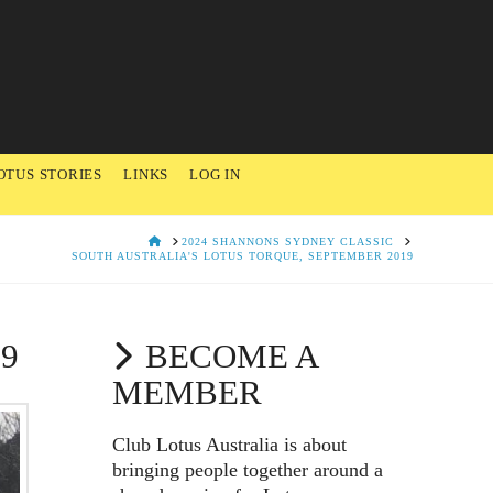
OTUS STORIES
LINKS
LOG IN
HOME
2024 SHANNONS SYDNEY CLASSIC
SOUTH AUSTRALIA'S LOTUS TORQUE, SEPTEMBER 2019
9
BECOME A
MEMBER
Club Lotus Australia is about
bringing people together around a