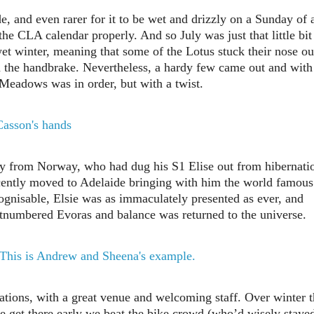
de, and even rarer for it to be wet and drizzly on a Sunday of 
he CLA calendar properly. And so July was just that little bit
et winter, meaning that some of the Lotus stuck their nose ou
 the handbrake. Nevertheless, a hardy few came out and with
 Meadows was in order, but with a twist.
 from Norway, who had dug his S1 Elise out from hibernati
ecently moved to Adelaide bringing with him the world famous
cognisable, Elsie was as immaculately presented as ever, and
 outnumbered Evoras and balance was returned to the universe.
tions, with a great venue and welcoming staff. Over winter 
e get there early we beat the bike crowd (who’d wisely staye