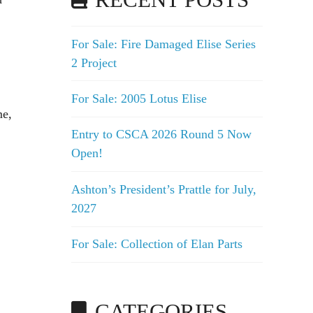
RECENT POSTS
For Sale: Fire Damaged Elise Series
2 Project
For Sale: 2005 Lotus Elise
me,
Entry to CSCA 2026 Round 5 Now
Open!
Ashton’s President’s Prattle for July,
2027
For Sale: Collection of Elan Parts
CATEGORIES