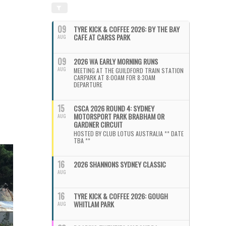
09
TYRE KICK & COFFEE 2026: BY THE BAY
CAFE AT CARSS PARK
AUG
09
2026 WA EARLY MORNING RUNS
AUG
MEETING AT THE GUILDFORD TRAIN STATION
CARPARK AT 8:00AM FOR 8:30AM
DEPARTURE
15
CSCA 2026 ROUND 4: SYDNEY
MOTORSPORT PARK BRABHAM OR
AUG
GARDNER CIRCUIT
HOSTED BY CLUB LOTUS AUSTRALIA ** DATE
TBA **
16
2026 SHANNONS SYDNEY CLASSIC
AUG
16
TYRE KICK & COFFEE 2026: GOUGH
WHITLAM PARK
AUG