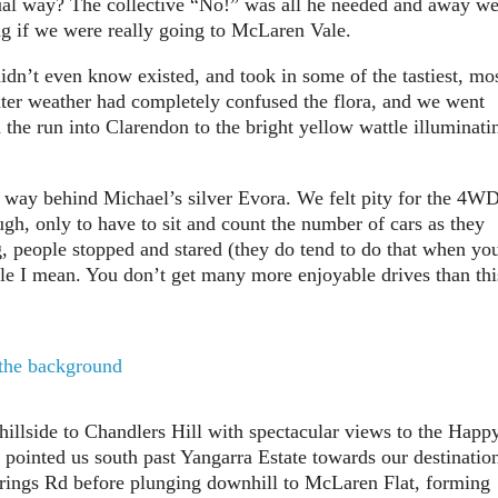
ual way? The collective “No!” was all he needed and away w
g if we were really going to McLaren Vale.
idn’t even know existed, and took in some of the tastiest, mo
inter weather had completely confused the flora, and we went
n the run into Clarendon to the bright yellow wattle illuminati
s way behind Michael’s silver Evora. We felt pity for the 4W
ugh, only to have to sit and count the number of cars as they
g, people stopped and stared (they do tend to do that when yo
le I mean. You don’t get many more enjoyable drives than thi
hillside to Chandlers Hill with spectacular views to the Happ
 pointed us south past Yangarra Estate towards our destinatio
prings Rd before plunging downhill to McLaren Flat, forming