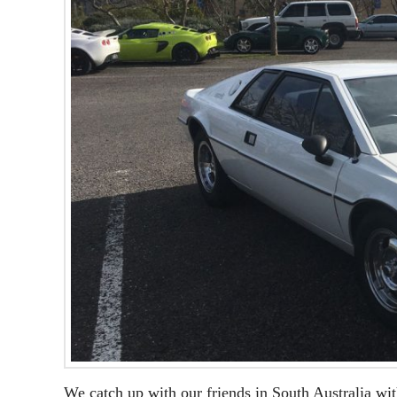
We catch up with our friends in South Australia wit