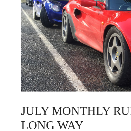
JULY MONTHLY RU
LONG WAY