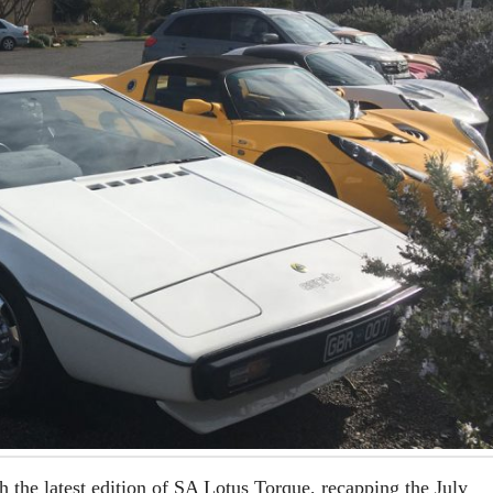
h the latest edition of SA Lotus Torque, recapping the July