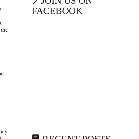
JOIN US ON
a
FACEBOOK
t
 the
on
they
d