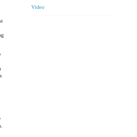
e
Video
st
ng
D
u
s
y
n.