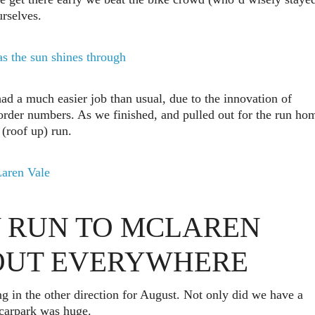
urselves.
had a much easier job than usual, due to the innovation of
order numbers. As we finished, and pulled out for the run ho
(roof up) run.
 RUN TO MCLAREN
BOUT EVERYWHERE
g in the other direction for August. Not only did we have a
e carpark was huge.