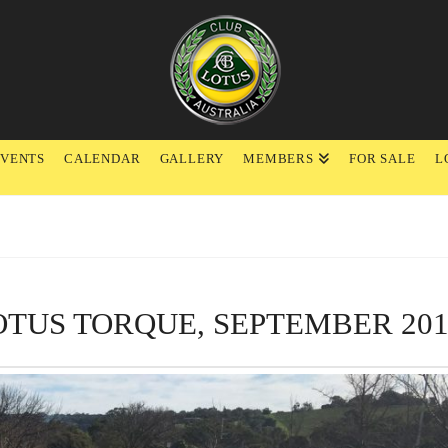
EVENTS
CALENDAR
GALLERY
MEMBERS
FOR SALE
L
OTUS TORQUE, SEPTEMBER 201