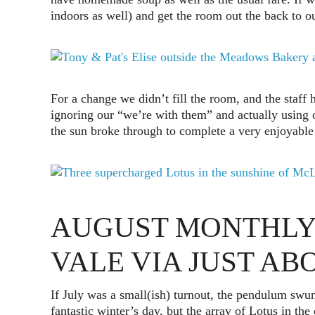
indoors as well) and get the room out the back to o
For a change we didn’t fill the room, and the staff 
ignoring our “we’re with them” and actually using 
the sun broke through to complete a very enjoyable 
AUGUST MONTHLY
VALE VIA JUST A
If July was a small(ish) turnout, the pendulum swun
fantastic winter’s day, but the array of Lotus in th