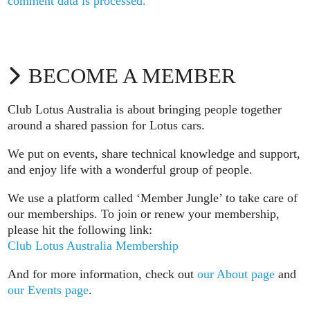
comment data is processed.
BECOME A MEMBER
Club Lotus Australia is about bringing people together
around a shared passion for Lotus cars.
We put on events, share technical knowledge and support,
and enjoy life with a wonderful group of people.
We use a platform called ‘Member Jungle’ to take care of
our memberships. To join or renew your membership,
please hit the following link:
Club Lotus Australia Membership
And for more information, check out
our About page
and
our Events page
.