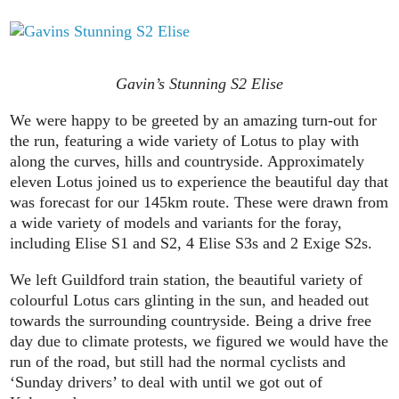
Gavin’s Stunning S2 Elise
We were happy to be greeted by an amazing turn-out for
the run, featuring a wide variety of Lotus to play with
along the curves, hills and countryside. Approximately
eleven Lotus joined us to experience the beautiful day that
was forecast for our 145km route. These were drawn from
a wide variety of models and variants for the foray,
including Elise S1 and S2, 4 Elise S3s and 2 Exige S2s.
We left Guildford train station, the beautiful variety of
colourful Lotus cars glinting in the sun, and headed out
towards the surrounding countryside. Being a drive free
day due to climate protests, we figured we would have the
run of the road, but still had the normal cyclists and
‘Sunday drivers’ to deal with until we got out of