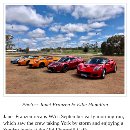
Photos: Janet Franzen & Ellie Hamilton
Janet Franzen recaps WA’s September early morning run,
which saw the crew taking York by storm and enjoying a
Sunday lunch at the Old Flourmill Café.