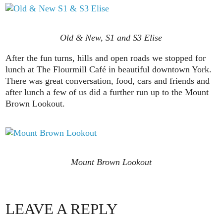
Old & New, S1 and S3 Elise
After the fun turns, hills and open roads we stopped for
lunch at The Flourmill Café in beautiful downtown York.
There was great conversation, food, cars and friends and
after lunch a few of us did a further run up to the Mount
Brown Lookout.
Mount Brown Lookout
LEAVE A REPLY