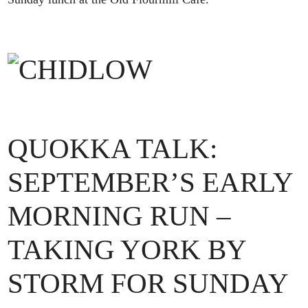
QUOKKA TALK:
SEPTEMBER’S EARLY
MORNING RUN –
TAKING YORK BY
STORM FOR SUNDAY