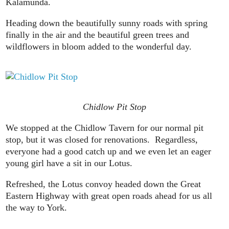
Kalamunda.
Heading down the beautifully sunny roads with spring
finally in the air and the beautiful green trees and
wildflowers in bloom added to the wonderful day.
Chidlow Pit Stop
We stopped at the Chidlow Tavern for our normal pit
stop, but it was closed for renovations. Regardless,
everyone had a good catch up and we even let an eager
young girl have a sit in our Lotus.
Refreshed, the Lotus convoy headed down the Great
Eastern Highway with great open roads ahead for us all
the way to York.