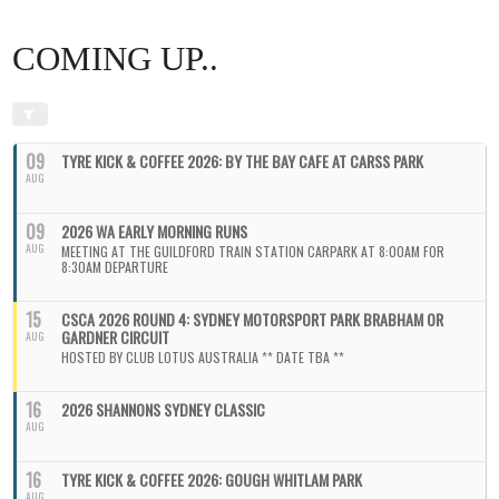
COMING UP..
09
TYRE KICK & COFFEE 2026: BY THE BAY CAFE AT CARSS PARK
AUG
09
2026 WA EARLY MORNING RUNS
AUG
MEETING AT THE GUILDFORD TRAIN STATION CARPARK AT 8:00AM FOR
8:30AM DEPARTURE
15
CSCA 2026 ROUND 4: SYDNEY MOTORSPORT PARK BRABHAM OR
GARDNER CIRCUIT
AUG
HOSTED BY CLUB LOTUS AUSTRALIA ** DATE TBA **
16
2026 SHANNONS SYDNEY CLASSIC
AUG
16
TYRE KICK & COFFEE 2026: GOUGH WHITLAM PARK
AUG