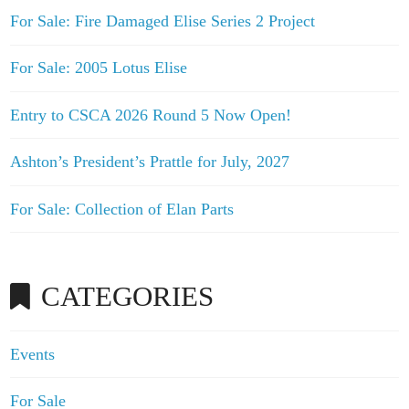
For Sale: Fire Damaged Elise Series 2 Project
For Sale: 2005 Lotus Elise
Entry to CSCA 2026 Round 5 Now Open!
Ashton’s President’s Prattle for July, 2027
For Sale: Collection of Elan Parts
CATEGORIES
Events
For Sale