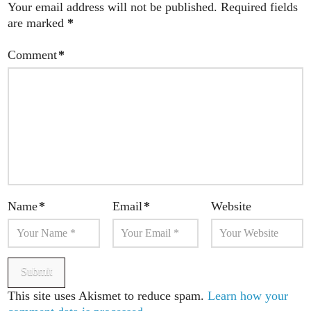
Your email address will not be published.
Required fields
are marked
*
Comment
*
Name
*
Email
*
Website
This site uses Akismet to reduce spam.
Learn how your