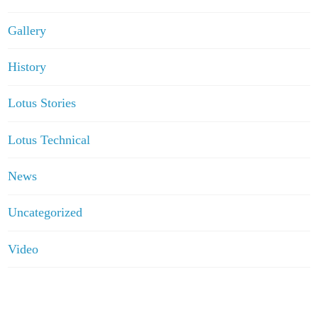
Gallery
History
Lotus Stories
Lotus Technical
News
Uncategorized
Video