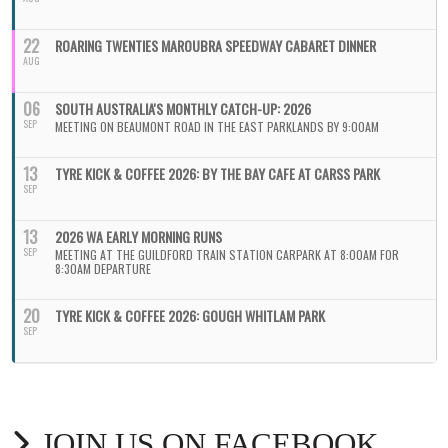
22
ROARING TWENTIES MAROUBRA SPEEDWAY CABARET DINNER
AUG
06
SOUTH AUSTRALIA'S MONTHLY CATCH-UP: 2026
SEP
MEETING ON BEAUMONT ROAD IN THE EAST PARKLANDS BY 9:00AM
13
TYRE KICK & COFFEE 2026: BY THE BAY CAFE AT CARSS PARK
SEP
13
2026 WA EARLY MORNING RUNS
SEP
MEETING AT THE GUILDFORD TRAIN STATION CARPARK AT 8:00AM FOR
8:30AM DEPARTURE
20
TYRE KICK & COFFEE 2026: GOUGH WHITLAM PARK
SEP
JOIN US ON FACEBOOK