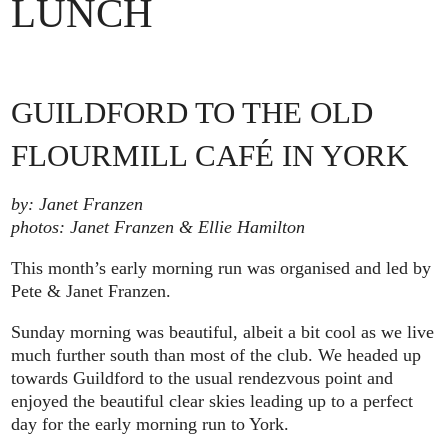
LUNCH
GUILDFORD TO THE OLD
FLOURMILL CAFÉ IN YORK
by: Janet Franzen
photos: Janet Franzen & Ellie Hamilton
This month’s early morning run was organised and led by
Pete & Janet Franzen.
Sunday morning was beautiful, albeit a bit cool as we live
much further south than most of the club. We headed up
towards Guildford to the usual rendezvous point and
enjoyed the beautiful clear skies leading up to a perfect
day for the early morning run to York.