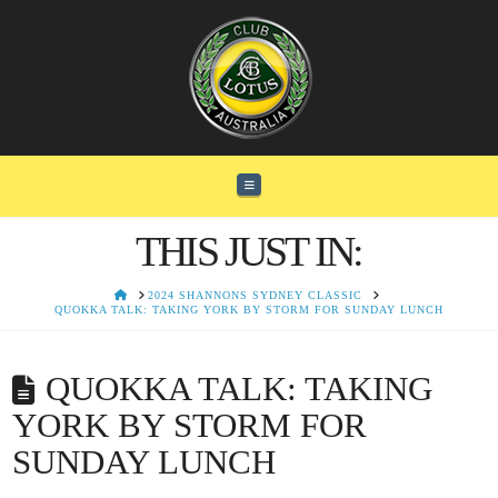
Navigation
THIS JUST IN:
HOME
2024 SHANNONS SYDNEY CLASSIC
QUOKKA TALK: TAKING YORK BY STORM FOR SUNDAY LUNCH
QUOKKA TALK: TAKING
YORK BY STORM FOR
SUNDAY LUNCH