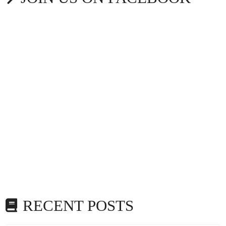
RECENT POSTS