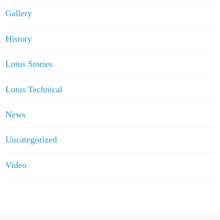
Gallery
History
Lotus Stories
Lotus Technical
News
Uncategorized
Video