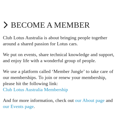
BECOME A MEMBER
Club Lotus Australia is about bringing people together
around a shared passion for Lotus cars.
We put on events, share technical knowledge and support,
and enjoy life with a wonderful group of people.
We use a platform called ‘Member Jungle’ to take care of
our memberships. To join or renew your membership,
please hit the following link:
Club Lotus Australia Membership
And for more information, check out
our About page
and
our Events page
.