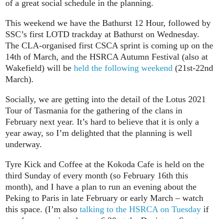
of a great social schedule in the planning.
This weekend we have the Bathurst 12 Hour, followed by
SSC’s first LOTD trackday at Bathurst on Wednesday.
The CLA-organised first CSCA sprint is coming up on the
14th of March, and the HSRCA Autumn Festival (also at
Wakefield) will be
held the following weekend
(21st-22nd
March).
Socially, we are getting into the detail of the Lotus 2021
Tour of Tasmania for the gathering of the clans in
February next year. It’s hard to believe that it is only a
year away, so I’m delighted that the planning is well
underway.
Tyre Kick and Coffee at the Kokoda Cafe is held on the
third Sunday of every month (so February 16th this
month), and I have a plan to run an evening about the
Peking to Paris in late February or early March – watch
this space. (I’m also
talking to the HSRCA on Tuesday
if