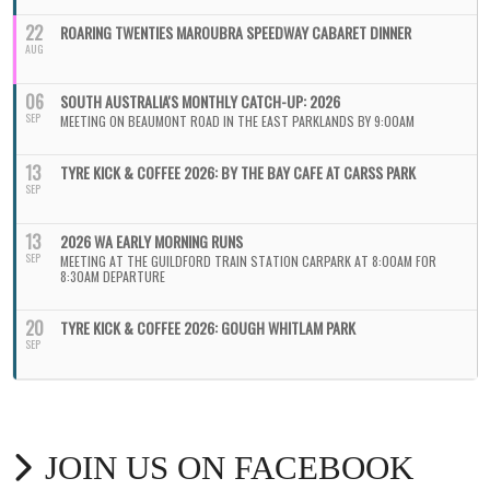
22
ROARING TWENTIES MAROUBRA SPEEDWAY CABARET DINNER
AUG
06
SOUTH AUSTRALIA'S MONTHLY CATCH-UP: 2026
SEP
MEETING ON BEAUMONT ROAD IN THE EAST PARKLANDS BY 9:00AM
13
TYRE KICK & COFFEE 2026: BY THE BAY CAFE AT CARSS PARK
SEP
13
2026 WA EARLY MORNING RUNS
SEP
MEETING AT THE GUILDFORD TRAIN STATION CARPARK AT 8:00AM FOR
8:30AM DEPARTURE
20
TYRE KICK & COFFEE 2026: GOUGH WHITLAM PARK
SEP
JOIN US ON FACEBOOK