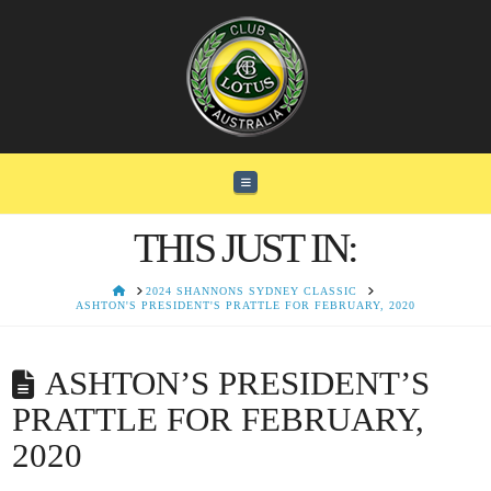
Navigation
THIS JUST IN:
HOME
2024 SHANNONS SYDNEY CLASSIC
ASHTON'S PRESIDENT'S PRATTLE FOR FEBRUARY, 2020
ASHTON’S PRESIDENT’S
PRATTLE FOR FEBRUARY,
2020