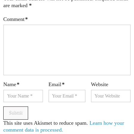
are marked
*
Comment
*
Name
*
Email
*
Website
This site uses Akismet to reduce spam.
Learn how your
comment data is processed.