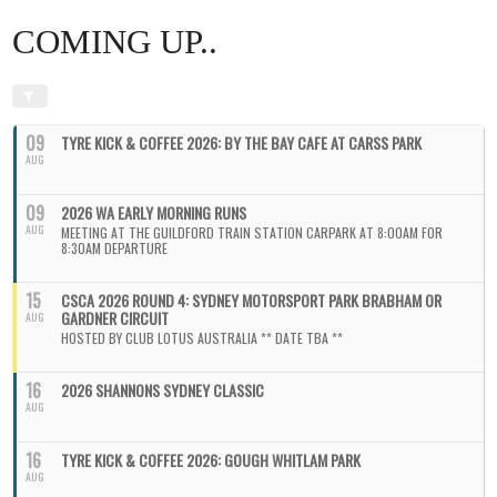
COMING UP..
09
TYRE KICK & COFFEE 2026: BY THE BAY CAFE AT CARSS PARK
AUG
09
2026 WA EARLY MORNING RUNS
AUG
MEETING AT THE GUILDFORD TRAIN STATION CARPARK AT 8:00AM FOR
8:30AM DEPARTURE
15
CSCA 2026 ROUND 4: SYDNEY MOTORSPORT PARK BRABHAM OR
GARDNER CIRCUIT
AUG
HOSTED BY CLUB LOTUS AUSTRALIA ** DATE TBA **
16
2026 SHANNONS SYDNEY CLASSIC
AUG
16
TYRE KICK & COFFEE 2026: GOUGH WHITLAM PARK
AUG