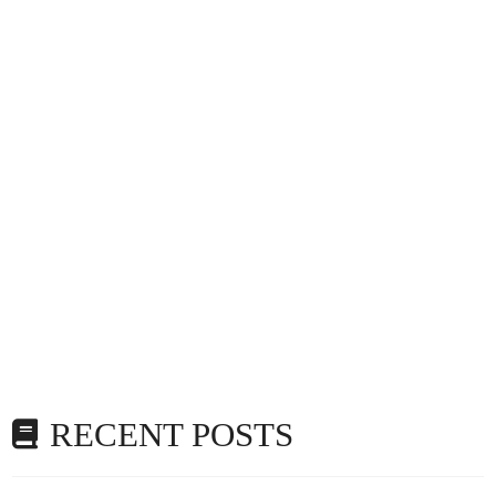
RECENT POSTS