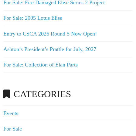
For Sale: Fire Damaged Elise Series 2 Project
For Sale: 2005 Lotus Elise
Entry to CSCA 2026 Round 5 Now Open!
Ashton’s President’s Prattle for July, 2027
For Sale: Collection of Elan Parts
CATEGORIES
Events
For Sale