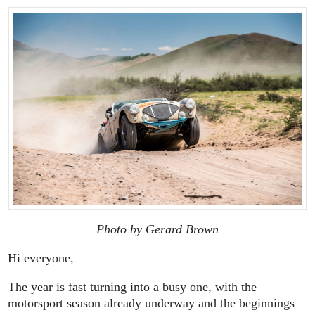
Photo by Gerard Brown
Hi everyone,
The year is fast turning into a busy one, with the
motorsport season already underway and the beginnings