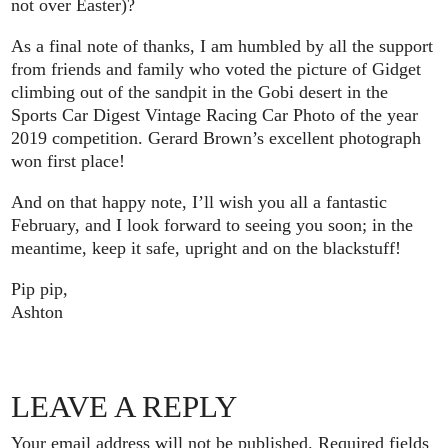
not over Easter)?
As a final note of thanks, I am humbled by all the support
from friends and family who voted the picture of Gidget
climbing out of the sandpit in the Gobi desert in the
Sports Car Digest Vintage Racing Car Photo of the year
2019 competition. Gerard Brown’s excellent photograph
won first place!
And on that happy note, I’ll wish you all a fantastic
February, and I look forward to seeing you soon; in the
meantime, keep it safe, upright and on the blackstuff!
Pip pip,
Ashton
LEAVE A REPLY
Your email address will not be published.
Required fields