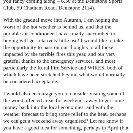
you fancy coming along – 6.30 at the Denistone Sports
Club, 59 Chatham Road, Denistone 2114).
With the gradual move into Autumn, I am hoping the
worst of the hot weather is behind us, and that the
portable air conditioner I have finally succumbed to
buying will get relatively little use! I would like to take
the opportunity to pass on our thoughts to all those
impacted by the terrible fires this year, and our very
grateful thanks to the emergency services, and most
particularly the Rural Fire Service and WIRES, both of
which have been stretched beyond what would normally
be considered acceptable.
I would also encourage you to consider visiting some of
the worst affected areas for weekends away to get some
money back into the local economies, and with the
weather forecast to bring some relief to the heat, perhaps
we can get a weekend away organised? Let me know if
you have a good idea for something, perhaps in April (but