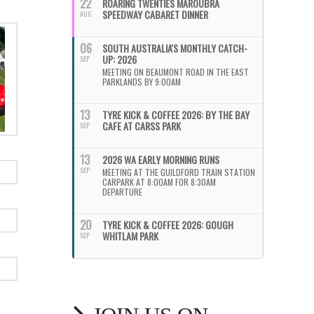
22
ROARING TWENTIES MAROUBRA
SPEEDWAY CABARET DINNER
AUG
06
SOUTH AUSTRALIA'S MONTHLY CATCH-
UP: 2026
SEP
MEETING ON BEAUMONT ROAD IN THE EAST
PARKLANDS BY 9:00AM
13
TYRE KICK & COFFEE 2026: BY THE BAY
CAFE AT CARSS PARK
SEP
13
2026 WA EARLY MORNING RUNS
SEP
MEETING AT THE GUILDFORD TRAIN STATION
CARPARK AT 8:00AM FOR 8:30AM
DEPARTURE
20
TYRE KICK & COFFEE 2026: GOUGH
WHITLAM PARK
SEP