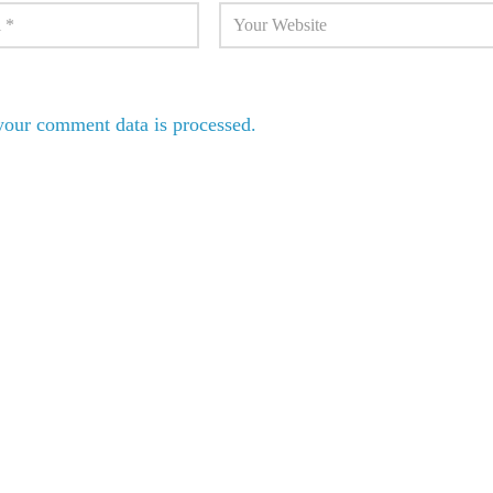
our comment data is processed.