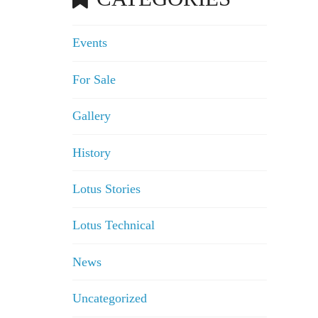
Events
For Sale
Gallery
History
Lotus Stories
Lotus Technical
News
Uncategorized