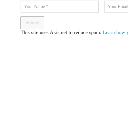
This site uses Akismet to reduce spam.
Learn how y