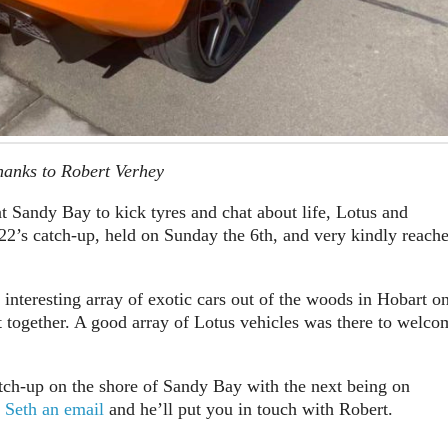
hanks to Robert Verhey
t Sandy Bay to kick tyres and chat about life, Lotus and
2’s catch-up, held on Sunday the 6th, and very kindly reach
nteresting array of exotic cars out of the woods in Hobart o
together. A good array of Lotus vehicles was there to welco
tch-up on the shore of Sandy Bay with the next being on
 Seth an email
and he’ll put you in touch with Robert.