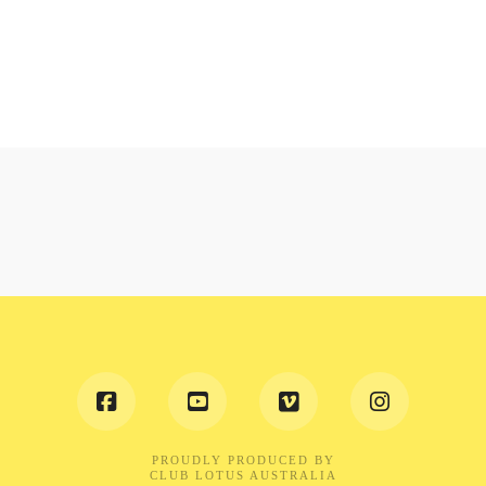
PROUDLY PRODUCED BY
CLUB LOTUS AUSTRALIA