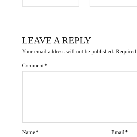
LEAVE A REPLY
Your email address will not be published.
Required
Comment
*
Name
*
Email
*