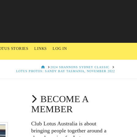
OTUS STORIES
LINKS
LOG IN
HOME
2024 SHANNONS SYDNEY CLASSIC
LOTUS PHOTOS: SANDY BAY TASMANIA, NOVEMBER 2022
BECOME A
MEMBER
Club Lotus Australia is about
bringing people together around a