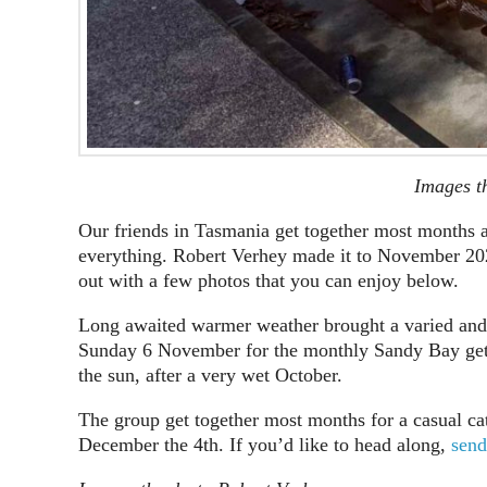
Images t
Our friends in Tasmania get together most months a
everything. Robert Verhey made it to November 202
out with a few photos that you can enjoy below.
Long awaited warmer weather brought a varied and i
Sunday 6 November for the monthly Sandy Bay get 
the sun, after a very wet October.
The group get together most months for a casual ca
December the 4th. If you’d like to head along,
send