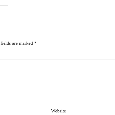
 fields are marked
*
Website