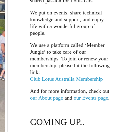
shared passion for Lotus cars.
We put on events, share technical
knowledge and support, and enjoy
life with a wonderful group of
people.
We use a platform called ‘Member
Jungle’ to take care of our
memberships. To join or renew your
membership, please hit the following
link:
Club Lotus Australia Membership
And for more information, check out
our About page
and
our Events page
.
COMING UP..