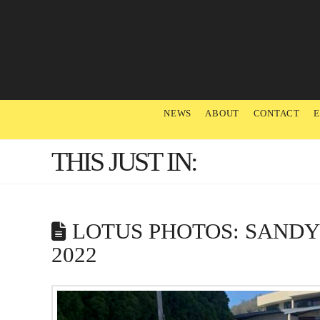
NEWS
ABOUT
CONTACT
THIS JUST IN:
LOTUS PHOTOS: SAND
2022