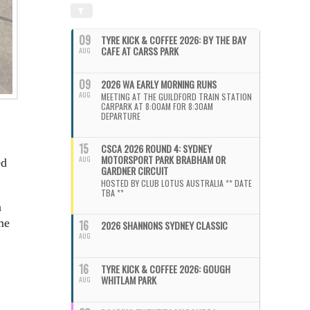
09
TYRE KICK & COFFEE 2026: BY THE BAY
CAFE AT CARSS PARK
AUG
09
2026 WA EARLY MORNING RUNS
AUG
MEETING AT THE GUILDFORD TRAIN STATION
CARPARK AT 8:00AM FOR 8:30AM
DEPARTURE
15
CSCA 2026 ROUND 4: SYDNEY
MOTORSPORT PARK BRABHAM OR
AUG
ed
GARDNER CIRCUIT
HOSTED BY CLUB LOTUS AUSTRALIA ** DATE
TBA **
n
me
16
2026 SHANNONS SYDNEY CLASSIC
AUG
16
TYRE KICK & COFFEE 2026: GOUGH
WHITLAM PARK
AUG