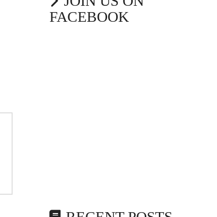
JOIN US ON
FACEBOOK