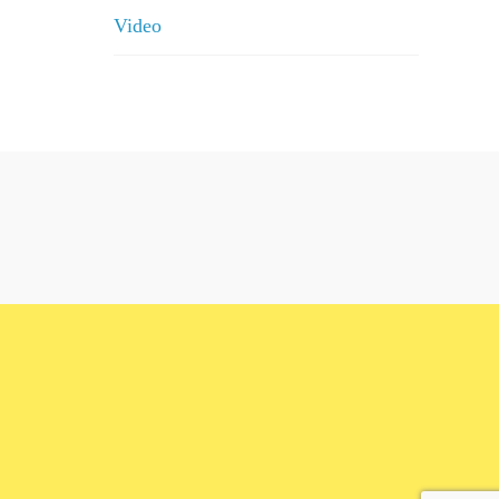
Video