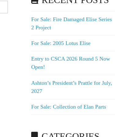
RECENT POSTS
For Sale: Fire Damaged Elise Series
2 Project
For Sale: 2005 Lotus Elise
Entry to CSCA 2026 Round 5 Now
Open!
Ashton’s President’s Prattle for July,
2027
For Sale: Collection of Elan Parts
CATEGORIES