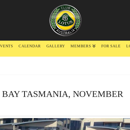
EVENTS
CALENDAR
GALLERY
MEMBERS
FOR SALE
L
Y BAY TASMANIA, NOVEMBER