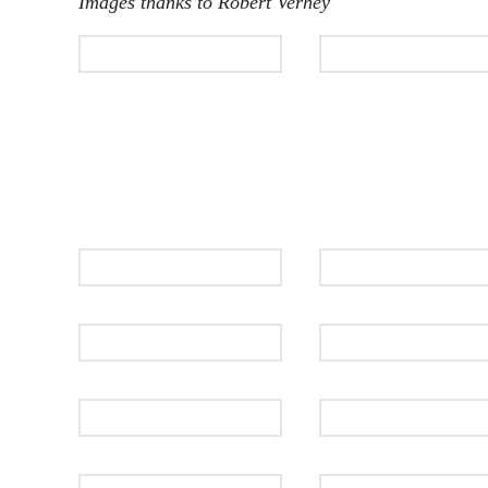
Images thanks to Robert Verhey