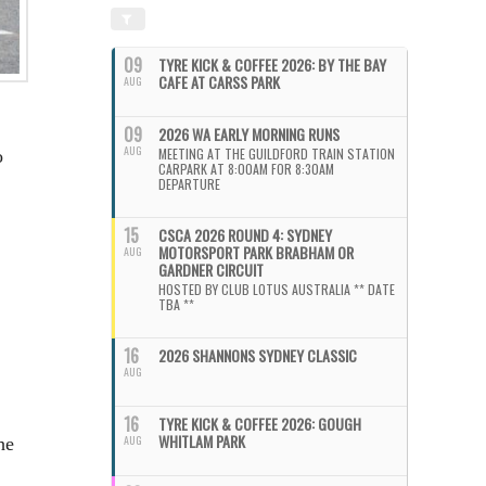
09
TYRE KICK & COFFEE 2026: BY THE BAY
CAFE AT CARSS PARK
AUG
09
2026 WA EARLY MORNING RUNS
AUG
MEETING AT THE GUILDFORD TRAIN STATION
o
CARPARK AT 8:00AM FOR 8:30AM
DEPARTURE
15
CSCA 2026 ROUND 4: SYDNEY
MOTORSPORT PARK BRABHAM OR
AUG
GARDNER CIRCUIT
HOSTED BY CLUB LOTUS AUSTRALIA ** DATE
TBA **
16
2026 SHANNONS SYDNEY CLASSIC
AUG
16
TYRE KICK & COFFEE 2026: GOUGH
WHITLAM PARK
AUG
he