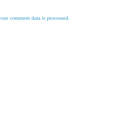
our comment data is processed.