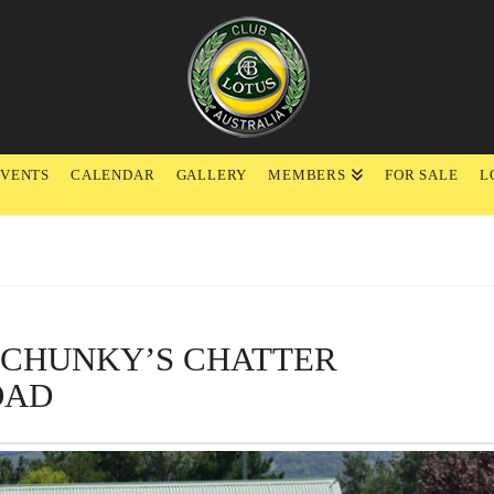
EVENTS
CALENDAR
GALLERY
MEMBERS
FOR SALE
L
F CHUNKY’S CHATTER
OAD