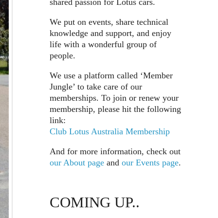
shared passion for Lotus cars.
We put on events, share technical
knowledge and support, and enjoy
life with a wonderful group of
people.
We use a platform called ‘Member
Jungle’ to take care of our
memberships. To join or renew your
membership, please hit the following
link:
Club Lotus Australia Membership
And for more information, check out
our About page
and
our Events page
.
COMING UP..