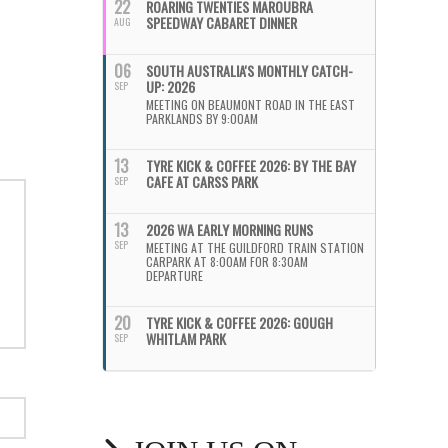
22
ROARING TWENTIES MAROUBRA
SPEEDWAY CABARET DINNER
AUG
06
SOUTH AUSTRALIA'S MONTHLY CATCH-
UP: 2026
SEP
MEETING ON BEAUMONT ROAD IN THE EAST
PARKLANDS BY 9:00AM
13
TYRE KICK & COFFEE 2026: BY THE BAY
CAFE AT CARSS PARK
SEP
13
2026 WA EARLY MORNING RUNS
SEP
MEETING AT THE GUILDFORD TRAIN STATION
CARPARK AT 8:00AM FOR 8:30AM
DEPARTURE
20
TYRE KICK & COFFEE 2026: GOUGH
WHITLAM PARK
SEP