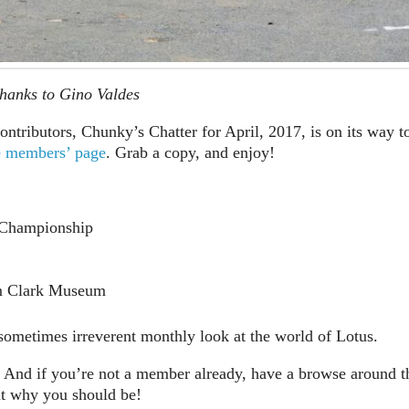
hanks to Gino Valdes
ontributors, Chunky’s Chatter for April, 2017, is on its way t
e members’ page
. Grab a copy, and enjoy!
 Championship
im Clark Museum
metimes irreverent monthly look at the world of Lotus.
And if you’re not a member already, have a browse around t
ut why you should be!