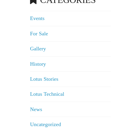
Events
For Sale
Gallery
History
Lotus Stories
Lotus Technical
News
Uncategorized