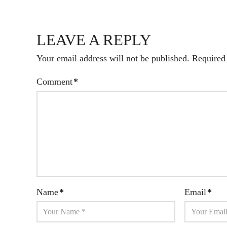
LEAVE A REPLY
Your email address will not be published.
Required
Comment
*
Name
*
Email
*