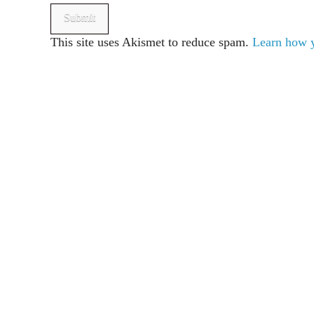
This site uses Akismet to reduce spam.
Learn how y