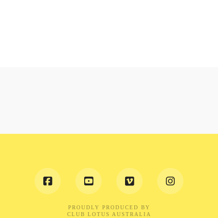
PROUDLY PRODUCED BY
CLUB LOTUS AUSTRALIA