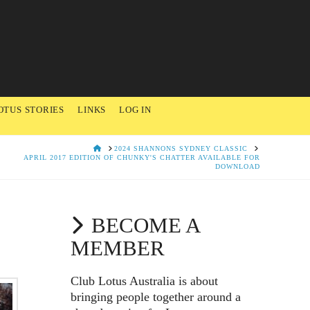
OTUS STORIES
LINKS
LOG IN
HOME
2024 SHANNONS SYDNEY CLASSIC
APRIL 2017 EDITION OF CHUNKY'S CHATTER AVAILABLE FOR
DOWNLOAD
BECOME A
MEMBER
Club Lotus Australia is about
bringing people together around a