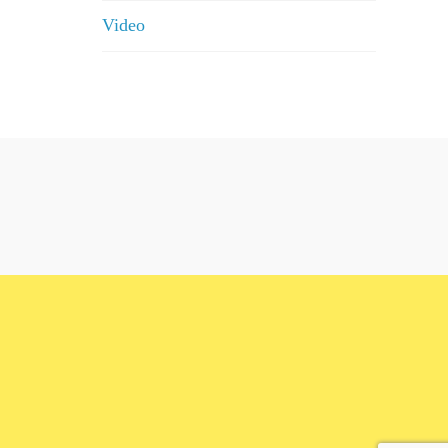
Video