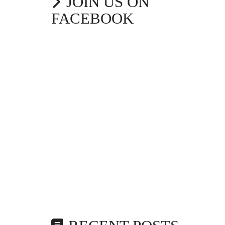
JOIN US ON
FACEBOOK