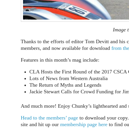
Image t
Thanks to the efforts of editor Tom Devitt and his c
members, and now available for download
from th
Features in this month’s mag include:
CLA Hosts the First Round of the 2017 CSCA
Lots of News from Western Australia
The Return of Myths and Legends
Jackie Stewart Calls for Crowd Funding for J
And much more! Enjoy Chunky’s lighthearted and so
Head to the members’ page
to download your copy. 
site and hit up our
membership page here
to find o