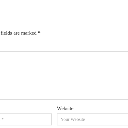
 fields are marked
*
Website