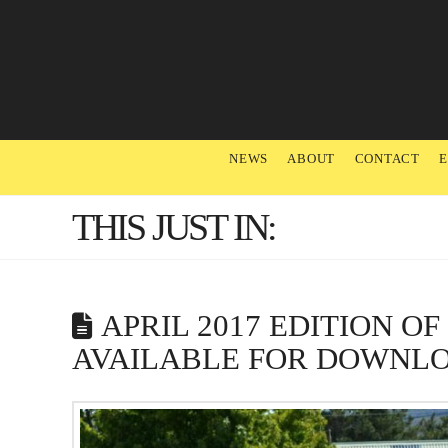
NEWS
ABOUT
CONTACT
THIS JUST IN:
APRIL 2017 EDITION O
AVAILABLE FOR DOWNL