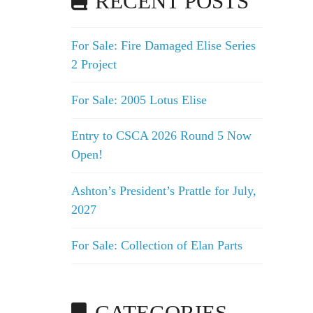
RECENT POSTS
For Sale: Fire Damaged Elise Series
2 Project
For Sale: 2005 Lotus Elise
Entry to CSCA 2026 Round 5 Now
Open!
Ashton’s President’s Prattle for July,
2027
For Sale: Collection of Elan Parts
CATEGORIES