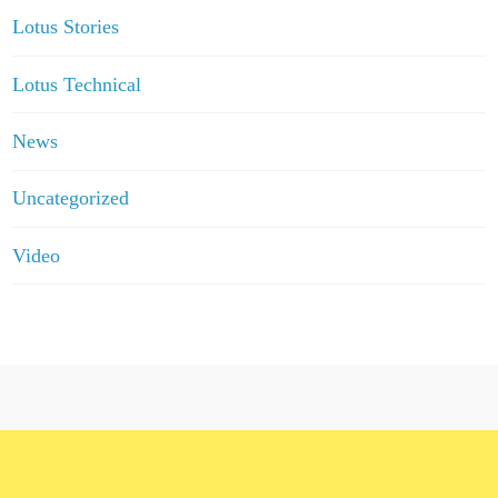
Lotus Stories
Lotus Technical
News
Uncategorized
Video