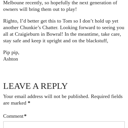
Melboune recently, so hopefully the next generation of
owners will bring them out to play!
Righto, I’d better get this to Tom so I don’t hold up yet
another Chunkie’s Chatter. Looking forward to seeing you
all at Craigieburn in Bowral! In the meantime, take care,
stay safe and keep it upright and on the blackstuff,
Pip pip,
Ashton
LEAVE A REPLY
Your email address will not be published.
Required fields
are marked
*
Comment
*