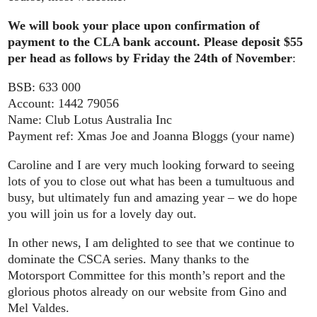
We will book your place upon confirmation of
payment to the CLA bank account. Please deposit $55
per head as follows by Friday the 24th of November
:
BSB: 633 000
Account: 1442 79056
Name: Club Lotus Australia Inc
Payment ref: Xmas Joe and Joanna Bloggs (your name)
Caroline and I are very much looking forward to seeing
lots of you to close out what has been a tumultuous and
busy, but ultimately fun and amazing year – we do hope
you will join us for a lovely day out.
In other news, I am delighted to see that we continue to
dominate the CSCA series. Many thanks to the
Motorsport Committee for this month’s report and the
glorious photos already on our website from Gino and
Mel Valdes.