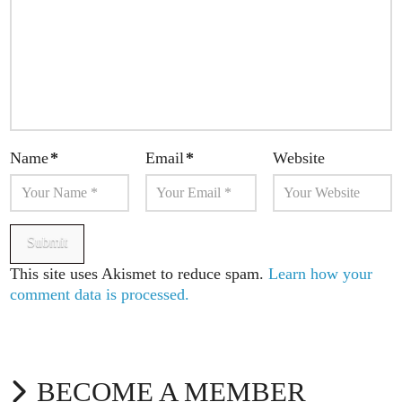
Name
*
Email
*
Website
This site uses Akismet to reduce spam.
Learn how your
comment data is processed.
BECOME A MEMBER