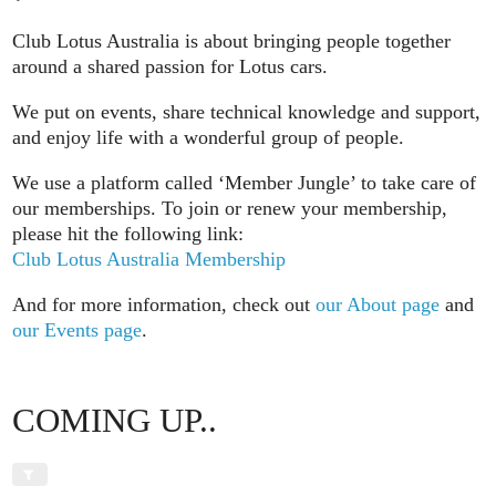
Club Lotus Australia is about bringing people together
around a shared passion for Lotus cars.
We put on events, share technical knowledge and support,
and enjoy life with a wonderful group of people.
We use a platform called ‘Member Jungle’ to take care of
our memberships. To join or renew your membership,
please hit the following link:
Club Lotus Australia Membership
And for more information, check out
our About page
and
our Events page
.
COMING UP..