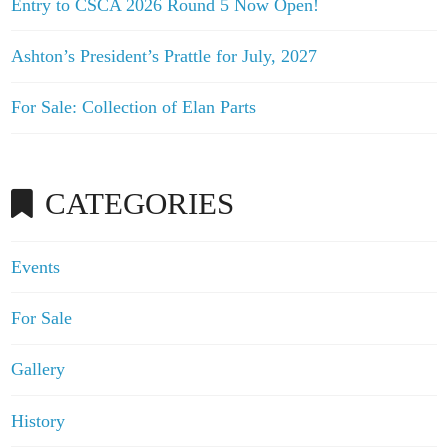
Entry to CSCA 2026 Round 5 Now Open!
Ashton’s President’s Prattle for July, 2027
For Sale: Collection of Elan Parts
CATEGORIES
Events
For Sale
Gallery
History