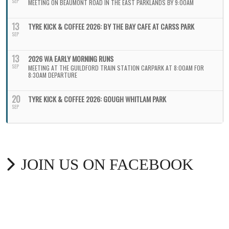
SEP
MEETING ON BEAUMONT ROAD IN THE EAST PARKLANDS BY 9:00AM
13
TYRE KICK & COFFEE 2026: BY THE BAY CAFE AT CARSS PARK
SEP
13
2026 WA EARLY MORNING RUNS
SEP
MEETING AT THE GUILDFORD TRAIN STATION CARPARK AT 8:00AM FOR
8:30AM DEPARTURE
20
TYRE KICK & COFFEE 2026: GOUGH WHITLAM PARK
SEP
JOIN US ON FACEBOOK