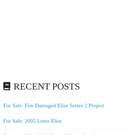
RECENT POSTS
For Sale: Fire Damaged Elise Series 2 Project
For Sale: 2005 Lotus Elise