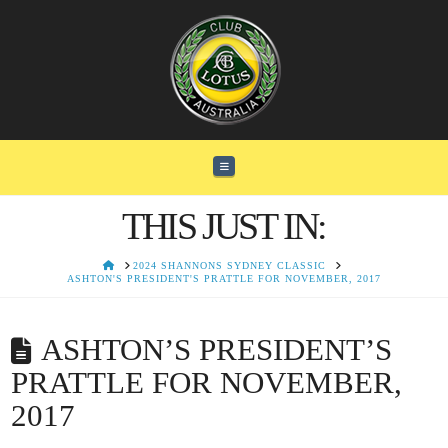
Navigation
THIS JUST IN:
HOME
2024 SHANNONS SYDNEY CLASSIC
ASHTON'S PRESIDENT'S PRATTLE FOR NOVEMBER, 2017
ASHTON’S PRESIDENT’S
PRATTLE FOR NOVEMBER,
2017