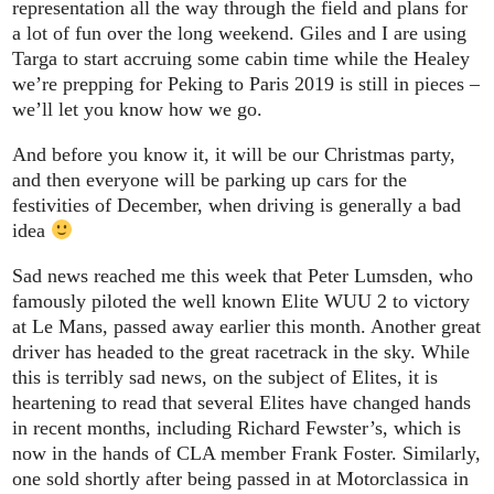
representation all the way through the field and plans for
a lot of fun over the long weekend. Giles and I are using
Targa to start accruing some cabin time while the Healey
we’re prepping for Peking to Paris 2019 is still in pieces –
we’ll let you know how we go.
And before you know it, it will be our Christmas party,
and then everyone will be parking up cars for the
festivities of December, when driving is generally a bad
idea
Sad news reached me this week that Peter Lumsden, who
famously piloted the well known Elite WUU 2 to victory
at Le Mans, passed away earlier this month. Another great
driver has headed to the great racetrack in the sky. While
this is terribly sad news, on the subject of Elites, it is
heartening to read that several Elites have changed hands
in recent months, including Richard Fewster’s, which is
now in the hands of CLA member Frank Foster. Similarly,
one sold shortly after being passed in at Motorclassica in