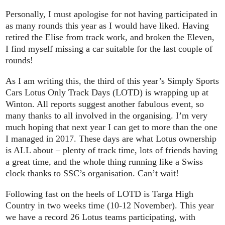
Personally, I must apologise for not having participated in
as many rounds this year as I would have liked. Having
retired the Elise from track work, and broken the Eleven,
I find myself missing a car suitable for the last couple of
rounds!
As I am writing this, the third of this year’s Simply Sports
Cars Lotus Only Track Days (LOTD) is wrapping up at
Winton. All reports suggest another fabulous event, so
many thanks to all involved in the organising. I’m very
much hoping that next year I can get to more than the one
I managed in 2017. These days are what Lotus ownership
is ALL about – plenty of track time, lots of friends having
a great time, and the whole thing running like a Swiss
clock thanks to SSC’s organisation. Can’t wait!
Following fast on the heels of LOTD is Targa High
Country in two weeks time (10-12 November). This year
we have a record 26 Lotus teams participating, with