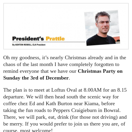
Oh my goodness, it’s nearly Christmas already and in the
chaos of the last month I have completely forgotten to
remind everyone that we have our
Christmas Party on
Sunday the 3rd of December
.
The plan is to meet at Loftus Oval at 8.00AM for an 8.15
departure. We will then head south the scenic way for
coffee chez Ed and Kath Burton near Kiama, before
taking the fun roads to Peppers Craigieburn in Bowral.
There, we will park, eat, drink (for those not driving) and
be merry. If you would prefer to join us there you are, of
course, most welcome!