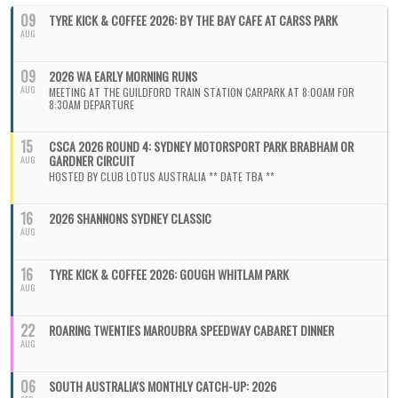
09
TYRE KICK & COFFEE 2026: BY THE BAY CAFE AT CARSS PARK
AUG
09
2026 WA EARLY MORNING RUNS
AUG
MEETING AT THE GUILDFORD TRAIN STATION CARPARK AT 8:00AM FOR
8:30AM DEPARTURE
15
CSCA 2026 ROUND 4: SYDNEY MOTORSPORT PARK BRABHAM OR
GARDNER CIRCUIT
AUG
HOSTED BY CLUB LOTUS AUSTRALIA ** DATE TBA **
16
2026 SHANNONS SYDNEY CLASSIC
AUG
16
TYRE KICK & COFFEE 2026: GOUGH WHITLAM PARK
AUG
22
ROARING TWENTIES MAROUBRA SPEEDWAY CABARET DINNER
AUG
06
SOUTH AUSTRALIA'S MONTHLY CATCH-UP: 2026