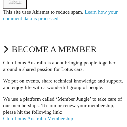
This site uses Akismet to reduce spam.
Learn how your
comment data is processed.
BECOME A MEMBER
Club Lotus Australia is about bringing people together
around a shared passion for Lotus cars.
We put on events, share technical knowledge and support,
and enjoy life with a wonderful group of people.
We use a platform called ‘Member Jungle’ to take care of
our memberships. To join or renew your membership,
please hit the following link:
Club Lotus Australia Membership