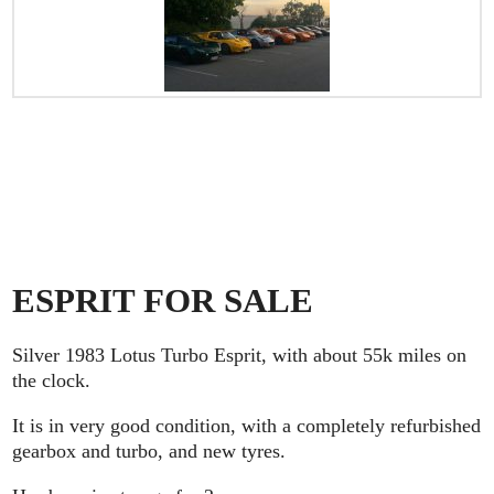
ESPRIT FOR SALE
Silver 1983 Lotus Turbo Esprit, with about 55k miles on
the clock.
It is in very good condition, with a completely refurbished
gearbox and turbo, and new tyres.