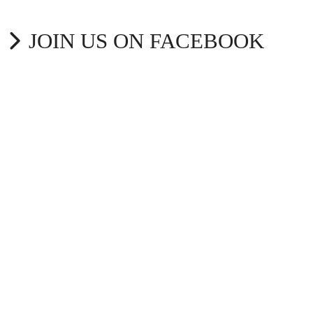
JOIN US ON FACEBOOK