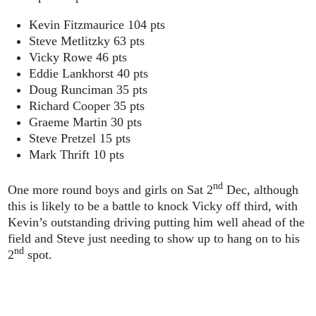
Kevin Fitzmaurice 104 pts
Steve Metlitzky 63 pts
Vicky Rowe 46 pts
Eddie Lankhorst 40 pts
Doug Runciman 35 pts
Richard Cooper 35 pts
Graeme Martin 30 pts
Steve Pretzel 15 pts
Mark Thrift 10 pts
nd
One more round boys and girls on Sat 2
Dec, although
this is likely to be a battle to knock Vicky off third, with
Kevin’s outstanding driving putting him well ahead of the
field and Steve just needing to show up to hang on to his
nd
2
spot.