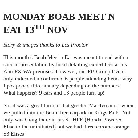
MONDAY BOAB MEET N
TH
EAT 13
NOV
Story & images thanks to Les Proctor
This month’s Boab Meet n Eat was meant to end with a
special presentation by local detailing expert Des at his
AutoFX WA premises. However, our FB Group Event
only indicated a confirmed 6 people attending hence why
I postponed it to January depending on the numbers.
What happens? 9 cars and 13 people turn up!
So, it was a great turnout that greeted Marilyn and I when
we pulled into the Boab Tree carpark in Kings Park. Not
only was Craig there in his S1 HPE (Honda-Powered
Elise to the uninitiated) but we had three chrome orange
S3 Elises!