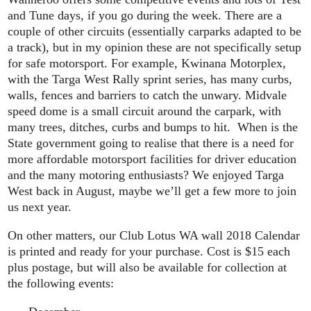
and Tune days, if you go during the week. There are a
couple of other circuits (essentially carparks adapted to be
a track), but in my opinion these are not specifically setup
for safe motorsport. For example, Kwinana Motorplex,
with the Targa West Rally sprint series, has many curbs,
walls, fences and barriers to catch the unwary. Midvale
speed dome is a small circuit around the carpark, with
many trees, ditches, curbs and bumps to hit. When is the
State government going to realise that there is a need for
more affordable motorsport facilities for driver education
and the many motoring enthusiasts? We enjoyed Targa
West back in August, maybe we’ll get a few more to join
us next year.
On other matters, our Club Lotus WA wall 2018 Calendar
is printed and ready for your purchase. Cost is $15 each
plus postage, but will also be available for collection at
the following events: