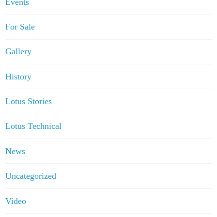
Events
For Sale
Gallery
History
Lotus Stories
Lotus Technical
News
Uncategorized
Video