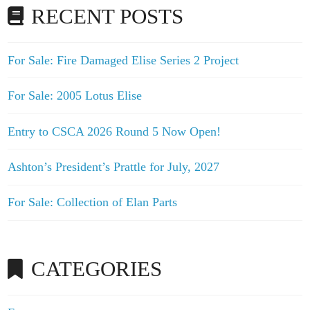
RECENT POSTS
For Sale: Fire Damaged Elise Series 2 Project
For Sale: 2005 Lotus Elise
Entry to CSCA 2026 Round 5 Now Open!
Ashton’s President’s Prattle for July, 2027
For Sale: Collection of Elan Parts
CATEGORIES