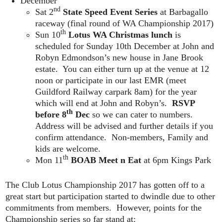
December
nd
Sat 2
State Speed Event Series
at Barbagallo
raceway (final round of WA Championship 2017)
th
Sun 10
Lotus WA Christmas lunch
is
scheduled for Sunday 10th December at John and
Robyn Edmondson’s new house in Jane Brook
estate. You can either turn up at the venue at 12
noon or participate in our last EMR (meet
Guildford Railway carpark 8am) for the year
which will end at John and Robyn’s.
RSVP
th
before 8
Dec
so we can cater to numbers.
Address will be advised and further details if you
confirm attendance. Non-members, Family and
kids are welcome.
th
Mon 11
BOAB Meet n Eat
at 6pm Kings Park
The Club Lotus Championship 2017 has gotten off to a
great start but participation started to dwindle due to other
commitments from members. However, points for the
Championship series so far stand at: