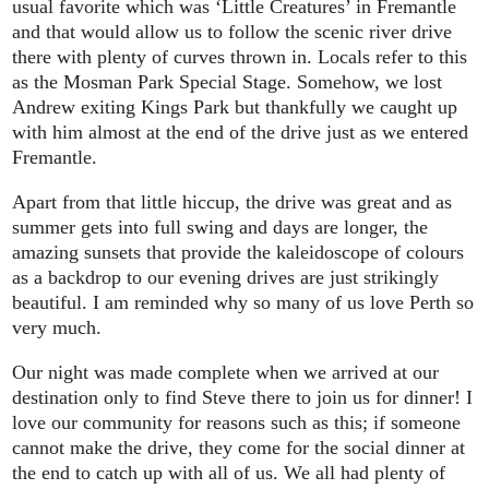
usual favorite which was ‘Little Creatures’ in Fremantle
and that would allow us to follow the scenic river drive
there with plenty of curves thrown in. Locals refer to this
as the Mosman Park Special Stage. Somehow, we lost
Andrew exiting Kings Park but thankfully we caught up
with him almost at the end of the drive just as we entered
Fremantle.
Apart from that little hiccup, the drive was great and as
summer gets into full swing and days are longer, the
amazing sunsets that provide the kaleidoscope of colours
as a backdrop to our evening drives are just strikingly
beautiful. I am reminded why so many of us love Perth so
very much.
Our night was made complete when we arrived at our
destination only to find Steve there to join us for dinner! I
love our community for reasons such as this; if someone
cannot make the drive, they come for the social dinner at
the end to catch up with all of us. We all had plenty of