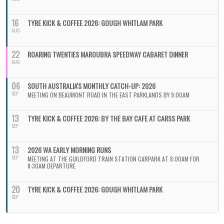
16
TYRE KICK & COFFEE 2026: GOUGH WHITLAM PARK
AUG
22
ROARING TWENTIES MAROUBRA SPEEDWAY CABARET DINNER
AUG
06
SOUTH AUSTRALIA'S MONTHLY CATCH-UP: 2026
SEP
MEETING ON BEAUMONT ROAD IN THE EAST PARKLANDS BY 9:00AM
13
TYRE KICK & COFFEE 2026: BY THE BAY CAFE AT CARSS PARK
SEP
13
2026 WA EARLY MORNING RUNS
SEP
MEETING AT THE GUILDFORD TRAIN STATION CARPARK AT 8:00AM FOR
8:30AM DEPARTURE
20
TYRE KICK & COFFEE 2026: GOUGH WHITLAM PARK
SEP