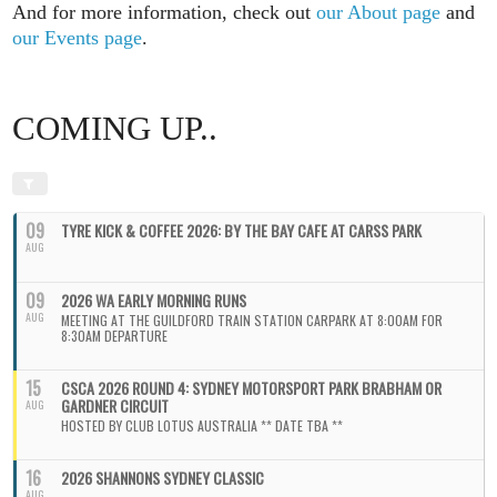
And for more information, check out
our About page
and
our Events page
.
COMING UP..
09
TYRE KICK & COFFEE 2026: BY THE BAY CAFE AT CARSS PARK
AUG
09
2026 WA EARLY MORNING RUNS
AUG
MEETING AT THE GUILDFORD TRAIN STATION CARPARK AT 8:00AM FOR
8:30AM DEPARTURE
15
CSCA 2026 ROUND 4: SYDNEY MOTORSPORT PARK BRABHAM OR
GARDNER CIRCUIT
AUG
HOSTED BY CLUB LOTUS AUSTRALIA ** DATE TBA **
16
2026 SHANNONS SYDNEY CLASSIC
AUG