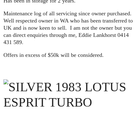
Has been in storage for 2 years.
Maintenance log of all servicing since owner purchased.
Well respected owner in WA who has been transferred to
UK and is now keen to sell. I am not the owner but you
can direct enquiries through me, Eddie Lankhorst 0414
431 589.
Offers in excess of $50k will be considered.