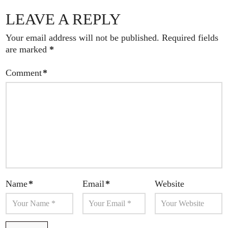
LEAVE A REPLY
Your email address will not be published.
Required fields
are marked
*
Comment
*
Name
*
Email
*
Website