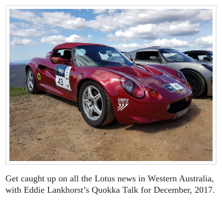
Get caught up on all the Lotus news in Western Australia,
with Eddie Lankhorst’s Quokka Talk for December, 2017.