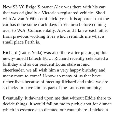
New S3 V6 Exige S owner Alex was there with his car
that was originally a Victorian-registered vehicle. Shod
with Advan A050s semi-slick tyres, it is apparent that the
car has done some track days in Victoria before coming
over to W.A. Coincidentally, Alex and I knew each other
from previous working lives which reminds me what a
small place Perth is.
Richard (Lotus Yoda) was also there after picking up his
newly-tuned Haltech ECU. Richard recently celebrated a
birthday and as our resident Lotus stalwart and
cheerleader, we all wish him a very happy birthday and
many more to come! I know so many of us that have
richer lives because of meeting Richard and think we are
so lucky to have him as part of the Lotus community.
Eventually, it dawned upon me that without Eddie there to
decide things, it would fall on me to pick a spot for dinner
which in essence also dictated our route there. I picked a