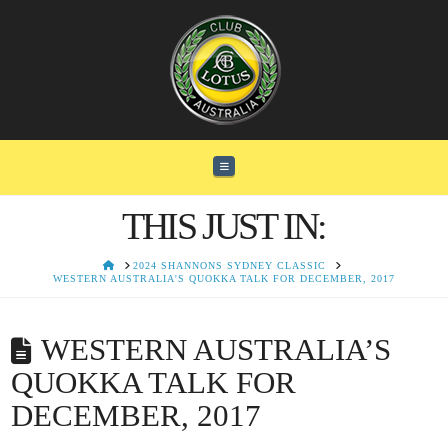
Navigation
THIS JUST IN:
HOME
2024 SHANNONS SYDNEY CLASSIC
WESTERN AUSTRALIA'S QUOKKA TALK FOR DECEMBER, 2017
WESTERN AUSTRALIA’S
QUOKKA TALK FOR
DECEMBER, 2017