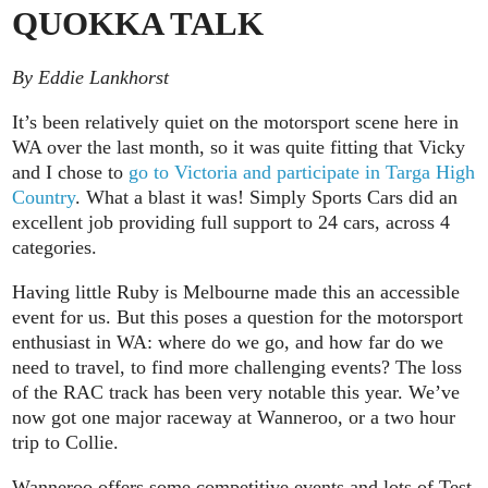
QUOKKA TALK
By Eddie Lankhorst
It’s been relatively quiet on the motorsport scene here in
WA over the last month, so it was quite fitting that Vicky
and I chose to
go to Victoria and participate in Targa High
Country
. What a blast it was! Simply Sports Cars did an
excellent job providing full support to 24 cars, across 4
categories.
Having little Ruby is Melbourne made this an accessible
event for us. But this poses a question for the motorsport
enthusiast in WA: where do we go, and how far do we
need to travel, to find more challenging events? The loss
of the RAC track has been very notable this year. We’ve
now got one major raceway at Wanneroo, or a two hour
trip to Collie.
Wanneroo offers some competitive events and lots of Test