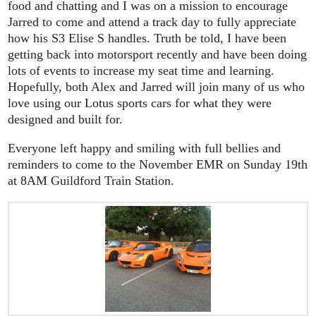
food and chatting and I was on a mission to encourage
Jarred to come and attend a track day to fully appreciate
how his S3 Elise S handles. Truth be told, I have been
getting back into motorsport recently and have been doing
lots of events to increase my seat time and learning.
Hopefully, both Alex and Jarred will join many of us who
love using our Lotus sports cars for what they were
designed and built for.
Everyone left happy and smiling with full bellies and
reminders to come to the November EMR on Sunday 19th
at 8AM Guildford Train Station.