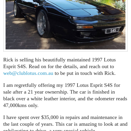
Rick is selling his beautifully maintained 1997 Lotus
Esprit S4S. Read on for the details, and reach out to
web@clublotus.com.au
to be put in touch with Rick.
I am regretfully offering my 1997 Lotus Esprit S4S for
sale after a 21 year ownership. The car is finished in
black over a white leather interior, and the odometer reads
47,000kms only.
I have spent over $35,000 in repairs and maintenance in
the last couple of years. This car is amazing to look at and
exhilarating to drive, a very special vehicle.