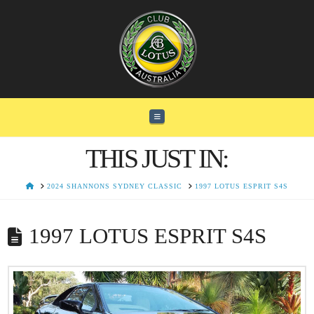
Navigation
THIS JUST IN:
HOME
2024 SHANNONS SYDNEY CLASSIC
1997 LOTUS ESPRIT S4S
1997 LOTUS ESPRIT S4S