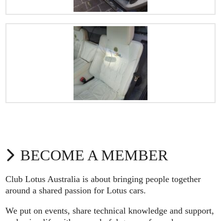
BECOME A MEMBER
Club Lotus Australia is about bringing people together
around a shared passion for Lotus cars.
We put on events, share technical knowledge and support,