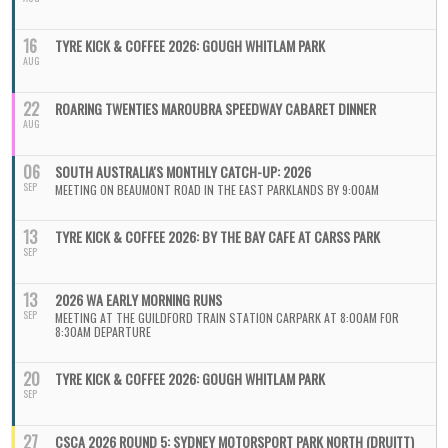
16
TYRE KICK & COFFEE 2026: GOUGH WHITLAM PARK
AUG
22
ROARING TWENTIES MAROUBRA SPEEDWAY CABARET DINNER
AUG
06
SOUTH AUSTRALIA'S MONTHLY CATCH-UP: 2026
SEP
MEETING ON BEAUMONT ROAD IN THE EAST PARKLANDS BY 9:00AM
13
TYRE KICK & COFFEE 2026: BY THE BAY CAFE AT CARSS PARK
SEP
13
2026 WA EARLY MORNING RUNS
SEP
MEETING AT THE GUILDFORD TRAIN STATION CARPARK AT 8:00AM FOR
8:30AM DEPARTURE
20
TYRE KICK & COFFEE 2026: GOUGH WHITLAM PARK
SEP
27
CSCA 2026 ROUND 5: SYDNEY MOTORSPORT PARK NORTH (DRUITT)