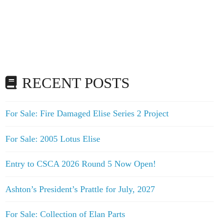
RECENT POSTS
For Sale: Fire Damaged Elise Series 2 Project
For Sale: 2005 Lotus Elise
Entry to CSCA 2026 Round 5 Now Open!
Ashton’s President’s Prattle for July, 2027
For Sale: Collection of Elan Parts