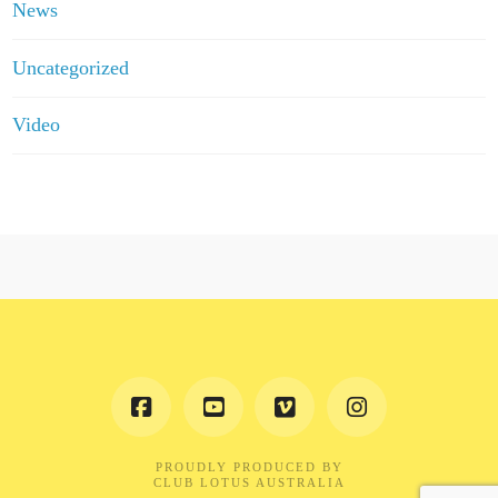
News
Uncategorized
Video
PROUDLY PRODUCED BY
CLUB LOTUS AUSTRALIA