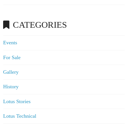
CATEGORIES
Events
For Sale
Gallery
History
Lotus Stories
Lotus Technical