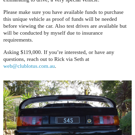
Please make sure you have available funds to purchase
this unique vehicle as proof of funds will be needed
before viewing the car. Also test drives are available but
will be conducted by myself due to insurance
requirements.
Asking $119,000. If you’re interested, or have any
questions, reach out to Rick via Seth at
web@clublotus.com.au
.