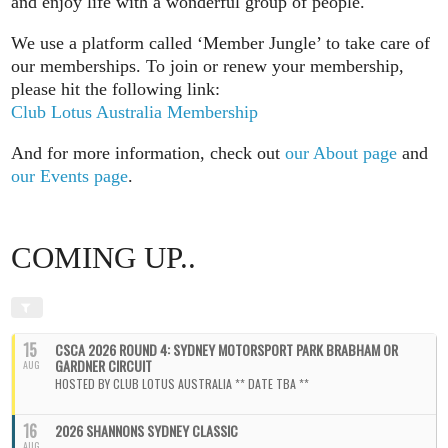
and enjoy life with a wonderful group of people.
We use a platform called ‘Member Jungle’ to take care of
our memberships. To join or renew your membership,
please hit the following link:
Club Lotus Australia Membership
And for more information, check out
our About page
and
our Events page
.
COMING UP..
15
CSCA 2026 ROUND 4: SYDNEY MOTORSPORT PARK BRABHAM OR
GARDNER CIRCUIT
AUG
HOSTED BY CLUB LOTUS AUSTRALIA ** DATE TBA **
16
2026 SHANNONS SYDNEY CLASSIC
AUG