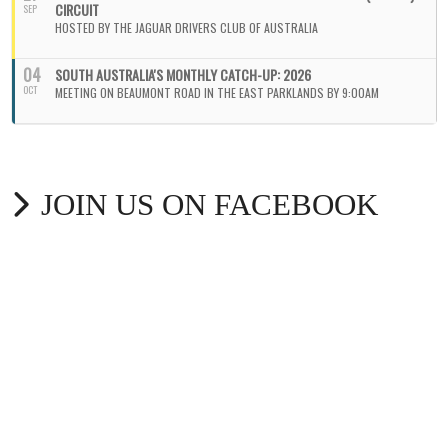
CIRCUIT
SEP
HOSTED BY THE JAGUAR DRIVERS CLUB OF AUSTRALIA
04
SOUTH AUSTRALIA'S MONTHLY CATCH-UP: 2026
OCT
MEETING ON BEAUMONT ROAD IN THE EAST PARKLANDS BY 9:00AM
JOIN US ON FACEBOOK