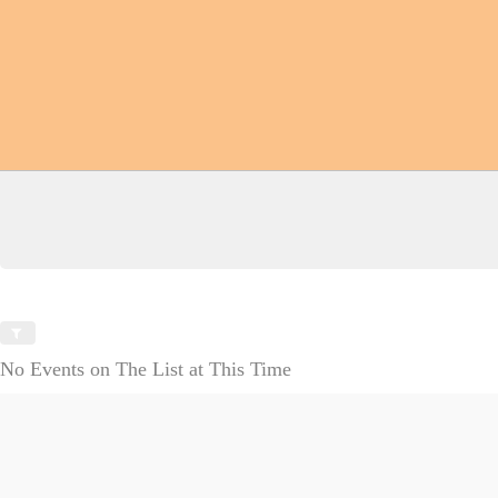
No Events on The List at This Time