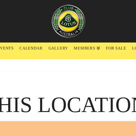
EVENTS
CALENDAR
GALLERY
MEMBERS
FOR SALE
L
HIS LOCATIO