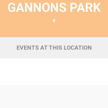
GANNONS PARK
EVENTS AT THIS LOCATION