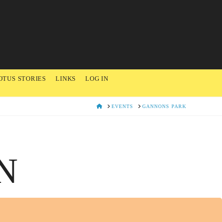
OTUS STORIES
LINKS
LOG IN
HOME
EVENTS
GANNONS PARK
N