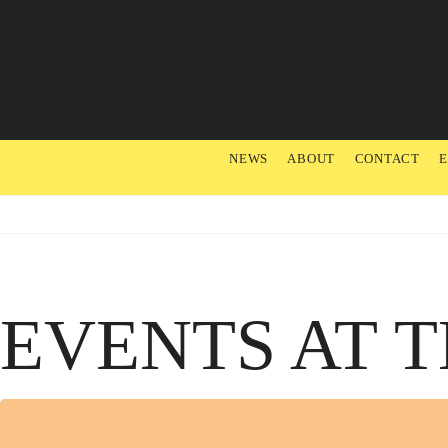
NEWS
ABOUT
CONTACT
EVENTS AT T