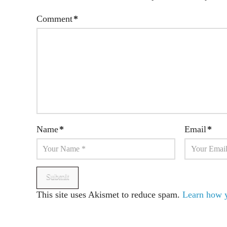
Comment
*
Name
*
Email
*
This site uses Akismet to reduce spam.
Learn how y