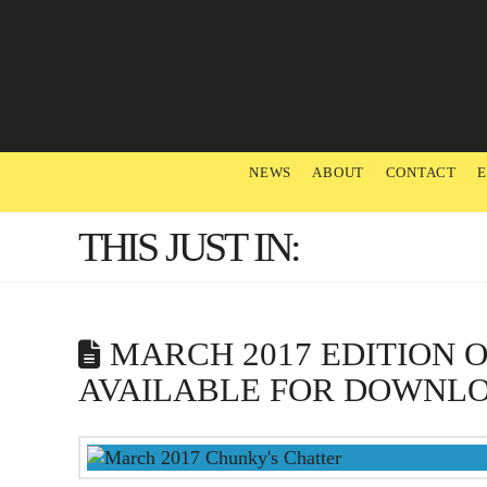
NEWS
ABOUT
CONTACT
THIS JUST IN:
MARCH 2017 EDITION 
AVAILABLE FOR DOWNL