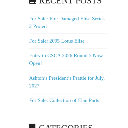
RECENT POSTS
For Sale: Fire Damaged Elise Series
2 Project
For Sale: 2005 Lotus Elise
Entry to CSCA 2026 Round 5 Now
Open!
Ashton’s President’s Prattle for July,
2027
For Sale: Collection of Elan Parts
CATEGORIES