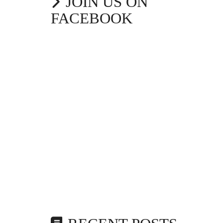
JOIN US ON
FACEBOOK