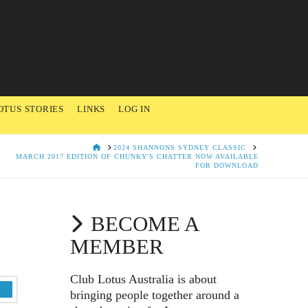
OTUS STORIES
LINKS
LOG IN
HOME
2024 SHANNONS SYDNEY CLASSIC
MARCH 2017 EDITION OF CHUNKY'S CHATTER NOW AVAILABLE
FOR DOWNLOAD
BECOME A
MEMBER
Club Lotus Australia is about
bringing people together around a