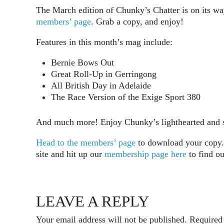
The March edition of Chunky’s Chatter is on its w
members’ page
. Grab a copy, and enjoy!
Features in this month’s mag include:
Bernie Bows Out
Great Roll-Up in Gerringong
All British Day in Adelaide
The Race Version of the Exige Sport 380
And much more! Enjoy Chunky’s lighthearted and so
Head to the members’ page
to download your copy. 
site and hit up our
membership page here
to find o
LEAVE A REPLY
Your email address will not be published.
Required