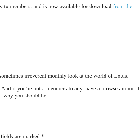
ay to members, and is now available for download
from the
metimes irreverent monthly look at the world of Lotus.
And if you’re not a member already, have a browse around t
ut why you should be!
 fields are marked
*