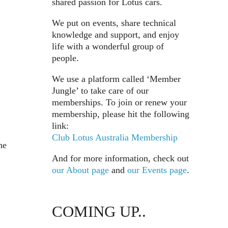
shared passion for Lotus cars.
We put on events, share technical
knowledge and support, and enjoy
life with a wonderful group of
people.
We use a platform called ‘Member
Jungle’ to take care of our
memberships. To join or renew your
membership, please hit the following
link:
Club Lotus Australia Membership
he
And for more information, check out
our About page
and
our Events page
.
COMING UP..