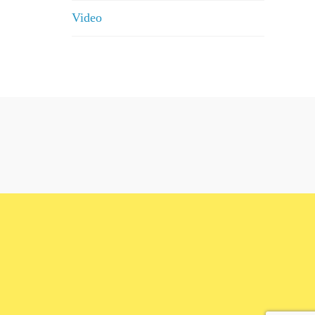
Video