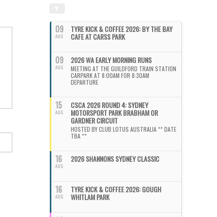
09
TYRE KICK & COFFEE 2026: BY THE BAY
CAFE AT CARSS PARK
AUG
09
2026 WA EARLY MORNING RUNS
AUG
MEETING AT THE GUILDFORD TRAIN STATION
CARPARK AT 8:00AM FOR 8:30AM
DEPARTURE
15
CSCA 2026 ROUND 4: SYDNEY
MOTORSPORT PARK BRABHAM OR
AUG
GARDNER CIRCUIT
HOSTED BY CLUB LOTUS AUSTRALIA ** DATE
TBA **
16
2026 SHANNONS SYDNEY CLASSIC
AUG
16
TYRE KICK & COFFEE 2026: GOUGH
WHITLAM PARK
AUG