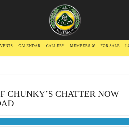
EVENTS
CALENDAR
GALLERY
MEMBERS
FOR SALE
L
OF CHUNKY’S CHATTER NOW
OAD