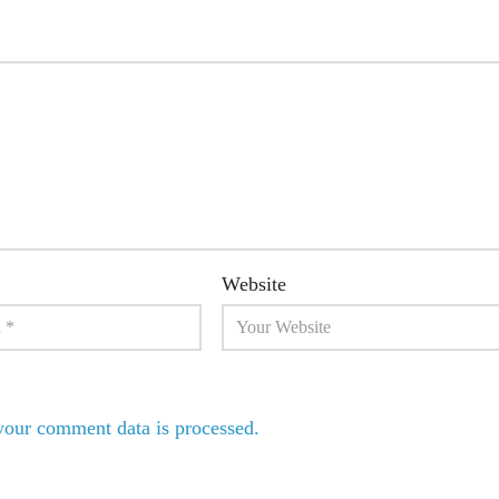
Website
our comment data is processed.