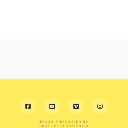
PROUDLY PRODUCED BY
CLUB LOTUS AUSTRALIA