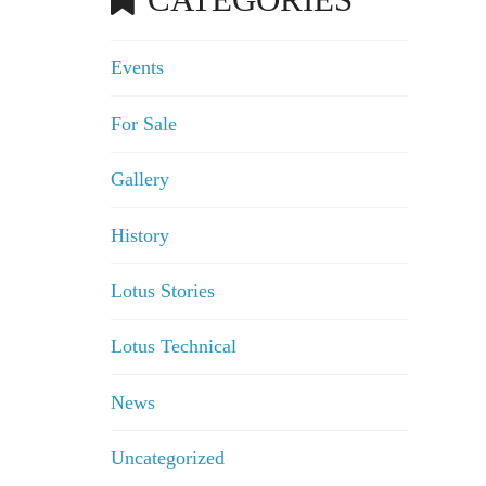
Events
For Sale
Gallery
History
Lotus Stories
Lotus Technical
News
Uncategorized