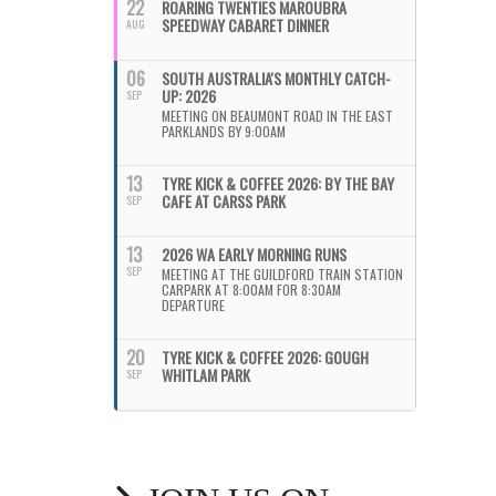
22
ROARING TWENTIES MAROUBRA
SPEEDWAY CABARET DINNER
AUG
06
SOUTH AUSTRALIA'S MONTHLY CATCH-
UP: 2026
SEP
MEETING ON BEAUMONT ROAD IN THE EAST
PARKLANDS BY 9:00AM
13
TYRE KICK & COFFEE 2026: BY THE BAY
CAFE AT CARSS PARK
SEP
13
2026 WA EARLY MORNING RUNS
SEP
MEETING AT THE GUILDFORD TRAIN STATION
CARPARK AT 8:00AM FOR 8:30AM
DEPARTURE
20
TYRE KICK & COFFEE 2026: GOUGH
WHITLAM PARK
SEP