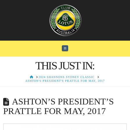
Navigation
THIS JUST IN:
HOME
2024 SHANNONS SYDNEY CLASSIC
ASHTON'S PRESIDENT'S PRATTLE FOR MAY, 2017
ASHTON’S PRESIDENT’S
PRATTLE FOR MAY, 2017