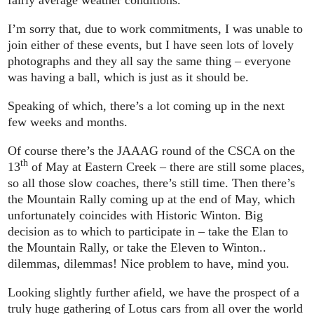
fairly average weather conditions.
I’m sorry that, due to work commitments, I was unable to
join either of these events, but I have seen lots of lovely
photographs and they all say the same thing – everyone
was having a ball, which is just as it should be.
Speaking of which, there’s a lot coming up in the next
few weeks and months.
Of course there’s the JAAAG round of the CSCA on the
th
13
of May at Eastern Creek – there are still some places,
so all those slow coaches, there’s still time. Then there’s
the Mountain Rally coming up at the end of May, which
unfortunately coincides with Historic Winton. Big
decision as to which to participate in – take the Elan to
the Mountain Rally, or take the Eleven to Winton..
dilemmas, dilemmas! Nice problem to have, mind you.
Looking slightly further afield, we have the prospect of a
truly huge gathering of Lotus cars from all over the world