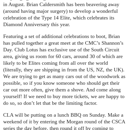
in August. Brian Caldersmith has been beavering away
(around having major surgery) to develop a wonderful
celebration of the Type 14 Elite, which celebrates its
Diamond Anniversary this year.
Featuring a set of additional celebrations to boot, Brian
has pulled together a great meet at the CMC’s Shannon’s
Day. Club Lotus has exclusive use of the South Circuit
area, giving us room for 60 cars, around 30 of which are
likely to be Elites coming from all over the world
(literally, they are shipping in from the US, NZ, the UK).
We are trying to get as many cars out of the woodwork as
possible, so if you know someone who should get their
car out more often, give them a shove. And come along
yourself! If we need to buy more tickets, we are happy to
do so, so don’t let that be the limiting factor.
CLA will be putting on a lunch BBQ on Sunday. Make a
weekend of it by entering the Morgan round of the CSCA
series the day before, then round it off by coming to