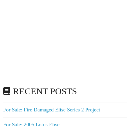
RECENT POSTS
For Sale: Fire Damaged Elise Series 2 Project
For Sale: 2005 Lotus Elise