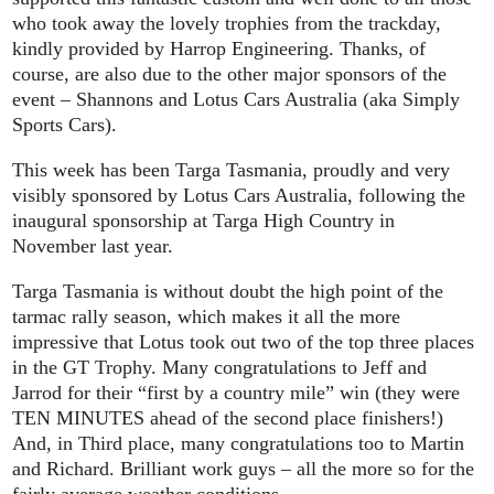
who took away the lovely trophies from the trackday,
kindly provided by Harrop Engineering. Thanks, of
course, are also due to the other major sponsors of the
event – Shannons and Lotus Cars Australia (aka Simply
Sports Cars).
This week has been Targa Tasmania, proudly and very
visibly sponsored by Lotus Cars Australia, following the
inaugural sponsorship at Targa High Country in
November last year.
Targa Tasmania is without doubt the high point of the
tarmac rally season, which makes it all the more
impressive that Lotus took out two of the top three places
in the GT Trophy. Many congratulations to Jeff and
Jarrod for their “first by a country mile” win (they were
TEN MINUTES ahead of the second place finishers!)
And, in Third place, many congratulations too to Martin
and Richard. Brilliant work guys – all the more so for the