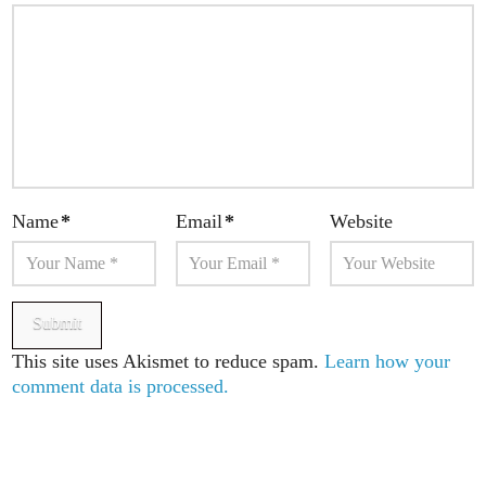
Name
*
Email
*
Website
This site uses Akismet to reduce spam.
Learn how your
comment data is processed.