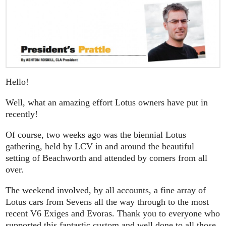
Hello!
Well, what an amazing effort Lotus owners have put in
recently!
Of course, two weeks ago was the biennial Lotus
gathering, held by LCV in and around the beautiful
setting of Beachworth and attended by comers from all
over.
The weekend involved, by all accounts, a fine array of
Lotus cars from Sevens all the way through to the most
recent V6 Exiges and Evoras. Thank you to everyone who
supported this fantastic custom and well done to all those