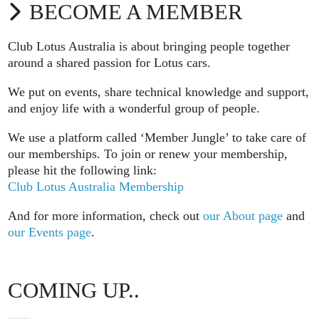
BECOME A MEMBER
Club Lotus Australia is about bringing people together
around a shared passion for Lotus cars.
We put on events, share technical knowledge and support,
and enjoy life with a wonderful group of people.
We use a platform called ‘Member Jungle’ to take care of
our memberships. To join or renew your membership,
please hit the following link:
Club Lotus Australia Membership
And for more information, check out
our About page
and
our Events page
.
COMING UP..