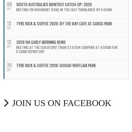
06
SOUTH AUSTRALIA'S MONTHLY CATCH-UP: 2026
SEP
MEETING ON BEAUMONT ROAD IN THE EAST PARKLANDS BY 9:00AM
13
TYRE KICK & COFFEE 2026: BY THE BAY CAFE AT CARSS PARK
SEP
13
2026 WA EARLY MORNING RUNS
SEP
MEETING AT THE GUILDFORD TRAIN STATION CARPARK AT 8:00AM FOR
8:30AM DEPARTURE
20
TYRE KICK & COFFEE 2026: GOUGH WHITLAM PARK
SEP
JOIN US ON FACEBOOK