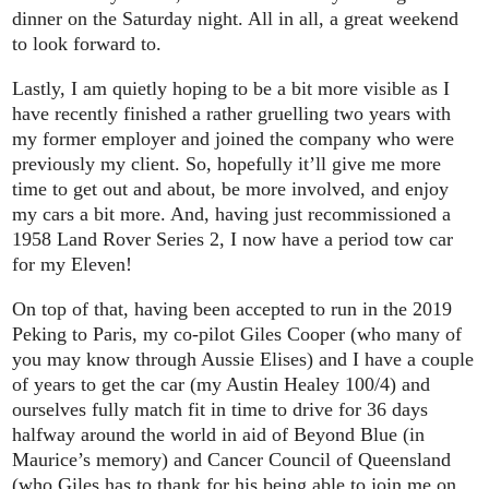
dinner on the Saturday night. All in all, a great weekend
to look forward to.
Lastly, I am quietly hoping to be a bit more visible as I
have recently finished a rather gruelling two years with
my former employer and joined the company who were
previously my client. So, hopefully it’ll give me more
time to get out and about, be more involved, and enjoy
my cars a bit more. And, having just recommissioned a
1958 Land Rover Series 2, I now have a period tow car
for my Eleven!
On top of that, having been accepted to run in the 2019
Peking to Paris, my co-pilot Giles Cooper (who many of
you may know through Aussie Elises) and I have a couple
of years to get the car (my Austin Healey 100/4) and
ourselves fully match fit in time to drive for 36 days
halfway around the world in aid of Beyond Blue (in
Maurice’s memory) and Cancer Council of Queensland
(who Giles has to thank for his being able to join me on