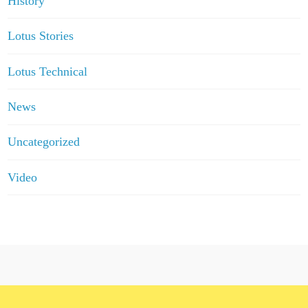
History
Lotus Stories
Lotus Technical
News
Uncategorized
Video