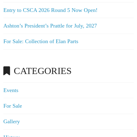
Entry to CSCA 2026 Round 5 Now Open!
Ashton’s President’s Prattle for July, 2027
For Sale: Collection of Elan Parts
CATEGORIES
Events
For Sale
Gallery