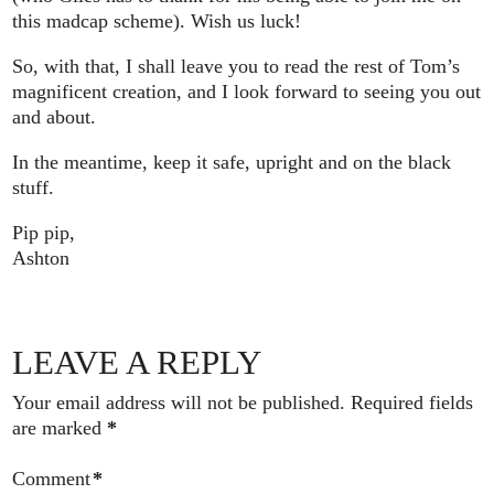
this madcap scheme). Wish us luck!
So, with that, I shall leave you to read the rest of Tom’s
magnificent creation, and I look forward to seeing you out
and about.
In the meantime, keep it safe, upright and on the black
stuff.
Pip pip,
Ashton
LEAVE A REPLY
Your email address will not be published.
Required fields
are marked
*
Comment
*