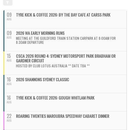
09
TYRE KICK & COFFEE 2026: BY THE BAY CAFE AT CARSS PARK
AUG
09
2026 WA EARLY MORNING RUNS
AUG
MEETING AT THE GUILDFORD TRAIN STATION CARPARK AT 8:00AM FOR
8:30AM DEPARTURE
15
CSCA 2026 ROUND 4: SYDNEY MOTORSPORT PARK BRABHAM OR
GARDNER CIRCUIT
AUG
HOSTED BY CLUB LOTUS AUSTRALIA ** DATE TBA **
16
2026 SHANNONS SYDNEY CLASSIC
AUG
16
TYRE KICK & COFFEE 2026: GOUGH WHITLAM PARK
AUG
22
ROARING TWENTIES MAROUBRA SPEEDWAY CABARET DINNER
AUG