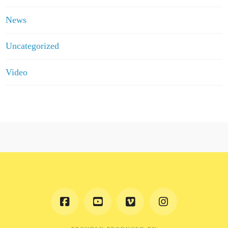
News
Uncategorized
Video