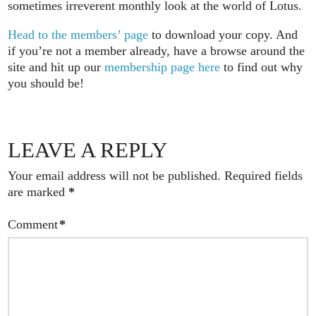
sometimes irreverent monthly look at the world of Lotus.
Head to the members’ page
to download your copy. And
if you’re not a member already, have a browse around the
site and hit up our
membership page here
to find out why
you should be!
LEAVE A REPLY
Your email address will not be published.
Required fields
are marked
*
Comment
*