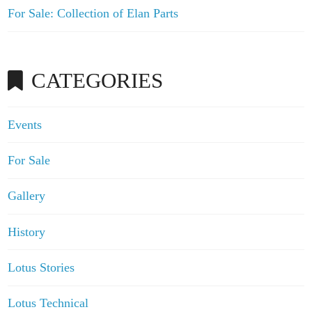
For Sale: Collection of Elan Parts
CATEGORIES
Events
For Sale
Gallery
History
Lotus Stories
Lotus Technical