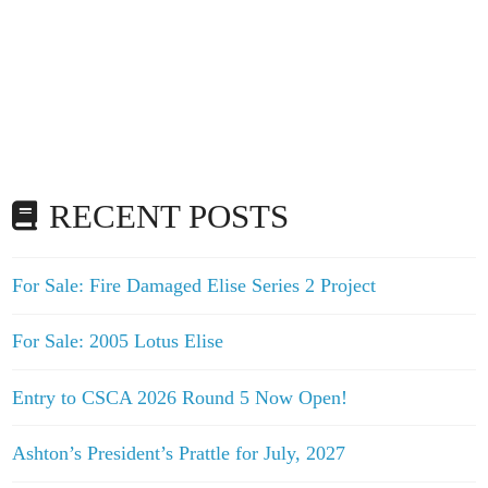
RECENT POSTS
For Sale: Fire Damaged Elise Series 2 Project
For Sale: 2005 Lotus Elise
Entry to CSCA 2026 Round 5 Now Open!
Ashton’s President’s Prattle for July, 2027