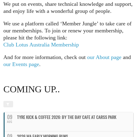
We put on events, share technical knowledge and support,
and enjoy life with a wonderful group of people.
We use a platform called ‘Member Jungle’ to take care of
our memberships. To join or renew your membership,
please hit the following link:
Club Lotus Australia Membership
And for more information, check out
our About page
and
our Events page
.
COMING UP..
09
TYRE KICK & COFFEE 2026: BY THE BAY CAFE AT CARSS PARK
AUG
09
2026 WA EARLY MORNING RUNS