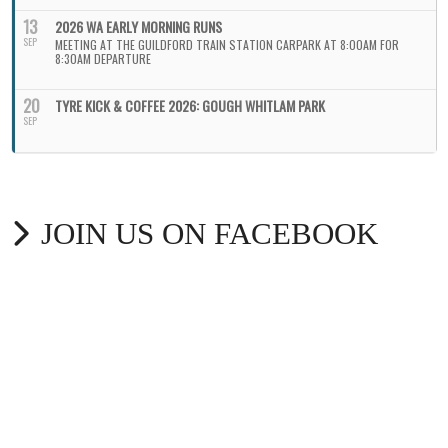
13
2026 WA EARLY MORNING RUNS
SEP
MEETING AT THE GUILDFORD TRAIN STATION CARPARK AT 8:00AM FOR
8:30AM DEPARTURE
20
TYRE KICK & COFFEE 2026: GOUGH WHITLAM PARK
SEP
JOIN US ON FACEBOOK