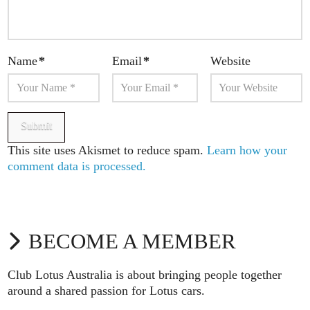
Name
*
Email
*
Website
This site uses Akismet to reduce spam.
Learn how your
comment data is processed.
BECOME A MEMBER
Club Lotus Australia is about bringing people together
around a shared passion for Lotus cars.