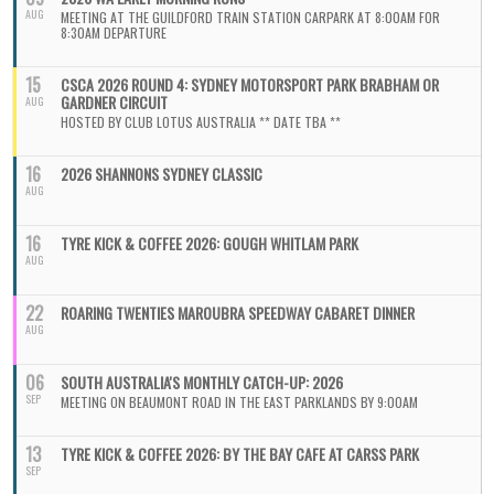
AUG
MEETING AT THE GUILDFORD TRAIN STATION CARPARK AT 8:00AM FOR
8:30AM DEPARTURE
15
CSCA 2026 ROUND 4: SYDNEY MOTORSPORT PARK BRABHAM OR
GARDNER CIRCUIT
AUG
HOSTED BY CLUB LOTUS AUSTRALIA ** DATE TBA **
16
2026 SHANNONS SYDNEY CLASSIC
AUG
16
TYRE KICK & COFFEE 2026: GOUGH WHITLAM PARK
AUG
22
ROARING TWENTIES MAROUBRA SPEEDWAY CABARET DINNER
AUG
06
SOUTH AUSTRALIA'S MONTHLY CATCH-UP: 2026
SEP
MEETING ON BEAUMONT ROAD IN THE EAST PARKLANDS BY 9:00AM
13
TYRE KICK & COFFEE 2026: BY THE BAY CAFE AT CARSS PARK
SEP