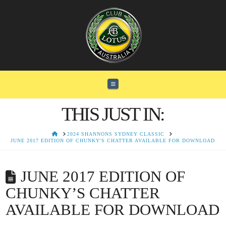
Navigation
THIS JUST IN:
HOME
2024 SHANNONS SYDNEY CLASSIC
JUNE 2017 EDITION OF CHUNKY'S CHATTER AVAILABLE FOR DOWNLOAD
JUNE 2017 EDITION OF
CHUNKY’S CHATTER
AVAILABLE FOR DOWNLOAD