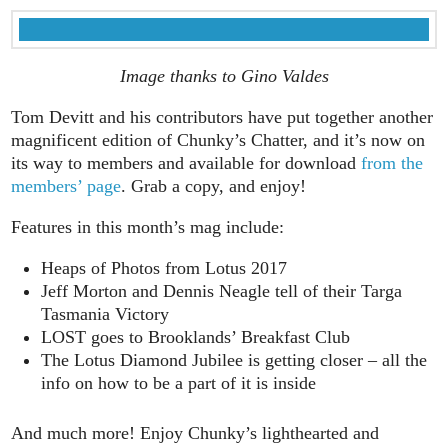
Image thanks to Gino Valdes
Tom Devitt and his contributors have put together another
magnificent edition of Chunky’s Chatter, and it’s now on
its way to members and available for download
from the
members’ page
. Grab a copy, and enjoy!
Features in this month’s mag include:
Heaps of Photos from Lotus 2017
Jeff Morton and Dennis Neagle tell of their Targa
Tasmania Victory
LOST goes to Brooklands’ Breakfast Club
The Lotus Diamond Jubilee is getting closer – all the
info on how to be a part of it is inside
And much more! Enjoy Chunky’s lighthearted and