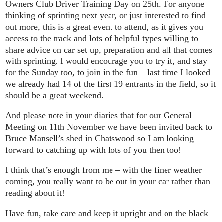
Owners Club Driver Training Day on 25th. For anyone
thinking of sprinting next year, or just interested to find
out more, this is a great event to attend, as it gives you
access to the track and lots of helpful types willing to
share advice on car set up, preparation and all that comes
with sprinting. I would encourage you to try it, and stay
for the Sunday too, to join in the fun – last time I looked
we already had 14 of the first 19 entrants in the field, so it
should be a great weekend.
And please note in your diaries that for our General
Meeting on 11th November we have been invited back to
Bruce Mansell’s shed in Chatswood so I am looking
forward to catching up with lots of you then too!
I think that’s enough from me – with the finer weather
coming, you really want to be out in your car rather than
reading about it!
Have fun, take care and keep it upright and on the black