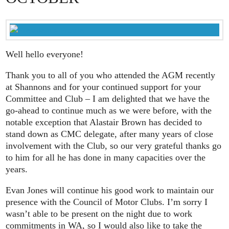
Well hello everyone!
Thank you to all of you who attended the AGM recently
at Shannons and for your continued support for your
Committee and Club – I am delighted that we have the
go-ahead to continue much as we were before, with the
notable exception that Alastair Brown has decided to
stand down as CMC delegate, after many years of close
involvement with the Club, so our very grateful thanks go
to him for all he has done in many capacities over the
years.
Evan Jones will continue his good work to maintain our
presence with the Council of Motor Clubs. I’m sorry I
wasn’t able to be present on the night due to work
commitments in WA, so I would also like to take the