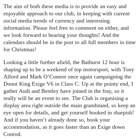
The aim of both these media is to provide an easy and
enjoyable approach to our club, in keeping with current
social media trends of currency and interesting
information. Please feel free to comment on either, and
we look forward to hearing your thoughts! And the
calendars should be in the post to all full members in time
for Christmas!
Looking a little further afield, the Bathurst 12 hour is
shaping up to be a weekend of top motorsport, with Tony
Alford and Mark O’Connor once again campaigning the
Donut King Exige V6 in Class C. Up at the pointy end, I
gather Audi and Bentley have joined in the fray, so it
really will be an event to see. The Club is organising a
display area right outside the main grandstand, so keep an
eye open for details, and get yourself booked in sharpish!
And if you haven’t already done so, book your
accommodation, as it goes faster than an Exige down
Conrod.