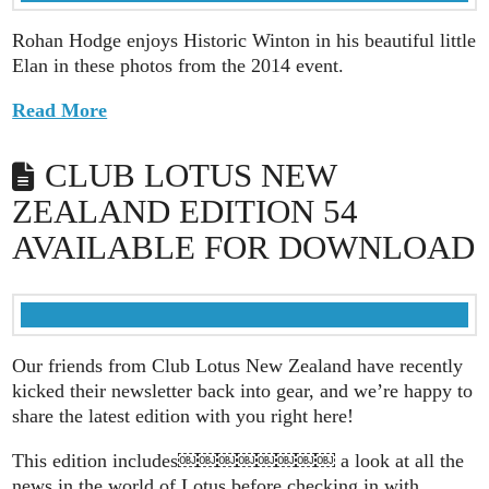
Rohan Hodge enjoys Historic Winton in his beautiful little
Elan in these photos from the 2014 event.
Read More
CLUB LOTUS NEW
ZEALAND EDITION 54
AVAILABLE FOR DOWNLOAD
Our friends from Club Lotus New Zealand have recently
kicked their newsletter back into gear, and we’re happy to
share the latest edition with you right here!
This edition includes￼￼￼￼￼￼￼￼ a look at all the
news in the world of Lotus before checking in with