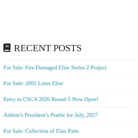
RECENT POSTS
For Sale: Fire Damaged Elise Series 2 Project
For Sale: 2005 Lotus Elise
Entry to CSCA 2026 Round 5 Now Open!
Ashton’s President’s Prattle for July, 2027
For Sale: Collection of Elan Parts