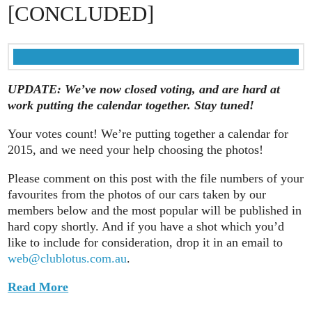
[CONCLUDED]
UPDATE: We’ve now closed voting, and are hard at
work putting the calendar together. Stay tuned!
Your votes count! We’re putting together a calendar for
2015, and we need your help choosing the photos!
Please comment on this post with the file numbers of your
favourites from the photos of our cars taken by our
members below and the most popular will be published in
hard copy shortly. And if you have a shot which you’d
like to include for consideration, drop it in an email to
web@clublotus.com.au
.
Read More