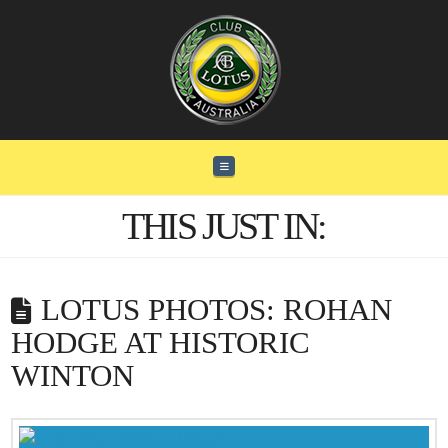
Navigation
THIS JUST IN:
LOTUS PHOTOS: ROHAN
HODGE AT HISTORIC
WINTON