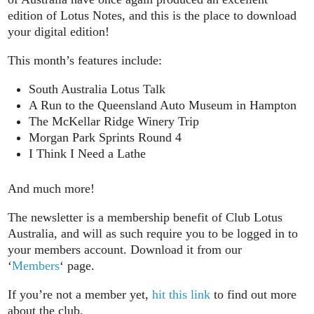
edition of Lotus Notes, and this is the place to download
your digital edition!
This month’s features include:
South Australia Lotus Talk
A Run to the Queensland Auto Museum in Hampton
The McKellar Ridge Winery Trip
Morgan Park Sprints Round 4
I Think I Need a Lathe
And much more!
The newsletter is a membership benefit of Club Lotus
Australia, and will as such require you to be logged in to
your members account. Download it from our
‘
Members
‘ page.
If you’re not a member yet,
hit this link
to find out more
about the club.