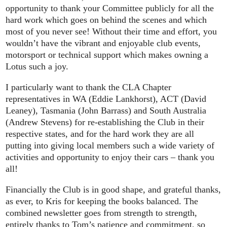
opportunity to thank your Committee publicly for all the
hard work which goes on behind the scenes and which
most of you never see! Without their time and effort, you
wouldn’t have the vibrant and enjoyable club events,
motorsport or technical support which makes owning a
Lotus such a joy.
I particularly want to thank the CLA Chapter
representatives in WA (Eddie Lankhorst), ACT (David
Leaney), Tasmania (John Barrass) and South Australia
(Andrew Stevens) for re-establishing the Club in their
respective states, and for the hard work they are all
putting into giving local members such a wide variety of
activities and opportunity to enjoy their cars – thank you
all!
Financially the Club is in good shape, and grateful thanks,
as ever, to Kris for keeping the books balanced. The
combined newsletter goes from strength to strength,
entirely thanks to Tom’s patience and commitment, so