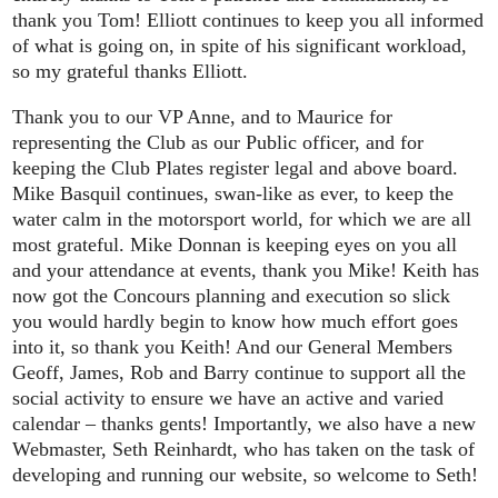
thank you Tom! Elliott continues to keep you all informed
of what is going on, in spite of his significant workload,
so my grateful thanks Elliott.
Thank you to our VP Anne, and to Maurice for
representing the Club as our Public officer, and for
keeping the Club Plates register legal and above board.
Mike Basquil continues, swan-like as ever, to keep the
water calm in the motorsport world, for which we are all
most grateful. Mike Donnan is keeping eyes on you all
and your attendance at events, thank you Mike! Keith has
now got the Concours planning and execution so slick
you would hardly begin to know how much effort goes
into it, so thank you Keith! And our General Members
Geoff, James, Rob and Barry continue to support all the
social activity to ensure we have an active and varied
calendar – thanks gents! Importantly, we also have a new
Webmaster, Seth Reinhardt, who has taken on the task of
developing and running our website, so welcome to Seth!