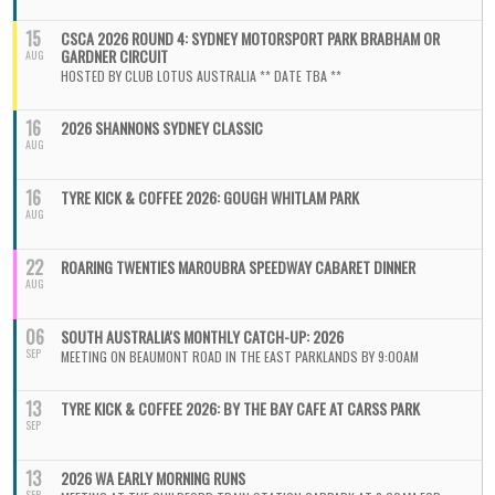
15
CSCA 2026 ROUND 4: SYDNEY MOTORSPORT PARK BRABHAM OR
GARDNER CIRCUIT
AUG
HOSTED BY CLUB LOTUS AUSTRALIA ** DATE TBA **
16
2026 SHANNONS SYDNEY CLASSIC
AUG
16
TYRE KICK & COFFEE 2026: GOUGH WHITLAM PARK
AUG
22
ROARING TWENTIES MAROUBRA SPEEDWAY CABARET DINNER
AUG
06
SOUTH AUSTRALIA'S MONTHLY CATCH-UP: 2026
SEP
MEETING ON BEAUMONT ROAD IN THE EAST PARKLANDS BY 9:00AM
13
TYRE KICK & COFFEE 2026: BY THE BAY CAFE AT CARSS PARK
SEP
13
2026 WA EARLY MORNING RUNS
SEP