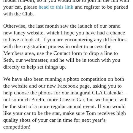
your car, please
head to this link
and register to be parked
with the Club.
Otherwise, the last month saw the launch of our brand
new fancy website, which I hope you have had a chance
to have a look at. If you are encountering any difficulties
with the registration process in order to access the
Members area, use the Contact form to drop a line to
Seth, our webmaster, and he will be in touch with you
directly to help set things up.
We have also been running a photo competition on both
the website and our new Facebook page, asking you to
help choose the photos for our inaugural CLA Calendar –
not so much Pirelli, more Classic Car, but we hope it will
be the start of a more regular annual event. If you would
like your car to be the star, make sure Tom receives high
quality shots of your car in time for next year’s
competition!