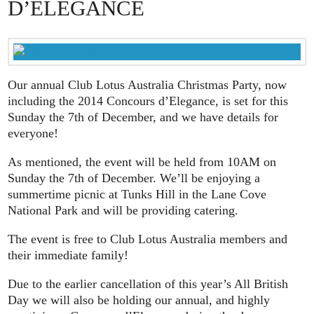
D’ELEGANCE
Our annual Club Lotus Australia Christmas Party, now
including the 2014 Concours d’Elegance, is set for this
Sunday the 7th of December, and we have details for
everyone!
As mentioned, the event will be held from 10AM on
Sunday the 7th of December. We’ll be enjoying a
summertime picnic at Tunks Hill in the Lane Cove
National Park and will be providing catering.
The event is free to Club Lotus Australia members and
their immediate family!
Due to the earlier cancellation of this year’s All British
Day we will also be holding our annual, and highly