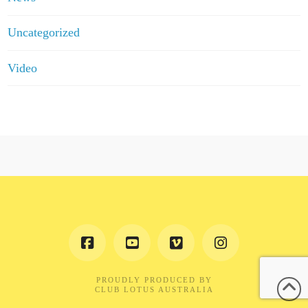
Uncategorized
Video
PROUDLY PRODUCED BY
CLUB LOTUS AUSTRALIA