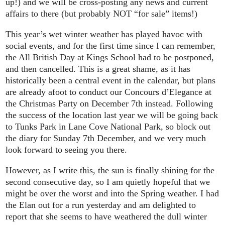
up!) and we will be cross-posting any news and current
affairs to there (but probably NOT “for sale” items!)
This year’s wet winter weather has played havoc with
social events, and for the first time since I can remember,
the All British Day at Kings School had to be postponed,
and then cancelled. This is a great shame, as it has
historically been a central event in the calendar, but plans
are already afoot to conduct our Concours d’Elegance at
the Christmas Party on December 7th instead. Following
the success of the location last year we will be going back
to Tunks Park in Lane Cove National Park, so block out
the diary for Sunday 7th December, and we very much
look forward to seeing you there.
However, as I write this, the sun is finally shining for the
second consecutive day, so I am quietly hopeful that we
might be over the worst and into the Spring weather. I had
the Elan out for a run yesterday and am delighted to
report that she seems to have weathered the dull winter