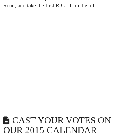
Road, and take the first RIGHT up the hill:
CAST YOUR VOTES ON
OUR 2015 CALENDAR