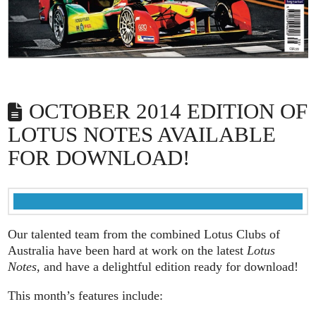
OCTOBER 2014 EDITION OF
LOTUS NOTES AVAILABLE
FOR DOWNLOAD!
Our talented team from the combined Lotus Clubs of
Australia have been hard at work on the latest
Lotus
Notes
, and have a delightful edition ready for download!
This month’s features include: