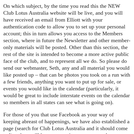
On which subject, by the time you read this the NEW
Club Lotus Australia website will be live, and you will
have received an email from Elliott with your
authentication code to allow you to set up your personal
account; this in turn allows you access to the Members
section, where in future the Newsletter and other member-
only materials will be posted. Other than this section, the
rest of the site is intended to become a more active public
face of the club, and to represent all we do. So please do
send our webmaster, Seth, any and all material you would
like posted up – that can be photos you took on a run with
a few friends, anything you want to put up for sale, or
events you would like in the calendar (particularly, it
would be great to include interstate events on the calendar
so members in all states can see what is going on).
For those of you that use Facebook as your way of
keeping abreast of happenings, we have also established a
page (search for Club Lotus Australia and it should come