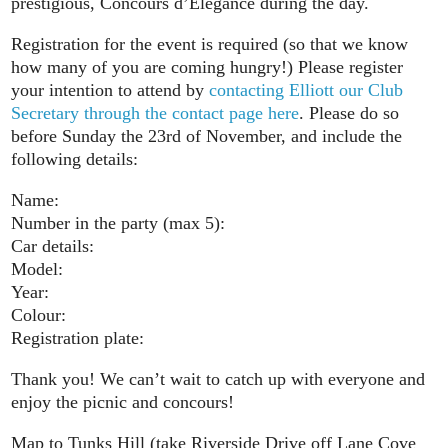
prestigious, Concours d’Elegance during the day.
Registration for the event is required (so that we know
how many of you are coming hungry!) Please register
your intention to attend by
contacting Elliott our Club
Secretary through the contact page here
. Please do so
before Sunday the 23rd of November, and include the
following details:
Name:
Number in the party (max 5):
Car details:
Model:
Year:
Colour:
Registration plate:
Thank you! We can’t wait to catch up with everyone and
enjoy the picnic and concours!
Map to Tunks Hill (take Riverside Drive off Lane Cove