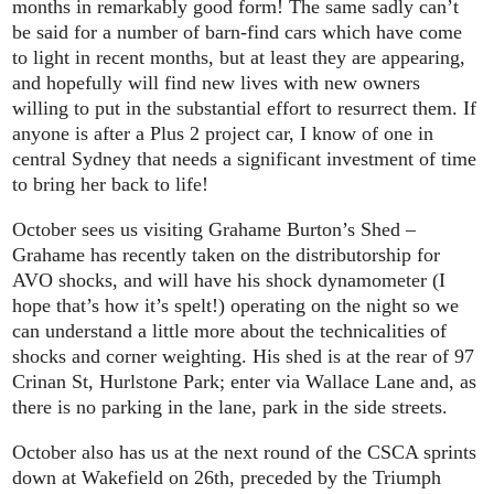
months in remarkably good form! The same sadly can’t
be said for a number of barn-find cars which have come
to light in recent months, but at least they are appearing,
and hopefully will find new lives with new owners
willing to put in the substantial effort to resurrect them. If
anyone is after a Plus 2 project car, I know of one in
central Sydney that needs a significant investment of time
to bring her back to life!
October sees us visiting Grahame Burton’s Shed –
Grahame has recently taken on the distributorship for
AVO shocks, and will have his shock dynamometer (I
hope that’s how it’s spelt!) operating on the night so we
can understand a little more about the technicalities of
shocks and corner weighting. His shed is at the rear of 97
Crinan St, Hurlstone Park; enter via Wallace Lane and, as
there is no parking in the lane, park in the side streets.
October also has us at the next round of the CSCA sprints
down at Wakefield on 26th, preceded by the Triumph