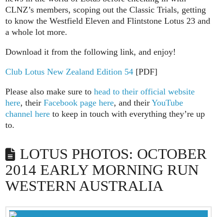
CLNZ’s members, scoping out the Classic Trials, getting
to know the Westfield Eleven and Flintstone Lotus 23 and
a whole lot more.
Download it from the following link, and enjoy!
Club Lotus New Zealand Edition 54
[PDF]
Please also make sure to
head to their official website
here
, their
Facebook page here
, and their
YouTube
channel here
to keep in touch with everything they’re up
to.
LOTUS PHOTOS: OCTOBER
2014 EARLY MORNING RUN
WESTERN AUSTRALIA