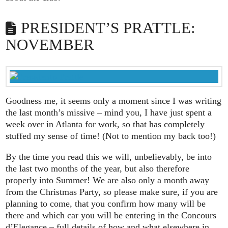
PRESIDENT’S PRATTLE:
NOVEMBER
Goodness me, it seems only a moment since I was writing
the last month’s missive – mind you, I have just spent a
week over in Atlanta for work, so that has completely
stuffed my sense of time! (Not to mention my back too!)
By the time you read this we will, unbelievably, be into
the last two months of the year, but also therefore
properly into Summer! We are also only a month away
from the Christmas Party, so please make sure, if you are
planning to come, that you confirm how many will be
there and which car you will be entering in the Concours
d’Elegance – full details of how and what elsewhere in