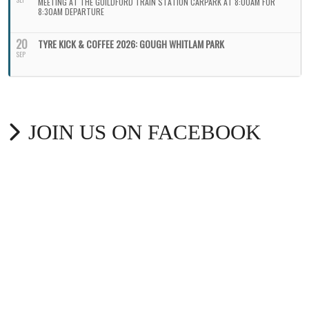
MEETING AT THE GUILDFORD TRAIN STATION CARPARK AT 8:00AM FOR
8:30AM DEPARTURE
20
TYRE KICK & COFFEE 2026: GOUGH WHITLAM PARK
SEP
JOIN US ON FACEBOOK