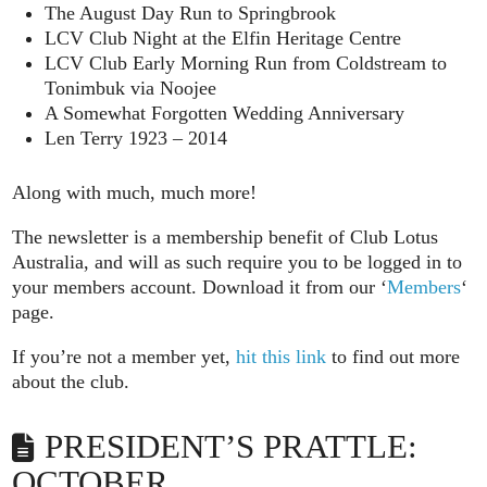
The August Day Run to Springbrook
LCV Club Night at the Elfin Heritage Centre
LCV Club Early Morning Run from Coldstream to
Tonimbuk via Noojee
A Somewhat Forgotten Wedding Anniversary
Len Terry 1923 – 2014
Along with much, much more!
The newsletter is a membership benefit of Club Lotus
Australia, and will as such require you to be logged in to
your members account. Download it from our ‘
Members
‘
page.
If you’re not a member yet,
hit this link
to find out more
about the club.
PRESIDENT’S PRATTLE:
OCTOBER