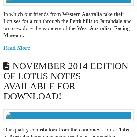
In which our friends from Western Australia take their
Lotuses for a run through the Perth hills to Jarrahdale and
on to explore the wonders of the West Australian Racing
Museum.
Read More
NOVEMBER 2014 EDITION
OF LOTUS NOTES
AVAILABLE FOR
DOWNLOAD!
Our quality contributors from the combined Lotus Clubs
of Australia have once again produced an excellent