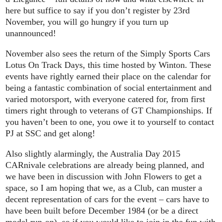
here but suffice to say if you don’t register by 23rd
November, you will go hungry if you turn up
unannounced!
November also sees the return of the Simply Sports Cars
Lotus On Track Days, this time hosted by Winton. These
events have rightly earned their place on the calendar for
being a fantastic combination of social entertainment and
varied motorsport, with everyone catered for, from first
timers right through to veterans of GT Championships. If
you haven’t been to one, you owe it to yourself to contact
PJ at SSC and get along!
Also slightly alarmingly, the Australia Day 2015
CARnivale celebrations are already being planned, and
we have been in discussion with John Flowers to get a
space, so I am hoping that we, as a Club, can muster a
decent representation of cars for the event – cars have to
have been built before December 1984 (or be a direct
model run-on), so if you would like to join in the fun with