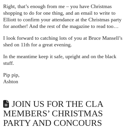
Right, that’s enough from me – you have Christmas
shopping to do for one thing, and an email to write to
Elliott to confirm your attendance at the Christmas party
for another! And the rest of the magazine to read too…
I look forward to catching lots of you at Bruce Mansell’s
shed on 11th for a great evening.
In the meantime keep it safe, upright and on the black
stuff.
Pip pip,
Ashton
JOIN US FOR THE CLA
MEMBERS’ CHRISTMAS
PARTY AND CONCOURS