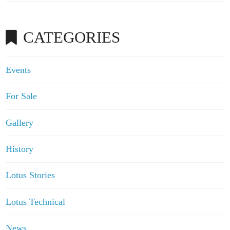
CATEGORIES
Events
For Sale
Gallery
History
Lotus Stories
Lotus Technical
News