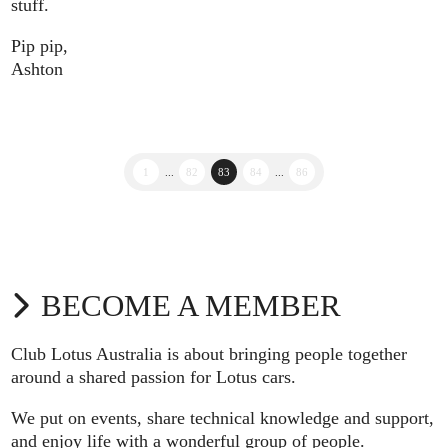
stuff.
Pip pip,
Ashton
1
...
82
83
84
...
86
BECOME A MEMBER
Club Lotus Australia is about bringing people together
around a shared passion for Lotus cars.
We put on events, share technical knowledge and support,
and enjoy life with a wonderful group of people.