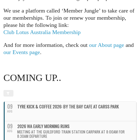
We use a platform called ‘Member Jungle’ to take care of
our memberships. To join or renew your membership,
please hit the following link:
Club Lotus Australia Membership
And for more information, check out
our About page
and
our Events page
.
COMING UP..
09
TYRE KICK & COFFEE 2026: BY THE BAY CAFE AT CARSS PARK
AUG
09
2026 WA EARLY MORNING RUNS
AUG
MEETING AT THE GUILDFORD TRAIN STATION CARPARK AT 8:00AM FOR
8:30AM DEPARTURE