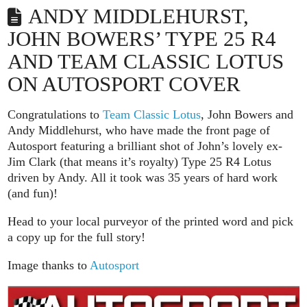
ANDY MIDDLEHURST,
JOHN BOWERS’ TYPE 25 R4
AND TEAM CLASSIC LOTUS
ON AUTOSPORT COVER
Congratulations to
Team Classic Lotus
, John Bowers and
Andy Middlehurst, who have made the front page of
Autosport featuring a brilliant shot of John’s lovely ex-
Jim Clark (that means it’s royalty) Type 25 R4 Lotus
driven by Andy. All it took was 35 years of hard work
(and fun)!
Head to your local purveyor of the printed word and pick
a copy up for the full story!
Image thanks to
Autosport